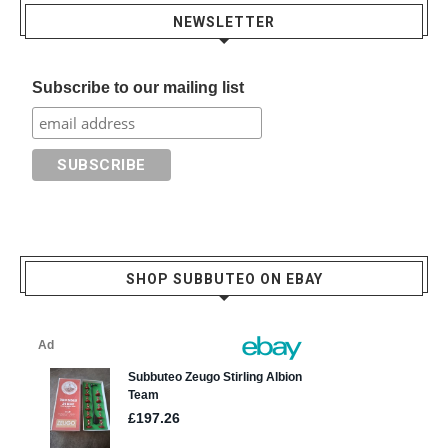
NEWSLETTER
Subscribe to our mailing list
SHOP SUBBUTEO ON EBAY