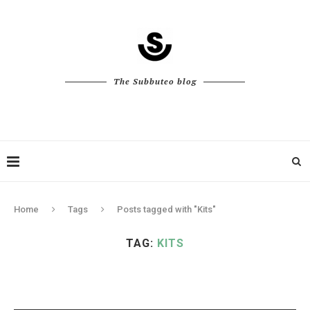
The Subbuteo blog
Home
Tags
Posts tagged with "Kits"
TAG:
KITS