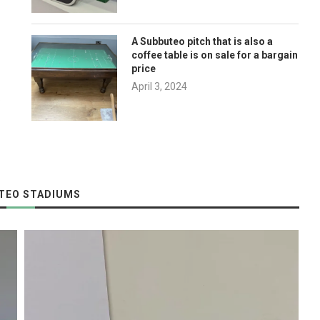
A Subbuteo pitch that is also a
coffee table is on sale for a bargain
price
April 3, 2024
p
TEO STADIUMS