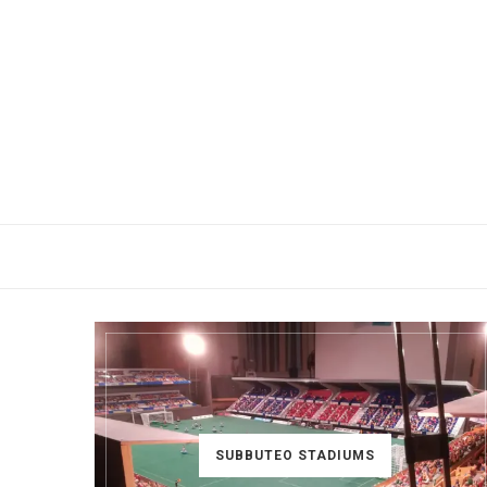
SUBBUTEO STADIUMS