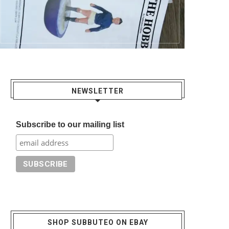
NEWSLETTER
Subscribe to our mailing list
SHOP SUBBUTEO ON EBAY