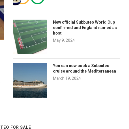
New official Subbuteo World Cup
confirmed and England named as
host
May 9, 2024
You can now book a Subbuteo
cruise around the Mediterranean
March 19, 2024
e
TEO FOR SALE