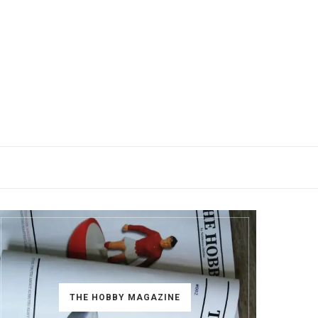
THE HOBBY MAGAZINE