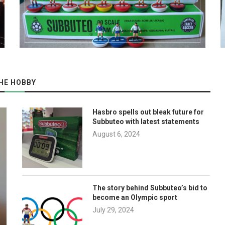
HE HOBBY
Hasbro spells out bleak future for
Subbuteo with latest statements
August 6, 2024
The story behind Subbuteo’s bid to
become an Olympic sport
July 29, 2024