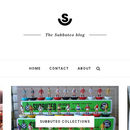
The Subbuteo blog
HOME
CONTACT
ABOUT
SUBBUTEO COLLECTIONS