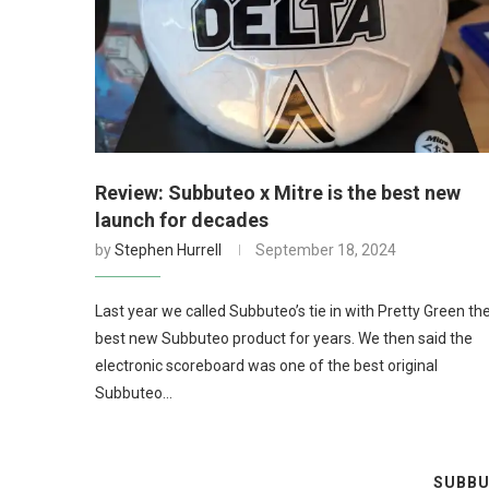
Review: Subbuteo x Mitre is the best new
launch for decades
by
Stephen Hurrell
September 18, 2024
Last year we called Subbuteo’s tie in with Pretty Green th
best new Subbuteo product for years. We then said the
electronic scoreboard was one of the best original
Subbuteo…
SUBBU