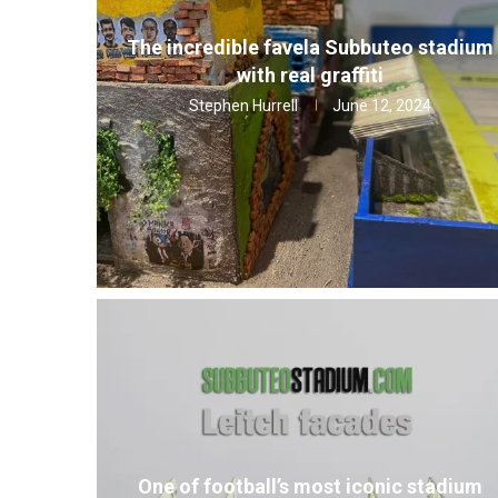
The incredible favela Subbuteo stadium
with real graffiti
Stephen Hurrell
June 12, 2024
One of football’s most iconic stadium