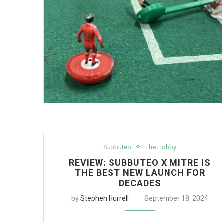
Subbuteo
The Hobby
REVIEW: SUBBUTEO X MITRE IS
THE BEST NEW LAUNCH FOR
DECADES
by
Stephen Hurrell
September 18, 2024