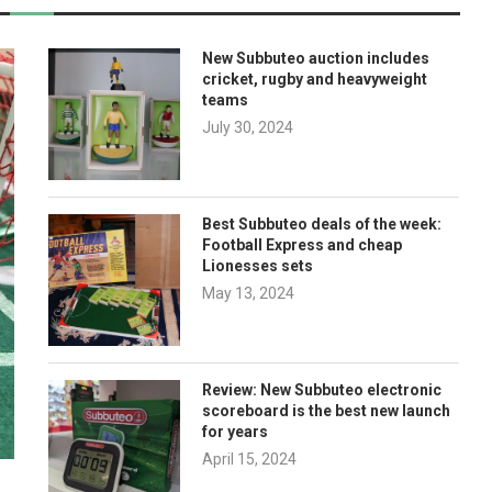
New Subbuteo auction includes
cricket, rugby and heavyweight
teams
July 30, 2024
Best Subbuteo deals of the week:
Football Express and cheap
Lionesses sets
May 13, 2024
Review: New Subbuteo electronic
scoreboard is the best new launch
for years
April 15, 2024