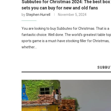
Subbuteo for Christmas 2024: The best box
sets you can buy for new and old fans
by
Stephen Hurrell
November 5, 2024
You are looking to buy Subbuteo for Christmas. That is a
fantastic choice. Well done. The world’s greatest table to
sports game is a must-have stocking filler for Christmas,
whether…
SUBBU