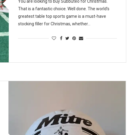
You are looking to buy Subbuteo for Christmas.
That is a fantastic choice. Well done. The world’s
greatest table top sports game is a must-have
stocking filler for Christmas, whether…