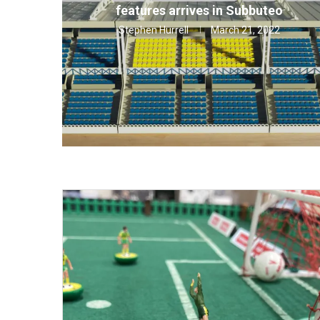
features arrives in Subbuteo
Stephen Hurrell
March 21, 2022