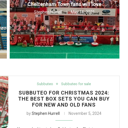
Cheltenham Town fans will love
Stephen Hurrell
May 16, 2021
Subbuteo
Subbuteo for sale
SUBBUTEO FOR CHRISTMAS 2024:
THE BEST BOX SETS YOU CAN BUY
FOR NEW AND OLD FANS
by
Stephen Hurrell
November 5, 2024