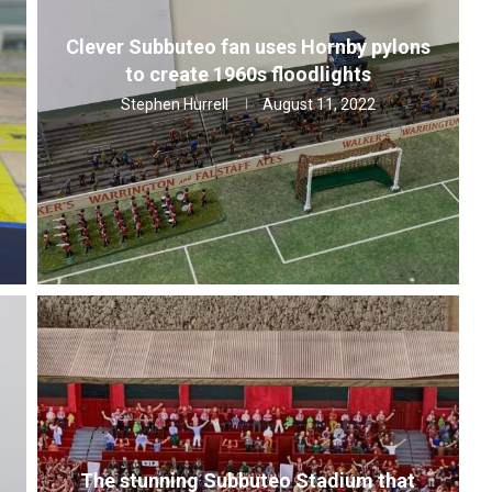
Clever Subbuteo fan uses Hornby pylons
to create 1960s floodlights
Stephen Hurrell
August 11, 2022
The stunning Subbuteo Stadium that