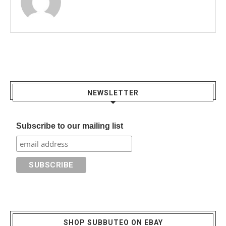
NEWSLETTER
Subscribe to our mailing list
SHOP SUBBUTEO ON EBAY