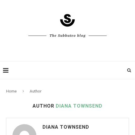
The Subbuteo blog
Home
Author
AUTHOR
DIANA TOWNSEND
DIANA TOWNSEND