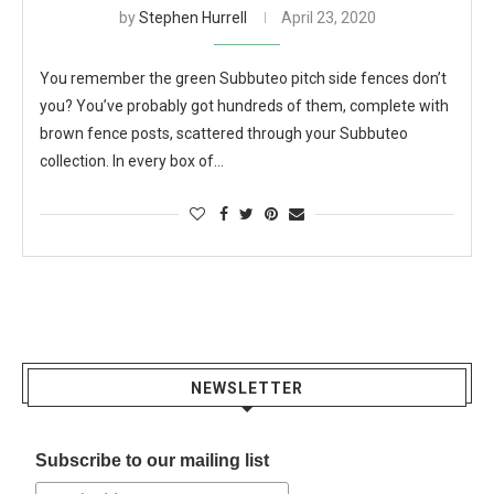
by
Stephen Hurrell
April 23, 2020
You remember the green Subbuteo pitch side fences don’t
you? You’ve probably got hundreds of them, complete with
brown fence posts, scattered through your Subbuteo
collection. In every box of…
NEWSLETTER
Subscribe to our mailing list