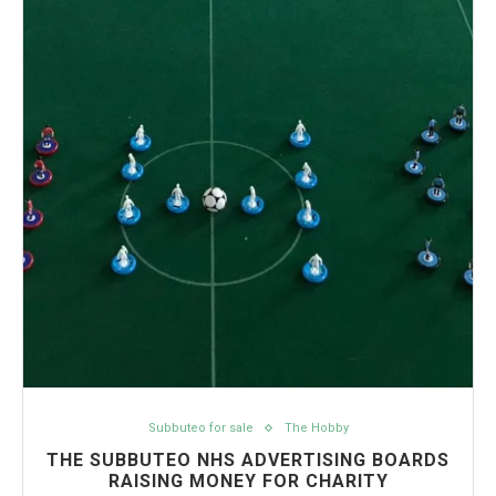
Subbuteo for sale
The Hobby
THE SUBBUTEO NHS ADVERTISING BOARDS
RAISING MONEY FOR CHARITY