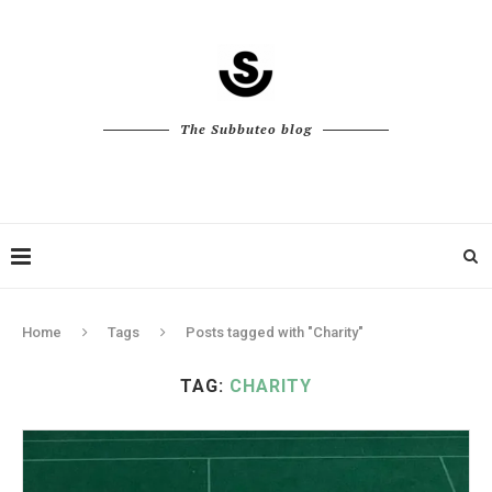
The Subbuteo blog
Home
Tags
Posts tagged with "Charity"
TAG:
CHARITY