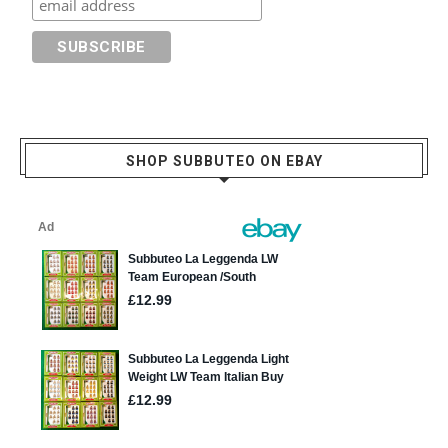
SHOP SUBBUTEO ON EBAY