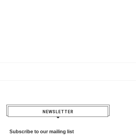
NEWSLETTER
Subscribe to our mailing list