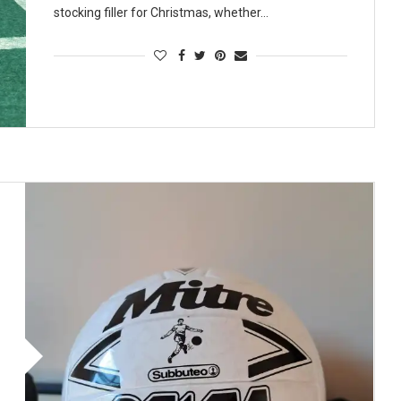
stocking filler for Christmas, whether…