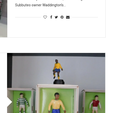
Subbuteo owner Waddington’s…