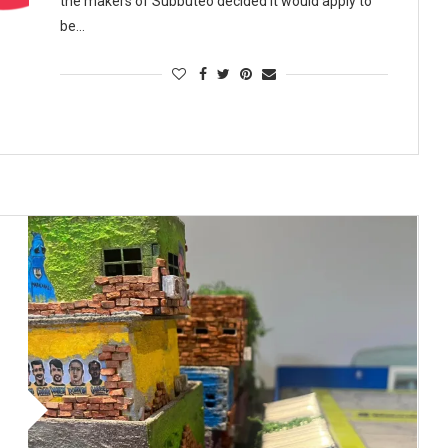
the makers of Subbuteo decided it would apply to
be…