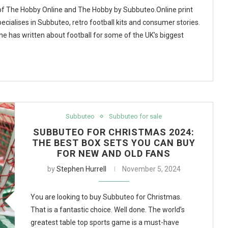
 of The Hobby Online and The Hobby by Subbuteo.Online print
ecialises in Subbuteo, retro football kits and consumer stories.
, he has written about football for some of the UK's biggest
Subbuteo
Subbuteo for sale
SUBBUTEO FOR CHRISTMAS 2024:
THE BEST BOX SETS YOU CAN BUY
FOR NEW AND OLD FANS
by
Stephen Hurrell
November 5, 2024
You are looking to buy Subbuteo for Christmas.
That is a fantastic choice. Well done. The world’s
greatest table top sports game is a must-have