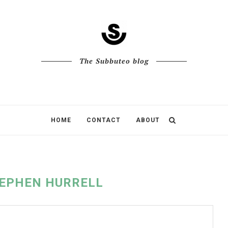
The Subbuteo blog
HOME
CONTACT
ABOUT
EPHEN HURRELL