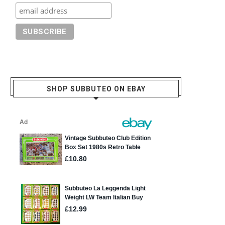
SHOP SUBBUTEO ON EBAY