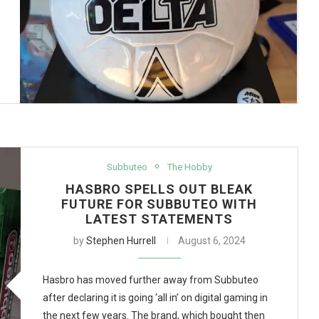
Subbuteo
The Hobby
HASBRO SPELLS OUT BLEAK
FUTURE FOR SUBBUTEO WITH
LATEST STATEMENTS
by
Stephen Hurrell
August 6, 2024
Hasbro has moved further away from Subbuteo
after declaring it is going ‘all in’ on digital gaming in
the next few years. The brand, which bought then