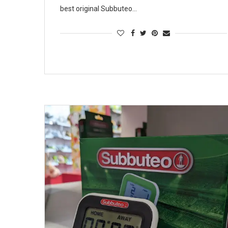
best original Subbuteo…