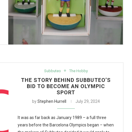
Subbuteo
The Hobby
THE STORY BEHIND SUBBUTEO’S
BID TO BECOME AN OLYMPIC
SPORT
by
Stephen Hurrell
July 29, 2024
It was as far back as January 1989 – a full three
years before the Barcelona Olympics began – when