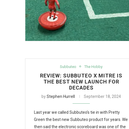
Subbuteo
The Hobby
REVIEW: SUBBUTEO X MITRE IS
THE BEST NEW LAUNCH FOR
DECADES
by
Stephen Hurrell
September 18, 2024
Last year we called Subbuteo’s tie in with Pretty
Green the best new Subbuteo product for years. We
then said the electronic scoreboard was one of the