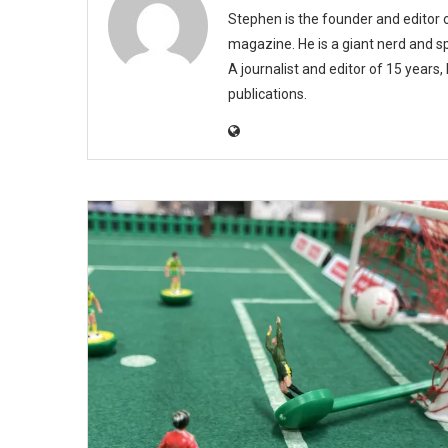
Stephen is the founder and editor
magazine. He is a giant nerd and sp
A journalist and editor of 15 years
publications.