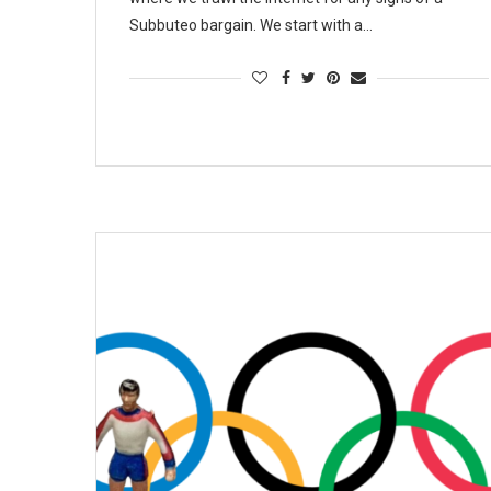
Subbuteo bargain. We start with a…