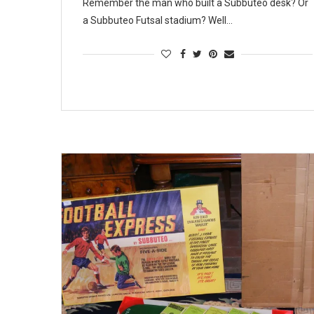
Remember the man who built a Subbuteo desk? Or
a Subbuteo Futsal stadium? Well…