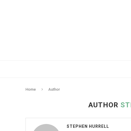
Home
Author
AUTHOR
ST
STEPHEN HURRELL