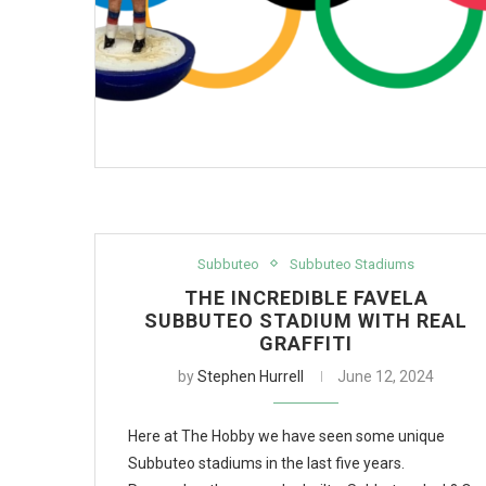
Subbuteo
Subbuteo Stadiums
THE INCREDIBLE FAVELA
SUBBUTEO STADIUM WITH REAL
GRAFFITI
by
Stephen Hurrell
June 12, 2024
Here at The Hobby we have seen some unique
Subbuteo stadiums in the last five years.