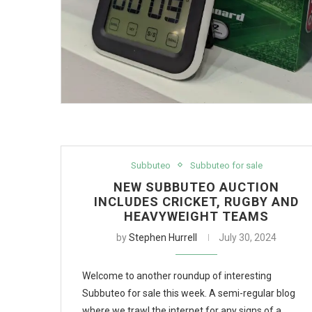
Subbuteo
Subbuteo for sale
NEW SUBBUTEO AUCTION
INCLUDES CRICKET, RUGBY AND
HEAVYWEIGHT TEAMS
by
Stephen Hurrell
July 30, 2024
Welcome to another roundup of interesting
Subbuteo for sale this week. A semi-regular blog
where we trawl the internet for any signs of a