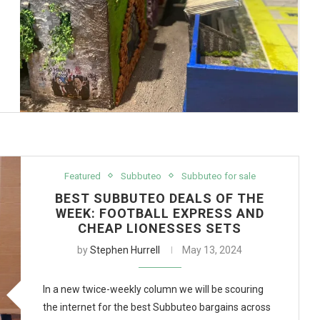
Featured
Subbuteo
Subbuteo for sale
BEST SUBBUTEO DEALS OF THE
WEEK: FOOTBALL EXPRESS AND
CHEAP LIONESSES SETS
by
Stephen Hurrell
May 13, 2024
In a new twice-weekly column we will be scouring
the internet for the best Subbuteo bargains across