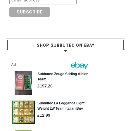
SHOP SUBBUTEO ON EBAY