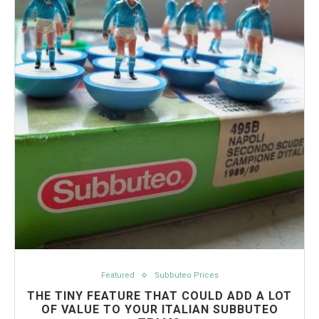
Featured
Subbuteo Prices
THE TINY FEATURE THAT COULD ADD A LOT
OF VALUE TO YOUR ITALIAN SUBBUTEO