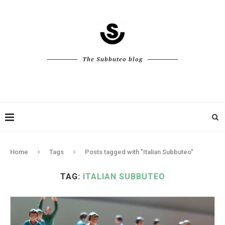
The Subbuteo blog
Home
Tags
Posts tagged with "Italian Subbuteo"
TAG:
ITALIAN SUBBUTEO