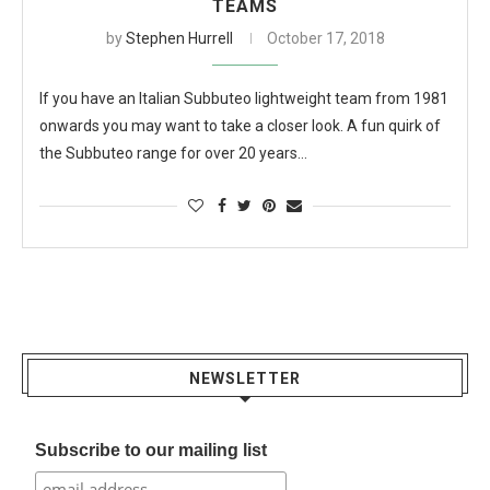
TEAMS
by
Stephen Hurrell
October 17, 2018
If you have an Italian Subbuteo lightweight team from 1981
onwards you may want to take a closer look. A fun quirk of
the Subbuteo range for over 20 years…
NEWSLETTER
Subscribe to our mailing list