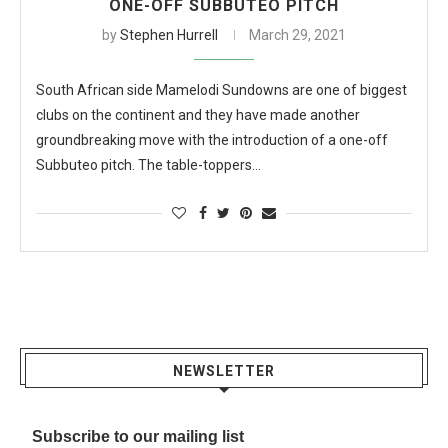
ONE-OFF SUBBUTEO PITCH
by
Stephen Hurrell
March 29, 2021
South African side Mamelodi Sundowns are one of biggest
clubs on the continent and they have made another
groundbreaking move with the introduction of a one-off
Subbuteo pitch. The table-toppers…
NEWSLETTER
Subscribe to our mailing list