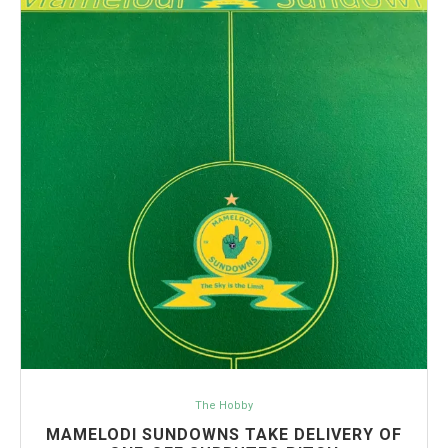
The Hobby
MAMELODI SUNDOWNS TAKE DELIVERY OF