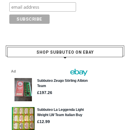
SHOP SUBBUTEO ON EBAY