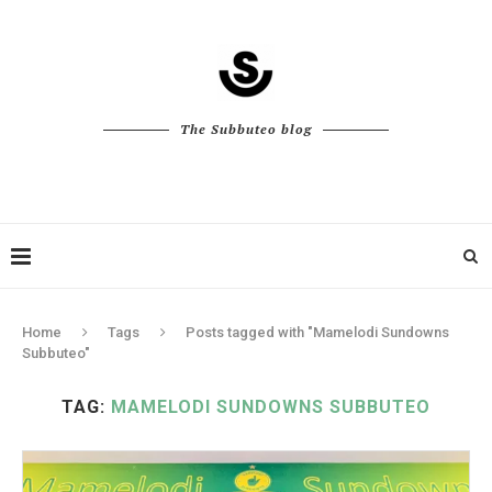
The Subbuteo blog
Home
Tags
Posts tagged with "Mamelodi Sundowns
Subbuteo"
TAG:
MAMELODI SUNDOWNS SUBBUTEO