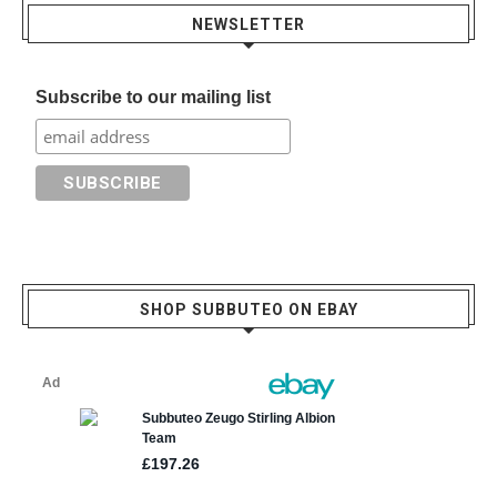
NEWSLETTER
Subscribe to our mailing list
SHOP SUBBUTEO ON EBAY