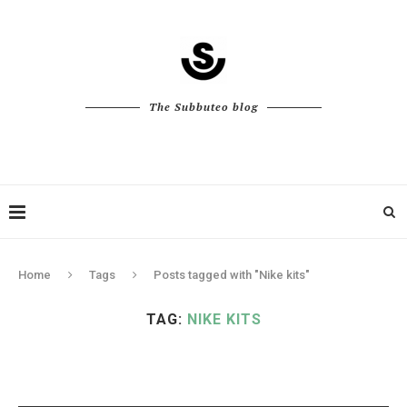
The Subbuteo blog
Home
Tags
Posts tagged with "Nike kits"
TAG:
NIKE KITS