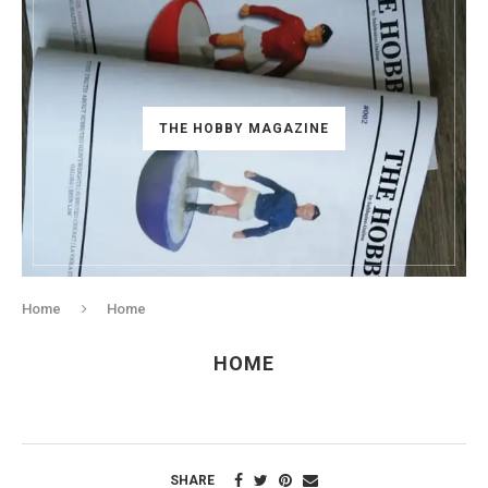
THE HOBBY MAGAZINE
Home
Home
HOME
SHARE