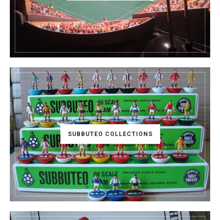
SUBBUTEO COLLECTIONS