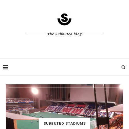
The Subbuteo blog
SUBBUTEO STADIUMS