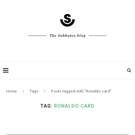
The Subbuteo blog
Home
Tags
Posts tagged with "Ronaldo card"
TAG:
RONALDO CARD