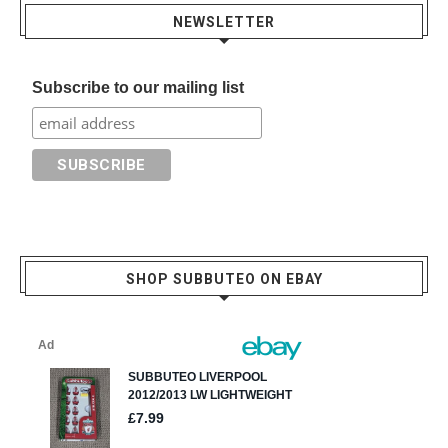
NEWSLETTER
Subscribe to our mailing list
SHOP SUBBUTEO ON EBAY