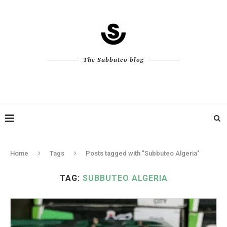
The Subbuteo blog
Home
Tags
Posts tagged with "Subbuteo Algeria"
TAG:
SUBBUTEO ALGERIA