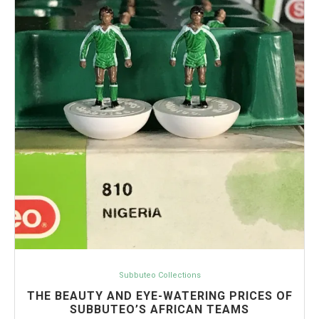
Subbuteo Collections
THE BEAUTY AND EYE-WATERING PRICES OF
SUBBUTEO’S AFRICAN TEAMS