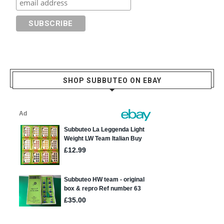
SHOP SUBBUTEO ON EBAY