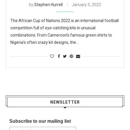
by
Stephen Hurrell
January 5, 2022
The African Cup of Nations 2022 is an international football
competition full of eye-catching kits in unusual
combinations. From Cameroon’s famous green shirts to
Nigeria’s often crazy kit designs, the…
NEWSLETTER
Subscribe to our mailing list