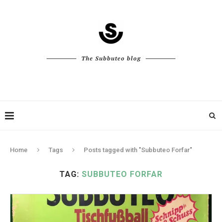
The Subbuteo blog
Home
Tags
Posts tagged with "Subbuteo Forfar"
TAG:
SUBBUTEO FORFAR