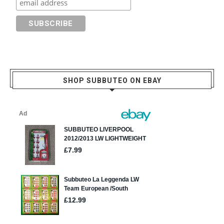
SHOP SUBBUTEO ON EBAY