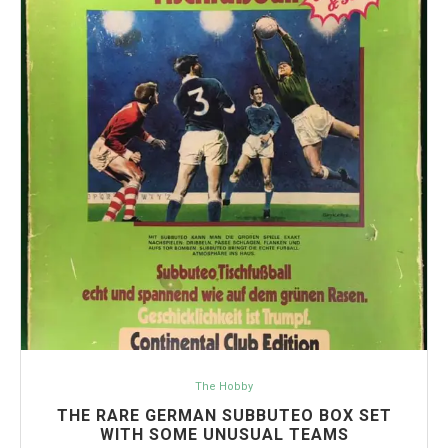
The Hobby
THE RARE GERMAN SUBBUTEO BOX SET
WITH SOME UNUSUAL TEAMS