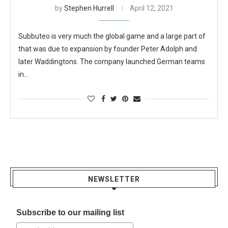
by
Stephen Hurrell
April 12, 2021
Subbuteo is very much the global game and a large part of
that was due to expansion by founder Peter Adolph and
later Waddingtons. The company launched German teams
in…
NEWSLETTER
Subscribe to our mailing list