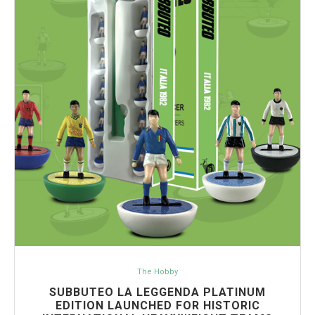
The Hobby
SUBBUTEO LA LEGGENDA PLATINUM
EDITION LAUNCHED FOR HISTORIC