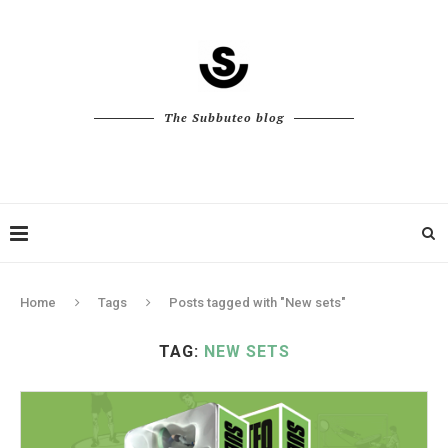
The Subbuteo blog
Home
Tags
Posts tagged with "New sets"
TAG:
NEW SETS