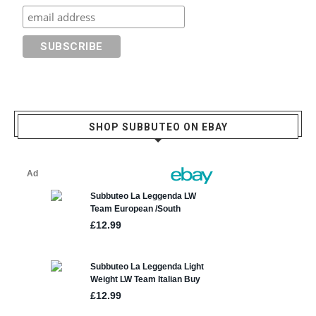
SHOP SUBBUTEO ON EBAY