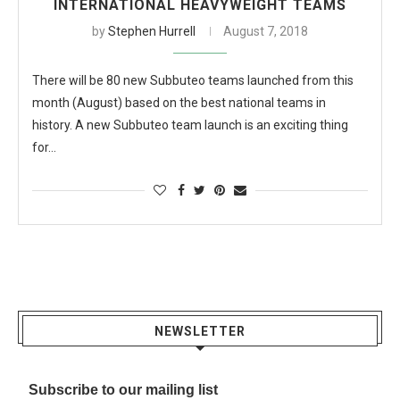
INTERNATIONAL HEAVYWEIGHT TEAMS
by
Stephen Hurrell
August 7, 2018
There will be 80 new Subbuteo teams launched from this
month (August) based on the best national teams in
history. A new Subbuteo team launch is an exciting thing
for…
NEWSLETTER
Subscribe to our mailing list