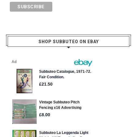
SHOP SUBBUTEO ON EBAY