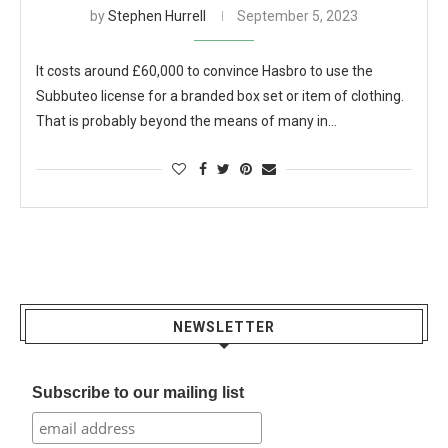
by
Stephen Hurrell
September 5, 2023
It costs around £60,000 to convince Hasbro to use the
Subbuteo license for a branded box set or item of clothing.
That is probably beyond the means of many in…
NEWSLETTER
Subscribe to our mailing list