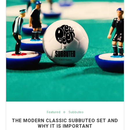
Featured
Subbuteo
THE MODERN CLASSIC SUBBUTEO SET AND
WHY IT IS IMPORTANT