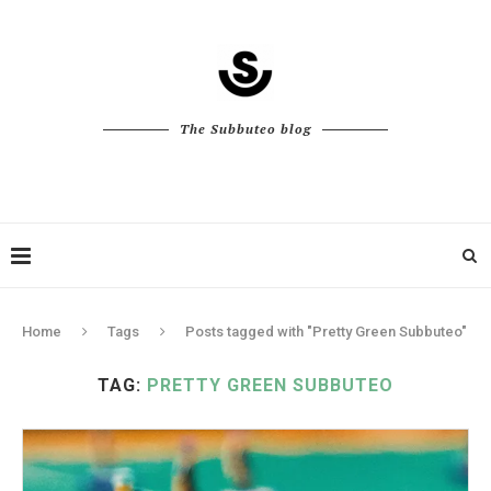
The Subbuteo blog
Home
Tags
Posts tagged with "Pretty Green Subbuteo"
TAG:
PRETTY GREEN SUBBUTEO