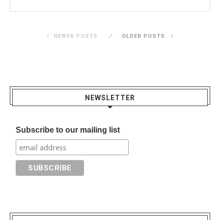
NEWER POSTS
OLDER POSTS
NEWSLETTER
Subscribe to our mailing list