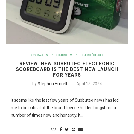
Reviews
Subbuteo
Subbuteo for sale
REVIEW: NEW SUBBUTEO ELECTRONIC
SCOREBOARD IS THE BEST NEW LAUNCH
FOR YEARS
by
Stephen Hurrell
April 15, 2024
It seems like the last few years of Subbuteo news has led
me to be critical of the brand license holder Longshore a
number of times now and honestly, it…