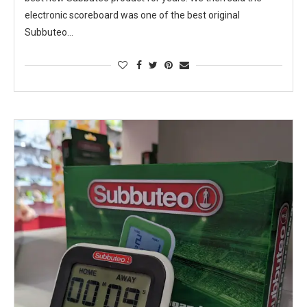
electronic scoreboard was one of the best original
Subbuteo…