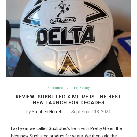
Subbuteo
The Hobby
REVIEW: SUBBUTEO X MITRE IS THE BEST
NEW LAUNCH FOR DECADES
by
Stephen Hurrell
September 18, 2024
Last year we called Subbuteo’s tie in with Pretty Green the
best new Subbuteo product for years. We then said the