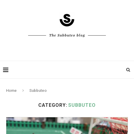
The Subbuteo blog
Home
Subbuteo
CATEGORY:
SUBBUTEO