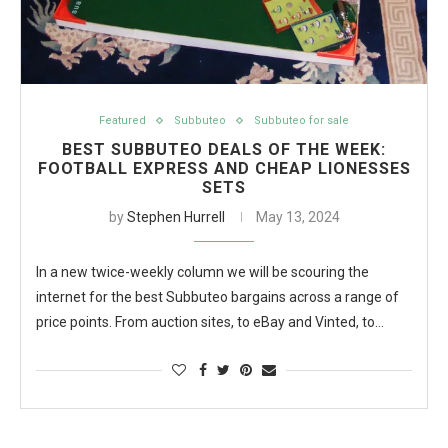
Featured
Subbuteo
Subbuteo for sale
BEST SUBBUTEO DEALS OF THE WEEK:
FOOTBALL EXPRESS AND CHEAP LIONESSES
SETS
by
Stephen Hurrell
May 13, 2024
In a new twice-weekly column we will be scouring the
internet for the best Subbuteo bargains across a range of
price points. From auction sites, to eBay and Vinted, to…