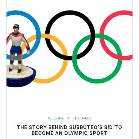
Subbuteo
The Hobby
THE STORY BEHIND SUBBUTEO’S BID TO
BECOME AN OLYMPIC SPORT