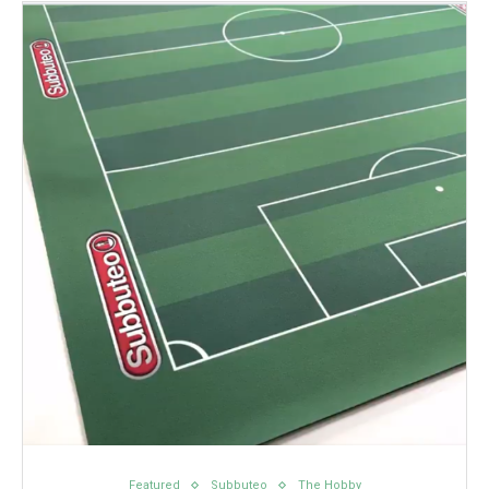
Featured
Subbuteo
The Hobby