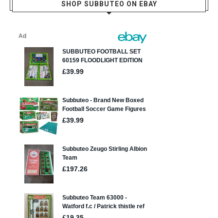
SHOP SUBBUTEO ON EBAY