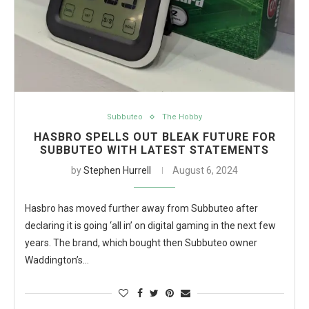
Subbuteo
The Hobby
HASBRO SPELLS OUT BLEAK FUTURE FOR
SUBBUTEO WITH LATEST STATEMENTS
by
Stephen Hurrell
August 6, 2024
Hasbro has moved further away from Subbuteo after
declaring it is going ‘all in’ on digital gaming in the next few
years. The brand, which bought then Subbuteo owner
Waddington’s…