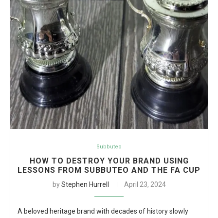
Subbuteo
HOW TO DESTROY YOUR BRAND USING
LESSONS FROM SUBBUTEO AND THE FA CUP
by
Stephen Hurrell
April 23, 2024
A beloved heritage brand with decades of history slowly