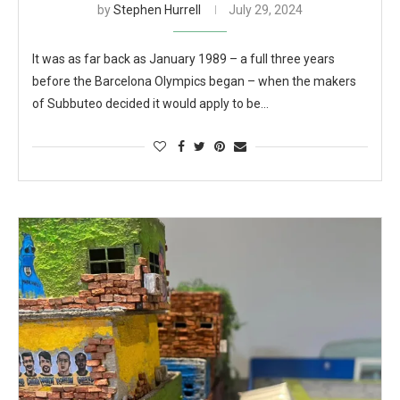
by
Stephen Hurrell
July 29, 2024
It was as far back as January 1989 – a full three years
before the Barcelona Olympics began – when the makers
of Subbuteo decided it would apply to be…