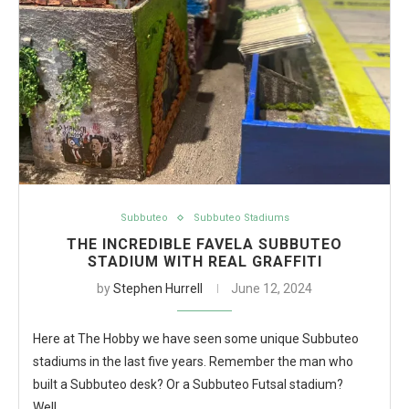
Subbuteo
Subbuteo Stadiums
THE INCREDIBLE FAVELA SUBBUTEO
STADIUM WITH REAL GRAFFITI
by
Stephen Hurrell
June 12, 2024
Here at The Hobby we have seen some unique Subbuteo
stadiums in the last five years. Remember the man who
built a Subbuteo desk? Or a Subbuteo Futsal stadium?
Well…