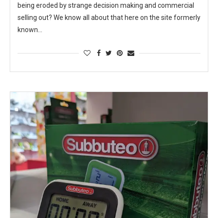
being eroded by strange decision making and commercial
selling out? We know all about that here on the site formerly
known…