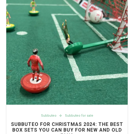
Subbuteo
Subbuteo for sale
SUBBUTEO FOR CHRISTMAS 2024: THE BEST
BOX SETS YOU CAN BUY FOR NEW AND OLD