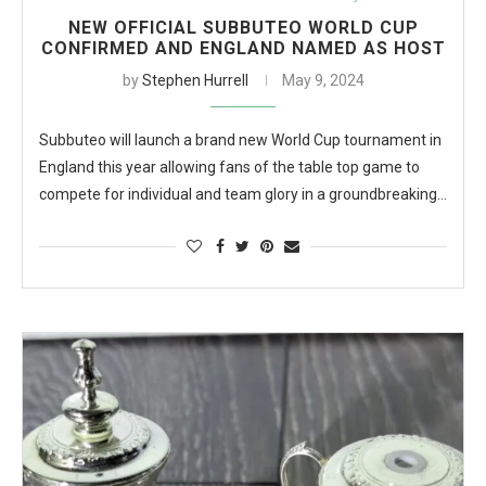
NEW OFFICIAL SUBBUTEO WORLD CUP
CONFIRMED AND ENGLAND NAMED AS HOST
by
Stephen Hurrell
May 9, 2024
Subbuteo will launch a brand new World Cup tournament in
England this year allowing fans of the table top game to
compete for individual and team glory in a groundbreaking…