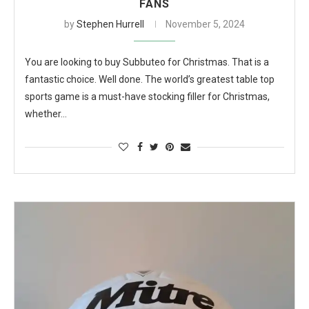
FANS
by
Stephen Hurrell
November 5, 2024
You are looking to buy Subbuteo for Christmas. That is a
fantastic choice. Well done. The world’s greatest table top
sports game is a must-have stocking filler for Christmas,
whether…