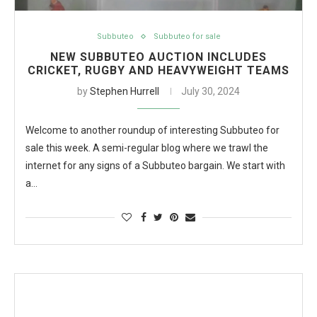
Subbuteo
Subbuteo for sale
NEW SUBBUTEO AUCTION INCLUDES
CRICKET, RUGBY AND HEAVYWEIGHT TEAMS
by
Stephen Hurrell
July 30, 2024
Welcome to another roundup of interesting Subbuteo for
sale this week. A semi-regular blog where we trawl the
internet for any signs of a Subbuteo bargain. We start with
a…