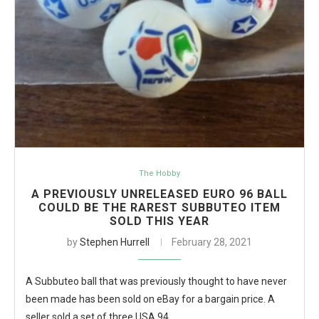
The Hobby
A PREVIOUSLY UNRELEASED EURO 96 BALL
COULD BE THE RAREST SUBBUTEO ITEM
SOLD THIS YEAR
by
Stephen Hurrell
February 28, 2021
A Subbuteo ball that was previously thought to have never
been made has been sold on eBay for a bargain price. A
seller sold a set of three USA 94…