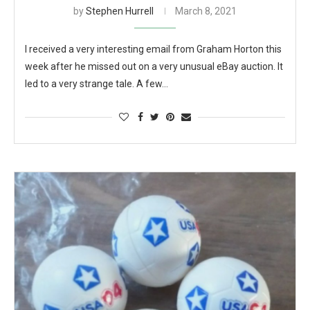
by
Stephen Hurrell
March 8, 2021
I received a very interesting email from Graham Horton this
week after he missed out on a very unusual eBay auction. It
led to a very strange tale. A few…