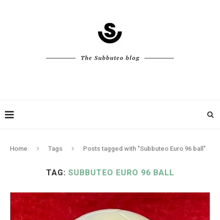
The Subbuteo blog
Home
Tags
Posts tagged with "Subbuteo Euro 96 ball"
TAG:
SUBBUTEO EURO 96 BALL