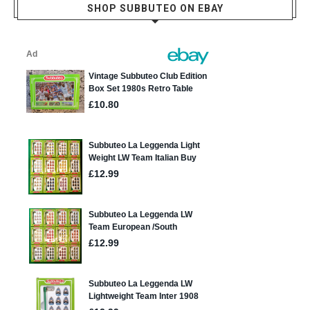
SHOP SUBBUTEO ON EBAY