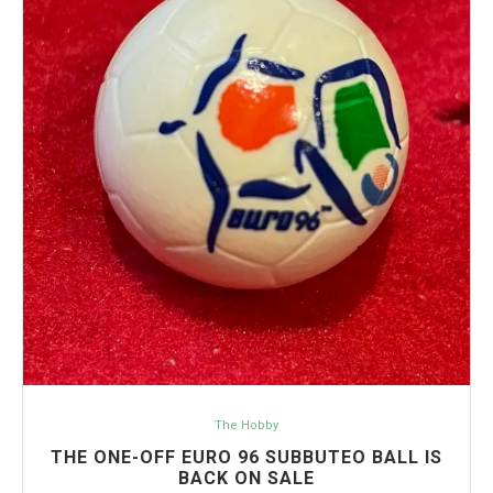
The Hobby
THE ONE-OFF EURO 96 SUBBUTEO BALL IS
BACK ON SALE