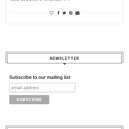
NEWSLETTER
Subscribe to our mailing list