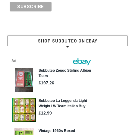
SHOP SUBBUTEO ON EBAY