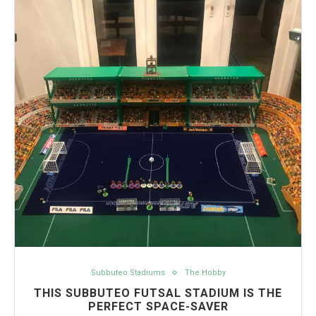
Subbuteo Stadiums
The Hobby
THIS SUBBUTEO FUTSAL STADIUM IS THE
PERFECT SPACE-SAVER