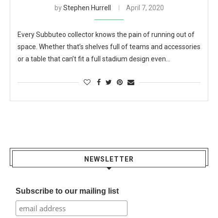
by
Stephen Hurrell
April 7, 2020
Every Subbuteo collector knows the pain of running out of
space. Whether that’s shelves full of teams and accessories
or a table that can’t fit a full stadium design even…
NEWSLETTER
Subscribe to our mailing list