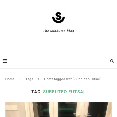
The Subbuteo blog
Home
Tags
Posts tagged with "Subbuteo Futsal"
TAG:
SUBBUTEO FUTSAL