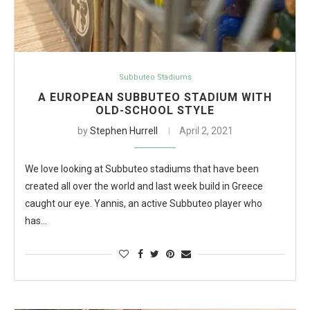
Subbuteo Stadiums
A EUROPEAN SUBBUTEO STADIUM WITH
OLD-SCHOOL STYLE
by
Stephen Hurrell
April 2, 2021
We love looking at Subbuteo stadiums that have been
created all over the world and last week build in Greece
caught our eye. Yannis, an active Subbuteo player who
has…