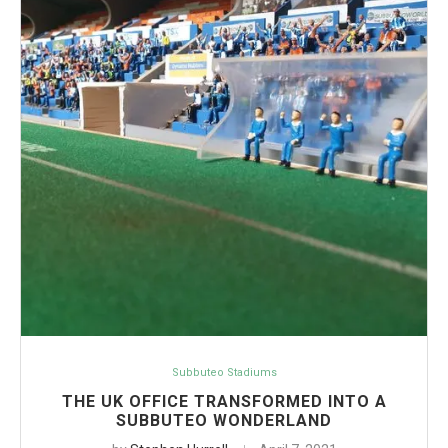
Subbuteo Stadiums
THE UK OFFICE TRANSFORMED INTO A
SUBBUTEO WONDERLAND