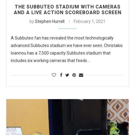
THE SUBBUTEO STADIUM WITH CAMERAS
AND A LIVE ACTION SCOREBOARD SCREEN
by
Stephen Hurrell
February 1, 2021
A Subbuteo fan has revealed the most technologically
advanced Subbuteo stadium we have ever seen. Christakis
Ioannou has a 7,500 capacity Subbuteo stadium that
includes six working cameras that feeds…