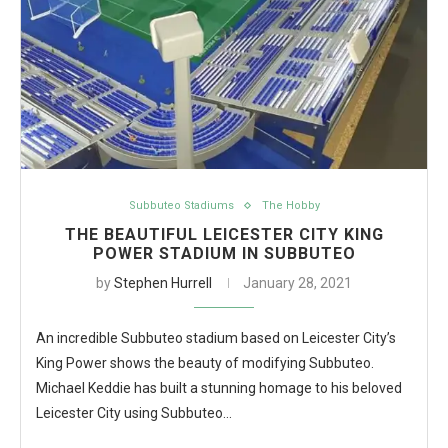
Subbuteo Stadiums
The Hobby
THE BEAUTIFUL LEICESTER CITY KING
POWER STADIUM IN SUBBUTEO
by
Stephen Hurrell
January 28, 2021
An incredible Subbuteo stadium based on Leicester City’s
King Power shows the beauty of modifying Subbuteo.
Michael Keddie has built a stunning homage to his beloved
Leicester City using Subbuteo…