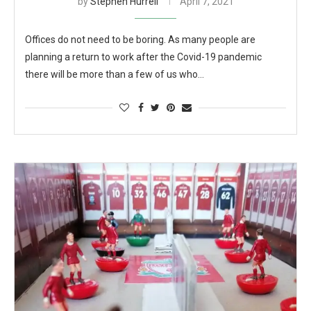
by
Stephen Hurrell
April 7, 2021
Offices do not need to be boring. As many people are
planning a return to work after the Covid-19 pandemic
there will be more than a few of us who…