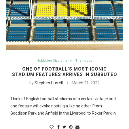
Subbuteo Stadiums
The Hobby
ONE OF FOOTBALL’S MOST ICONIC
STADIUM FEATURES ARRIVES IN SUBBUTEO
by
Stephen Hurrell
March 21, 2022
Think of English football stadiums of a certain vintage and
one feature will evoke nostalgia like no other. From
Goodison Park and Anfield in the Liverpool to Roker Park in…