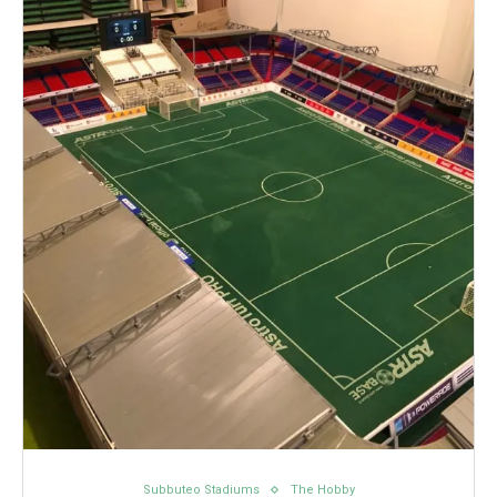
Subbuteo Stadiums
The Hobby