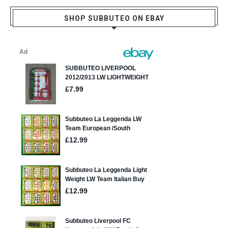
SHOP SUBBUTEO ON EBAY