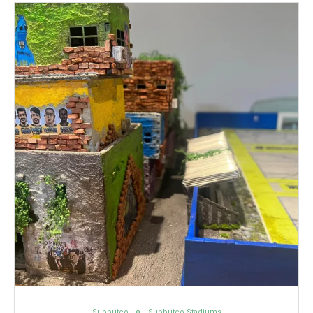
Subbuteo
Subbuteo Stadiums