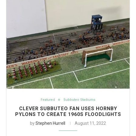
Featured
Subbuteo Stadiums
CLEVER SUBBUTEO FAN USES HORNBY
PYLONS TO CREATE 1960S FLOODLIGHTS
by
Stephen Hurrell
August 11, 2022