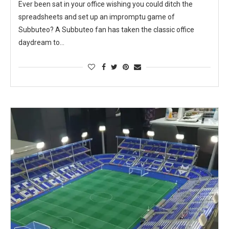
Ever been sat in your office wishing you could ditch the
spreadsheets and set up an impromptu game of
Subbuteo? A Subbuteo fan has taken the classic office
daydream to…