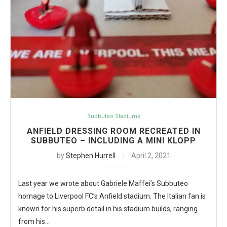
Subbuteo Stadiums
ANFIELD DRESSING ROOM RECREATED IN
SUBBUTEO – INCLUDING A MINI KLOPP
by
Stephen Hurrell
April 2, 2021
Last year we wrote about Gabriele Maffei’s Subbuteo
homage to Liverpool FC’s Anfield stadium. The Italian fan is
known for his superb detail in his stadium builds, ranging
from his…