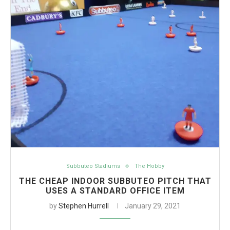
Subbuteo Stadiums
The Hobby
THE CHEAP INDOOR SUBBUTEO PITCH THAT
USES A STANDARD OFFICE ITEM
by
Stephen Hurrell
January 29, 2021