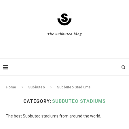
The Subbuteo blog
Home
Subbuteo
Subbuteo Stadiums
CATEGORY:
SUBBUTEO STADIUMS
The best Subbuteo stadiums from around the world.