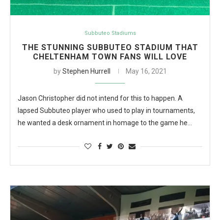
Subbuteo Stadiums
THE STUNNING SUBBUTEO STADIUM THAT
CHELTENHAM TOWN FANS WILL LOVE
by
Stephen Hurrell
May 16, 2021
Jason Christopher did not intend for this to happen. A
lapsed Subbuteo player who used to play in tournaments,
he wanted a desk ornament in homage to the game he…