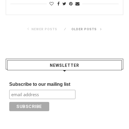
NEWER POSTS
OLDER POSTS
NEWSLETTER
Subscribe to our mailing list