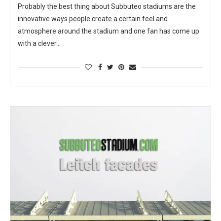
Probably the best thing about Subbuteo stadiums are the
innovative ways people create a certain feel and
atmosphere around the stadium and one fan has come up
with a clever…