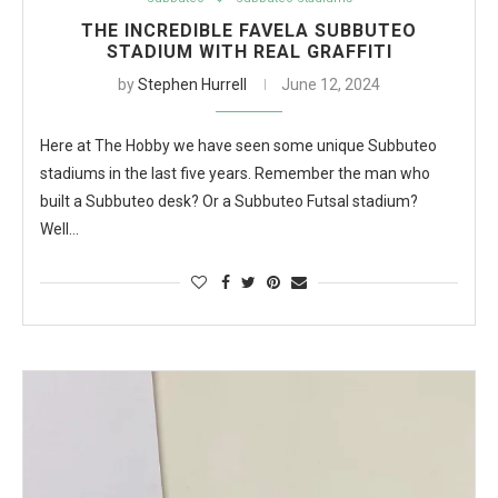
THE INCREDIBLE FAVELA SUBBUTEO
STADIUM WITH REAL GRAFFITI
by
Stephen Hurrell
June 12, 2024
Here at The Hobby we have seen some unique Subbuteo
stadiums in the last five years. Remember the man who
built a Subbuteo desk? Or a Subbuteo Futsal stadium?
Well…