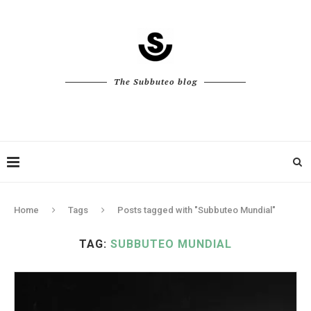
The Subbuteo blog
Home
Tags
Posts tagged with "Subbuteo Mundial"
TAG:
SUBBUTEO MUNDIAL