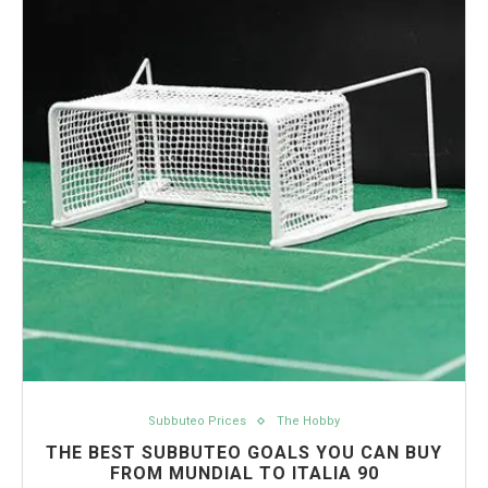
Subbuteo Prices
The Hobby
THE BEST SUBBUTEO GOALS YOU CAN BUY
FROM MUNDIAL TO ITALIA 90