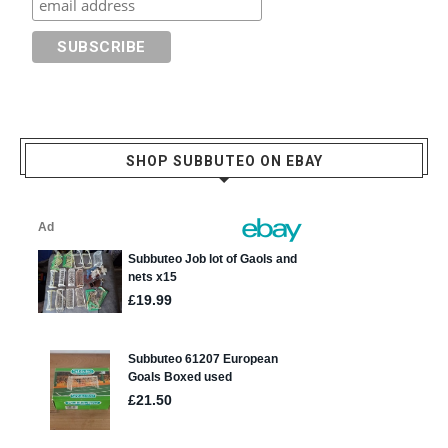
SHOP SUBBUTEO ON EBAY