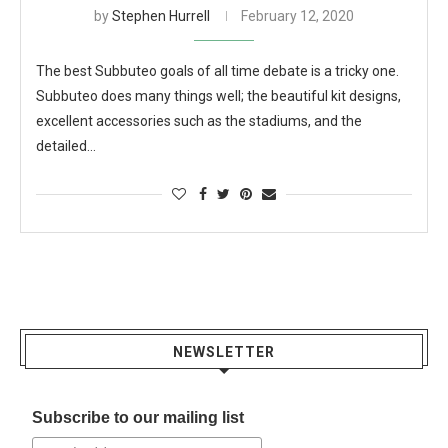
by
Stephen Hurrell
February 12, 2020
The best Subbuteo goals of all time debate is a tricky one.
Subbuteo does many things well; the beautiful kit designs,
excellent accessories such as the stadiums, and the
detailed…
NEWSLETTER
Subscribe to our mailing list