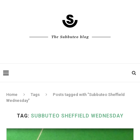
The Subbuteo blog
Home
Tags
Posts tagged with "Subbuteo Sheffield
Wednesday"
TAG:
SUBBUTEO SHEFFIELD WEDNESDAY