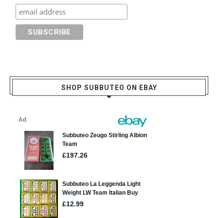
SHOP SUBBUTEO ON EBAY