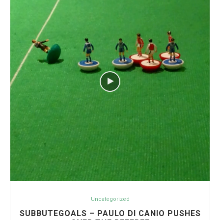
Uncategorized
SUBBUTEGOALS – PAULO DI CANIO PUSHES