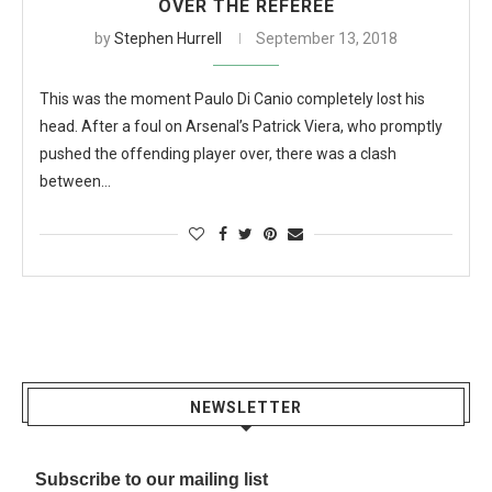
OVER THE REFEREE
by
Stephen Hurrell
September 13, 2018
This was the moment Paulo Di Canio completely lost his
head. After a foul on Arsenal’s Patrick Viera, who promptly
pushed the offending player over, there was a clash
between…
NEWSLETTER
Subscribe to our mailing list