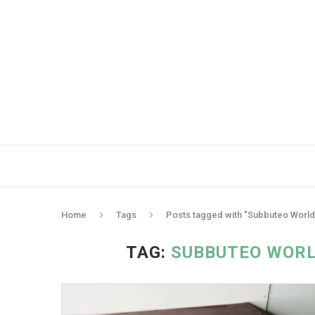
Home
Tags
Posts tagged with "Subbuteo Worl
TAG:
SUBBUTEO WORL