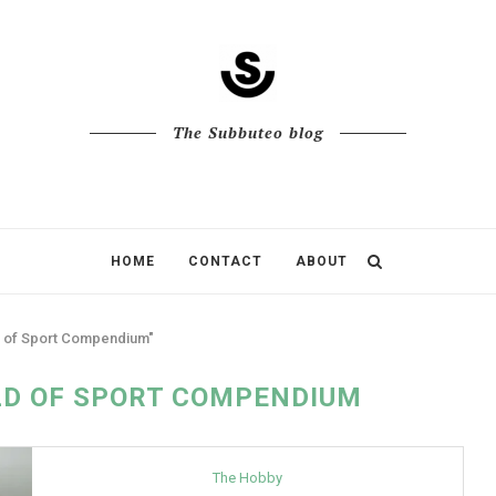
The Subbuteo blog
HOME
CONTACT
ABOUT
d of Sport Compendium"
D OF SPORT COMPENDIUM
The Hobby