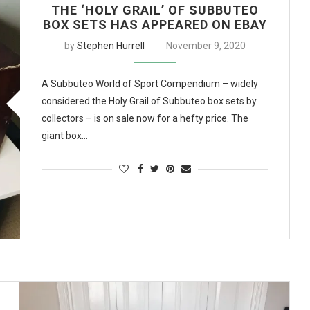
THE ‘HOLY GRAIL’ OF SUBBUTEO
BOX SETS HAS APPEARED ON EBAY
by
Stephen Hurrell
November 9, 2020
A Subbuteo World of Sport Compendium – widely
considered the Holy Grail of Subbuteo box sets by
collectors – is on sale now for a hefty price. The
giant box…