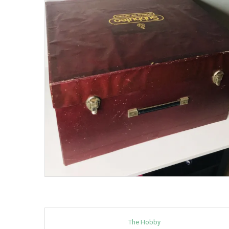
The Hobby