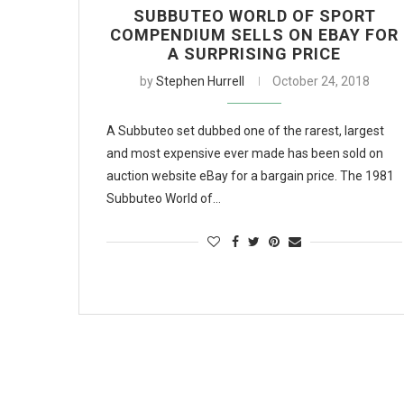
SUBBUTEO WORLD OF SPORT
COMPENDIUM SELLS ON EBAY FOR
A SURPRISING PRICE
by
Stephen Hurrell
October 24, 2018
A Subbuteo set dubbed one of the rarest, largest
and most expensive ever made has been sold on
auction website eBay for a bargain price. The 1981
Subbuteo World of…