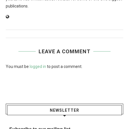
publications.
LEAVE A COMMENT
You must be
logged in
to post a comment.
NEWSLETTER