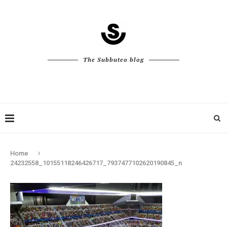
The Subbuteo blog
Home
24232558_10155118246426717_7937477102620190845_n