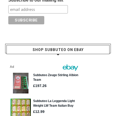
Subscribe to our mailing list
SHOP SUBBUTEO ON EBAY