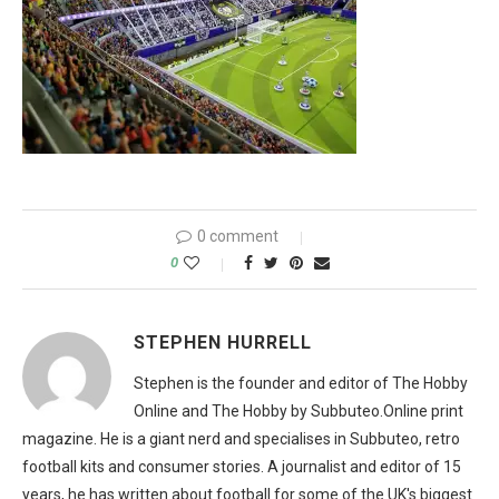
0 comment
0
STEPHEN HURRELL
Stephen is the founder and editor of The Hobby
Online and The Hobby by Subbuteo.Online print
magazine. He is a giant nerd and specialises in Subbuteo, retro
football kits and consumer stories. A journalist and editor of 15
years, he has written about football for some of the UK's biggest