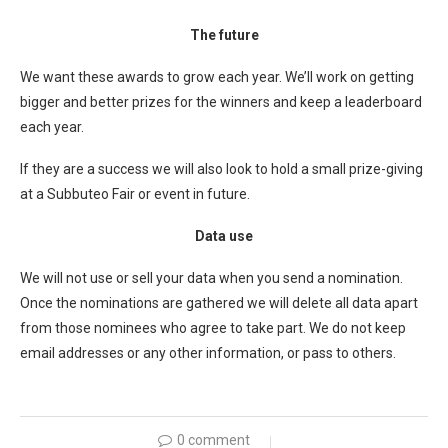
The future
We want these awards to grow each year. We’ll work on getting
bigger and better prizes for the winners and keep a leaderboard
each year.
If they are a success we will also look to hold a small prize-giving
at a Subbuteo Fair or event in future.
Data use
We will not use or sell your data when you send a nomination.
Once the nominations are gathered we will delete all data apart
from those nominees who agree to take part. We do not keep
email addresses or any other information, or pass to others.
0 comment