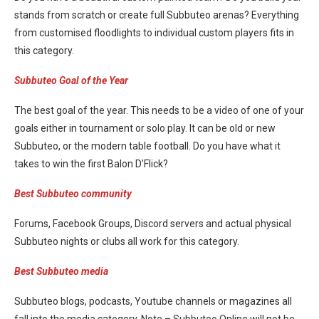
stands from scratch or create full Subbuteo arenas? Everything
from customised floodlights to individual custom players fits in
this category.
Subbuteo Goal of the Year
The best goal of the year. This needs to be a video of one of your
goals either in tournament or solo play. It can be old or new
Subbuteo, or the modern table football. Do you have what it
takes to win the first Balon D’Flick?
Best Subbuteo community
Forums, Facebook Groups, Discord servers and actual physical
Subbuteo nights or clubs all work for this category.
Best Subbuteo media
Subbuteo blogs, podcasts, Youtube channels or magazines all