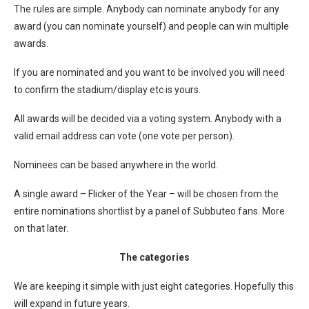
The rules are simple. Anybody can nominate anybody for any
award (you can nominate yourself) and people can win multiple
awards.
If you are nominated and you want to be involved you will need
to confirm the stadium/display etc is yours.
All awards will be decided via a voting system. Anybody with a
valid email address can vote (one vote per person).
Nominees can be based anywhere in the world.
A single award – Flicker of the Year – will be chosen from the
entire nominations shortlist by a panel of Subbuteo fans. More
on that later.
The categories
We are keeping it simple with just eight categories. Hopefully this
will expand in future years.