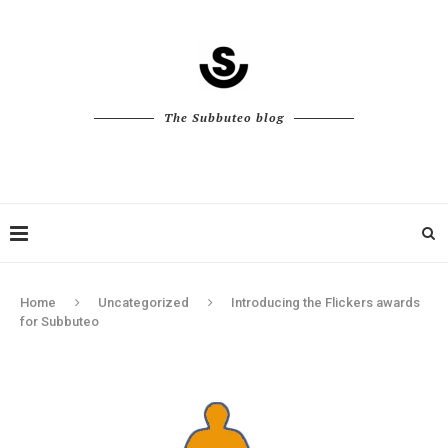
The Subbuteo blog
Home
Uncategorized
Introducing the Flickers awards
for Subbuteo