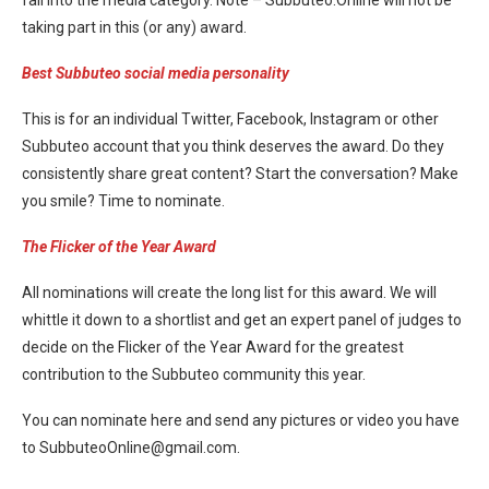
fall into the media category. Note – Subbuteo.Online will not be
taking part in this (or any) award.
Best Subbuteo social media personality
This is for an individual Twitter, Facebook, Instagram or other
Subbuteo account that you think deserves the award. Do they
consistently share great content? Start the conversation? Make
you smile? Time to nominate.
The Flicker of the Year Award
All nominations will create the long list for this award. We will
whittle it down to a shortlist and get an expert panel of judges to
decide on the Flicker of the Year Award for the greatest
contribution to the Subbuteo community this year.
You can nominate here and send any pictures or video you have
to SubbuteoOnline@
gmail.com
.