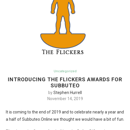
Uncategorized
INTRODUCING THE FLICKERS AWARDS FOR
SUBBUTEO
by
Stephen Hurrell
November 14, 2019
It is coming to the end of 2019 and to celebrate nearly a year and
a half of Subbuteo.Online we thought we would have a bit of fun.