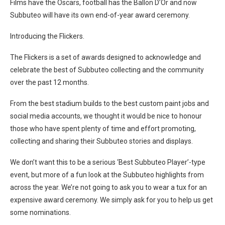
Films have the Oscars, football has the Ballon D’Or and now
Subbuteo will have its own end-of-year award ceremony.
Introducing the Flickers.
The Flickers is a set of awards designed to acknowledge and
celebrate the best of Subbuteo collecting and the community
over the past 12 months.
From the best stadium builds to the best custom paint jobs and
social media accounts, we thought it would be nice to honour
those who have spent plenty of time and effort promoting,
collecting and sharing their Subbuteo stories and displays.
We don’t want this to be a serious ‘Best Subbuteo Player’-type
event, but more of a fun look at the Subbuteo highlights from
across the year. We’re not going to ask you to wear a tux for an
expensive award ceremony. We simply ask for you to help us get
some nominations.