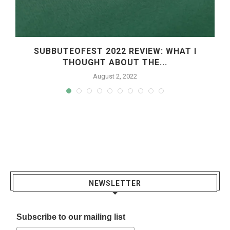
SUBBUTEOFEST 2022 REVIEW: WHAT I
THOUGHT ABOUT THE...
August 2, 2022
NEWSLETTER
Subscribe to our mailing list