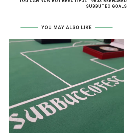
YOU CAN NOW BUY BEAUTIFUL 1960S BERNABEU
SUBBUTEO GOALS
YOU MAY ALSO LIKE