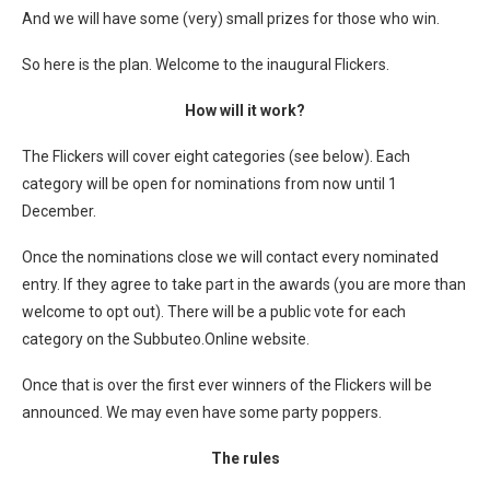
And we will have some (very) small prizes for those who win.
So here is the plan. Welcome to the inaugural Flickers.
How will it work?
The Flickers will cover eight categories (see below). Each
category will be open for nominations from now until 1
December.
Once the nominations close we will contact every nominated
entry. If they agree to take part in the awards (you are more than
welcome to opt out). There will be a public vote for each
category on the Subbuteo.Online website.
Once that is over the first ever winners of the Flickers will be
announced. We may even have some party poppers.
The rules