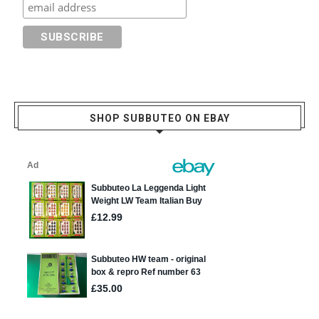
SHOP SUBBUTEO ON EBAY