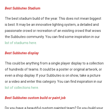
Best Subbuteo Stadium
The best stadium build of the year. This does not mean biggest
is best. It may be an innovative lighting system, a detailed and
passionate crowd or recreation of an existing crowd that wows
the Subbuteo community. You can find some inspiration in our
list of stadiums here.
Best Subbuteo display
This could be anything from a single player display to a collection
of hundreds of teams. It could be a poster or original artwork, or
even a shop display. If your Subbuteo is on show, take a picture
or a video and enter this category. You can find inspiration in our
list of collections here.
Best Subbuteo custom build or paint job
Do you have a beautiful custom painted team? Do you build your