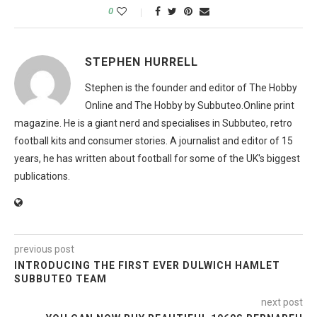
0
STEPHEN HURRELL
Stephen is the founder and editor of The Hobby
Online and The Hobby by Subbuteo.Online print
magazine. He is a giant nerd and specialises in Subbuteo, retro
football kits and consumer stories. A journalist and editor of 15
years, he has written about football for some of the UK's biggest
publications.
previous post
INTRODUCING THE FIRST EVER DULWICH HAMLET
SUBBUTEO TEAM
next post