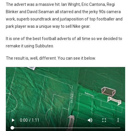
The advert was a massive hit. Ian Wright, Eric Cantona, Regi
Blinker and David Seaman all starred and the jerky 90s camera
work, superb soundtrack and juxtaposition of top footballer and
park player was a unique way to sell Nike gear.
It is one of the best football adverts of all time so we decided to
remake it using Subbuteo.
The result is, well, different. You can see it below.