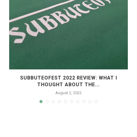
SUBBUTEOFEST 2022 REVIEW: WHAT I
THOUGHT ABOUT THE...
August 2, 2022