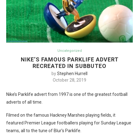
Uncategorized
NIKE’S FAMOUS PARKLIFE ADVERT
RECREATED IN SUBBUTEO
by
Stephen Hurrell
October 28, 2019
Nike’s Parklife advert from 1997 is one of the greatest football
adverts of all time.
Filmed on the famous Hackney Marshes playing fields, it
featured Premier League footballers playing for Sunday League
teams, all to the tune of Blur’s Parklife.