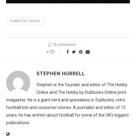
SUBBUTEO VIDEOS
0 comment
0
STEPHEN HURRELL
Stephen is the founder and editor of The Hobby
Online and The Hobby by Subbuteo.Online print
magazine. He is a giant nerd and specialises in Subbuteo, retro
football kits and consumer stories. A journalist and editor of 15
years, he has written about football for some of the UK's biggest
publications.