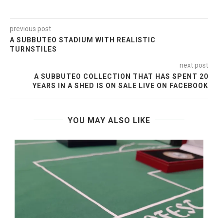
previous post
A SUBBUTEO STADIUM WITH REALISTIC
TURNSTILES
next post
A SUBBUTEO COLLECTION THAT HAS SPENT 20
YEARS IN A SHED IS ON SALE LIVE ON FACEBOOK
YOU MAY ALSO LIKE