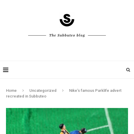
The Subbuteo blog
Home
Uncategorized
Nike’s famous Parklife advert
recreated in Subbuteo