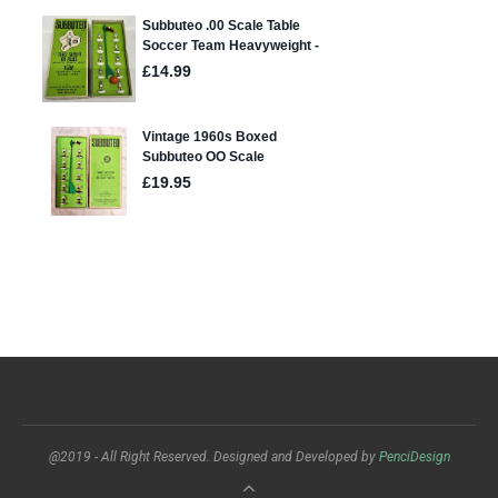
@2019 - All Right Reserved. Designed and Developed by
PenciDesign