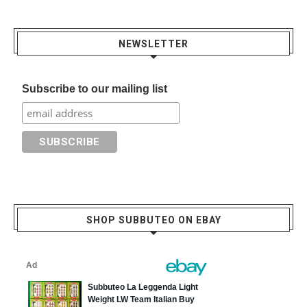
NEWSLETTER
Subscribe to our mailing list
SHOP SUBBUTEO ON EBAY