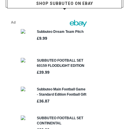
SHOP SUBBUTEO ON EBAY