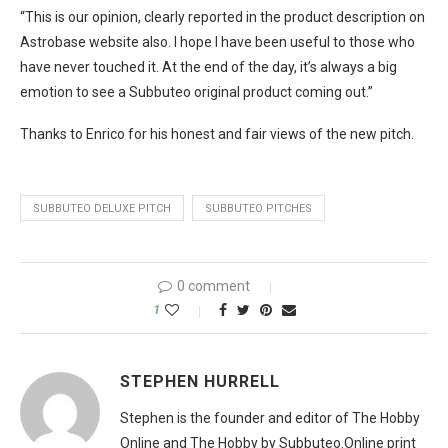
“This is our opinion, clearly reported in the product description on
Astrobase website also. I hope I have been useful to those who
have never touched it. At the end of the day, it’s always a big
emotion to see a Subbuteo original product coming out.”
Thanks to Enrico for his honest and fair views of the new pitch.
SUBBUTEO DELUXE PITCH
SUBBUTEO PITCHES
0 comment
1
STEPHEN HURRELL
Stephen is the founder and editor of The Hobby
Online and The Hobby by Subbuteo.Online print