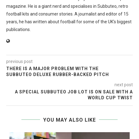
magazine. He is a giant nerd and specialises in Subbuteo, retro
football kits and consumer stories. A journalist and editor of 15
years, he has written about football for some of the UK's biggest
publications.
previous post
THERE IS A MAJOR PROBLEM WITH THE
SUBBUTEO DELUXE RUBBER-BACKED PITCH
next post
A SPECIAL SUBBUTEO JOB LOT IS ON SALE WITH A
WORLD CUP TWIST
YOU MAY ALSO LIKE