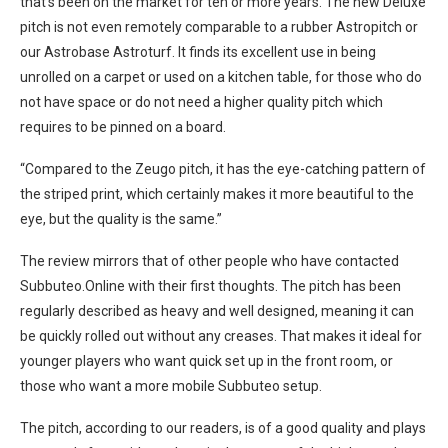
that’s been on the market for ten or more years. The new Deluxe
pitch is not even remotely comparable to a rubber Astropitch or
our Astrobase Astroturf. It finds its excellent use in being
unrolled on a carpet or used on a kitchen table, for those who do
not have space or do not need a higher quality pitch which
requires to be pinned on a board.
“Compared to the Zeugo pitch, it has the eye-catching pattern of
the striped print, which certainly makes it more beautiful to the
eye, but the quality is the same.”
The review mirrors that of other people who have contacted
Subbuteo.Online with their first thoughts. The pitch has been
regularly described as heavy and well designed, meaning it can
be quickly rolled out without any creases. That makes it ideal for
younger players who want quick set up in the front room, or
those who want a more mobile Subbuteo setup.
The pitch, according to our readers, is of a good quality and plays