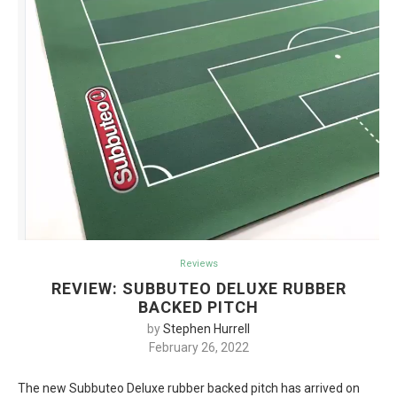
Reviews
REVIEW: SUBBUTEO DELUXE RUBBER
BACKED PITCH
by
Stephen Hurrell
February 26, 2022
The new Subbuteo Deluxe rubber backed pitch has arrived on