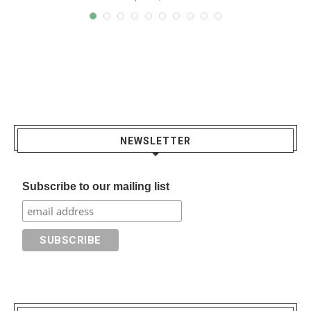
NEWSLETTER
Subscribe to our mailing list