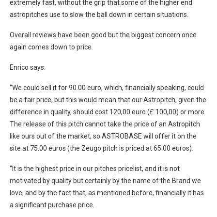
extremely fast, without the grip that some of the higher end
astropitches use to slow the ball down in certain situations.
Overall reviews have been good but the biggest concern once
again comes down to price.
Enrico says:
“We could sell it for 90.00 euro, which, financially speaking, could
be a fair price, but this would mean that our Astropitch, given the
difference in quality, should cost 120,00 euro (£ 100,00) or more.
The release of this pitch cannot take the price of an Astropitch
like ours out of the market, so ASTROBASE will offer it on the
site at 75.00 euros (the Zeugo pitch is priced at 65.00 euros).
“It is the highest price in our pitches pricelist, and it is not
motivated by quality but certainly by the name of the Brand we
love, and by the fact that, as mentioned before, financially it has
a significant purchase price.