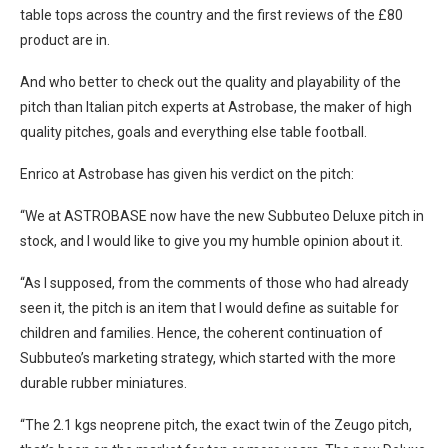
table tops across the country and the first reviews of the £80
product are in.
And who better to check out the quality and playability of the
pitch than Italian pitch experts at Astrobase, the maker of high
quality pitches, goals and everything else table football.
Enrico at Astrobase has given his verdict on the pitch:
“We at ASTROBASE now have the new Subbuteo Deluxe pitch in
stock, and I would like to give you my humble opinion about it.
“As I supposed, from the comments of those who had already
seen it, the pitch is an item that I would define as suitable for
children and families. Hence, the coherent continuation of
Subbuteo’s marketing strategy, which started with the more
durable rubber miniatures.
“The 2.1 kgs neoprene pitch, the exact twin of the Zeugo pitch,