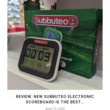
REVIEW: NEW SUBBUTEO ELECTRONIC
SCOREBOARD IS THE BEST...
April 15, 2024