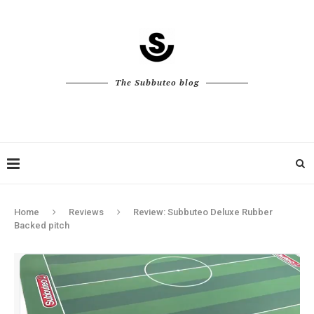
The Subbuteo blog
Home
Reviews
Review: Subbuteo Deluxe Rubber
Backed pitch