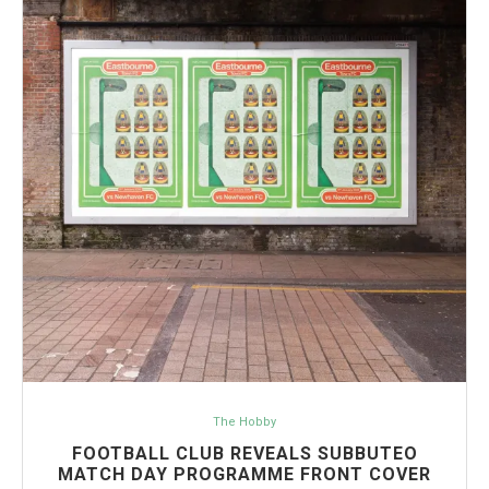
The Hobby
FOOTBALL CLUB REVEALS SUBBUTEO
MATCH DAY PROGRAMME FRONT COVER