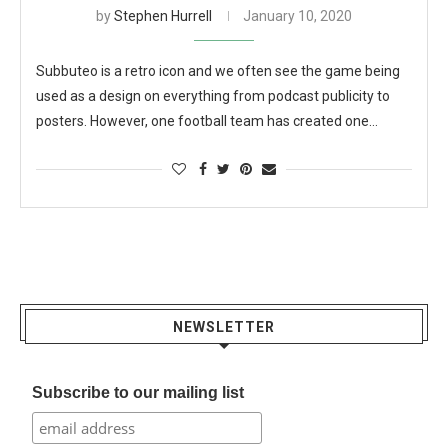
by
Stephen Hurrell
January 10, 2020
Subbuteo is a retro icon and we often see the game being
used as a design on everything from podcast publicity to
posters. However, one football team has created one…
NEWSLETTER
Subscribe to our mailing list