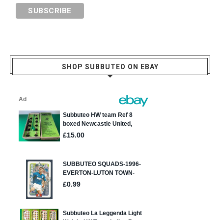
SHOP SUBBUTEO ON EBAY