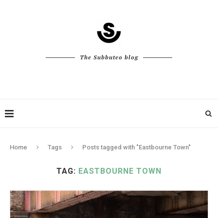
The Subbuteo blog
Home
Tags
Posts tagged with "Eastbourne Town"
TAG:
EASTBOURNE TOWN