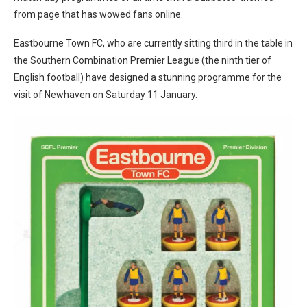
from page that has wowed fans online.
Eastbourne Town FC, who are currently sitting third in the table in
the Southern Combination Premier League (the ninth tier of
English football) have designed a stunning programme for the
visit of Newhaven on Saturday 11 January.