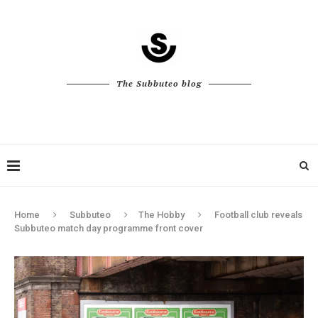
The Subbuteo blog
Home
Subbuteo
The Hobby
Football club reveals
Subbuteo match day programme front cover