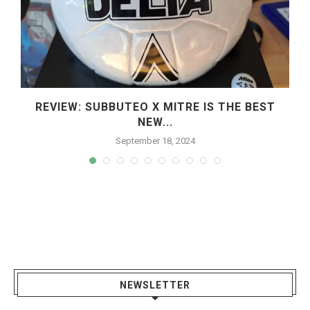
REVIEW: SUBBUTEO X MITRE IS THE BEST
NEW...
September 18, 2024
NEWSLETTER