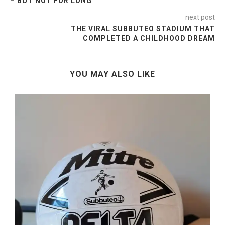
– BUT NOT FOR LONG
next post
THE VIRAL SUBBUTEO STADIUM THAT
COMPLETED A CHILDHOOD DREAM
YOU MAY ALSO LIKE