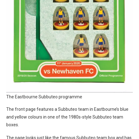
The Eastbourne Subbuteo programme
The front page features a Subbuteo team in Eastbourne’s blue
and yellow colours in one of the 1980s-style Subbuteo team
boxes.
The page looks just like the famous Subbuteo team box and has