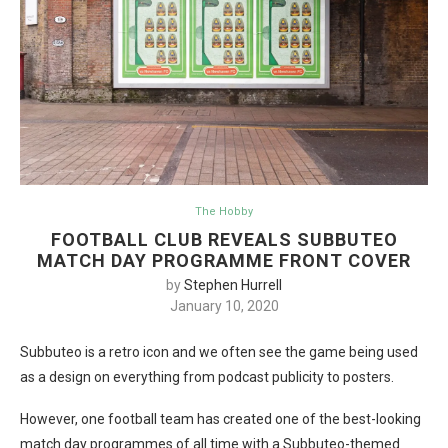
The Hobby
FOOTBALL CLUB REVEALS SUBBUTEO
MATCH DAY PROGRAMME FRONT COVER
by
Stephen Hurrell
January 10, 2020
Subbuteo is a retro icon and we often see the game being used
as a design on everything from podcast publicity to posters.
However, one football team has created one of the best-looking
match day programmes of all time with a Subbuteo-themed