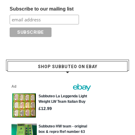
Subscribe to our mailing list
SHOP SUBBUTEO ON EBAY