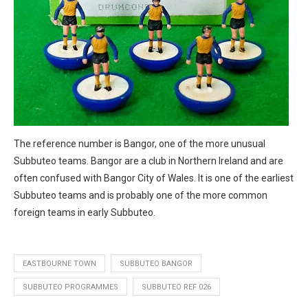
The reference number is Bangor, one of the more unusual
Subbuteo teams. Bangor are a club in Northern Ireland and are
often confused with Bangor City of Wales. It is one of the earliest
Subbuteo teams and is probably one of the more common
foreign teams in early Subbuteo.
EASTBOURNE TOWN
SUBBUTEO BANGOR
SUBBUTEO PROGRAMMES
SUBBUTEO REF 026