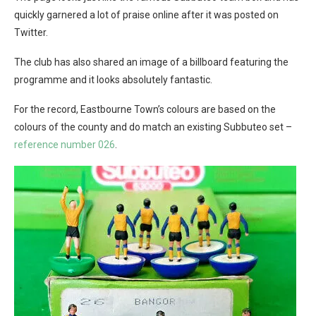
quickly garnered a lot of praise online after it was posted on
Twitter.
The club has also shared an image of a billboard featuring the
programme and it looks absolutely fantastic.
For the record, Eastbourne Town’s colours are based on the
colours of the county and do match an existing Subbuteo set –
reference number 026
.