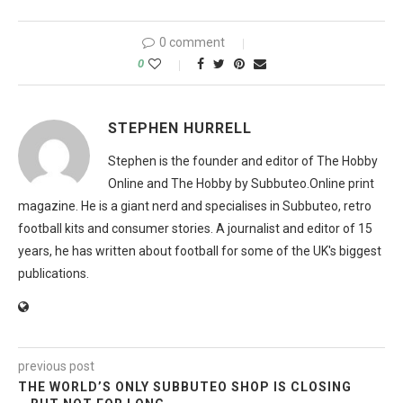
0 comment
0
STEPHEN HURRELL
Stephen is the founder and editor of The Hobby
Online and The Hobby by Subbuteo.Online print
magazine. He is a giant nerd and specialises in Subbuteo, retro
football kits and consumer stories. A journalist and editor of 15
years, he has written about football for some of the UK's biggest
publications.
previous post
THE WORLD’S ONLY SUBBUTEO SHOP IS CLOSING