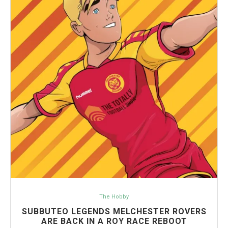
The Hobby
SUBBUTEO LEGENDS MELCHESTER ROVERS
ARE BACK IN A ROY RACE REBOOT