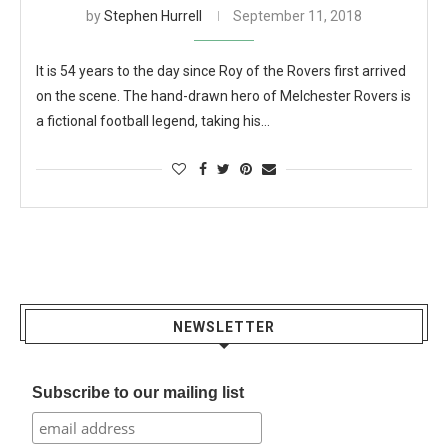
by
Stephen Hurrell
September 11, 2018
It is 54 years to the day since Roy of the Rovers first arrived
on the scene. The hand-drawn hero of Melchester Rovers is
a fictional football legend, taking his…
NEWSLETTER
Subscribe to our mailing list