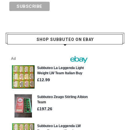
SHOP SUBBUTEO ON EBAY