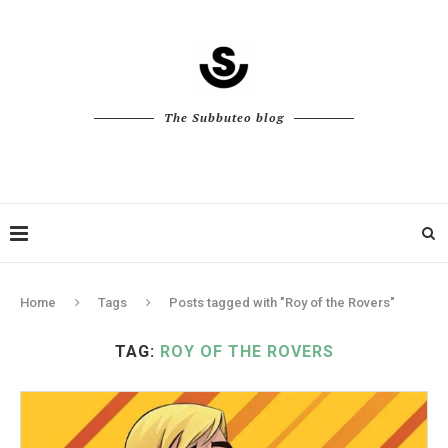
The Subbuteo blog
Home
Tags
Posts tagged with "Roy of the Rovers"
TAG:
ROY OF THE ROVERS