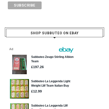
SHOP SUBBUTEO ON EBAY