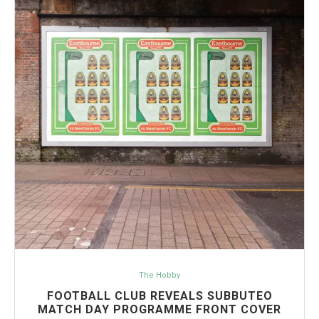
The Hobby
FOOTBALL CLUB REVEALS SUBBUTEO
MATCH DAY PROGRAMME FRONT COVER