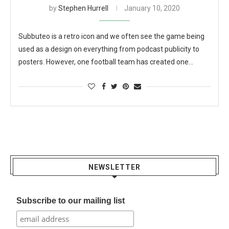
by
Stephen Hurrell
January 10, 2020
Subbuteo is a retro icon and we often see the game being
used as a design on everything from podcast publicity to
posters. However, one football team has created one…
NEWSLETTER
Subscribe to our mailing list