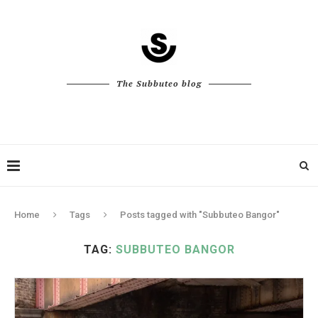
The Subbuteo blog
Home
Tags
Posts tagged with "Subbuteo Bangor"
TAG:
SUBBUTEO BANGOR