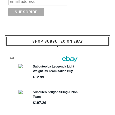
SHOP SUBBUTEO ON EBAY