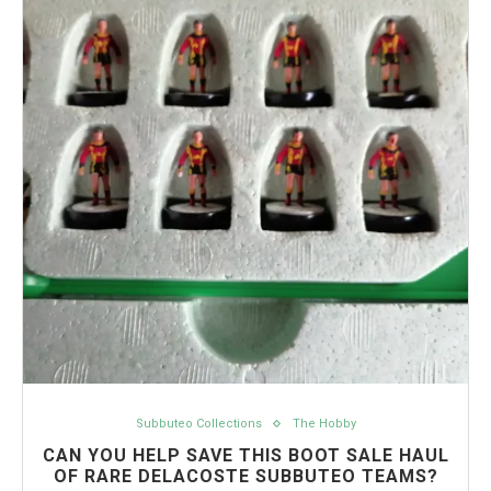
Subbuteo Collections
The Hobby
CAN YOU HELP SAVE THIS BOOT SALE HAUL
OF RARE DELACOSTE SUBBUTEO TEAMS?