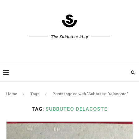
The Subbuteo blog
Home
Tags
Posts tagged with "Subbuteo Delacoste"
TAG:
SUBBUTEO DELACOSTE