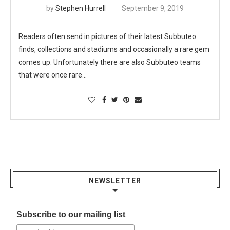
by
Stephen Hurrell
September 9, 2019
Readers often send in pictures of their latest Subbuteo
finds, collections and stadiums and occasionally a rare gem
comes up. Unfortunately there are also Subbuteo teams
that were once rare…
NEWSLETTER
Subscribe to our mailing list