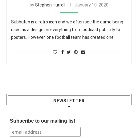
by
Stephen Hurrell
January 10, 2020
Subbuteo is a retro icon and we often see the game being
used as a design on everything from podcast publicity to
posters. However, one football team has created one…
NEWSLETTER
Subscribe to our mailing list