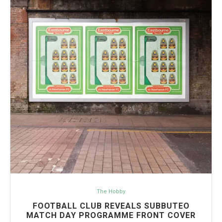
The Hobby
FOOTBALL CLUB REVEALS SUBBUTEO
MATCH DAY PROGRAMME FRONT COVER