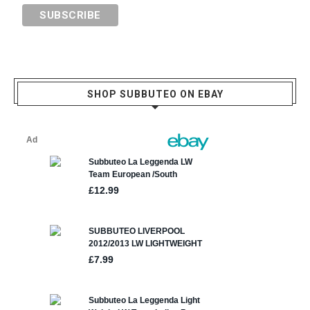
SHOP SUBBUTEO ON EBAY