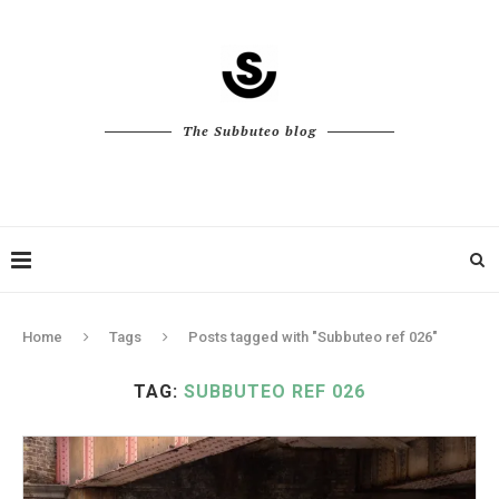
The Subbuteo blog
Home
Tags
Posts tagged with "Subbuteo ref 026"
TAG:
SUBBUTEO REF 026