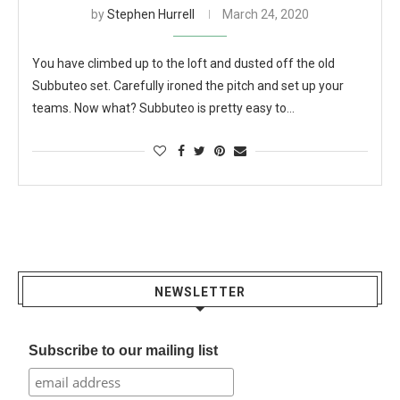
by
Stephen Hurrell
March 24, 2020
You have climbed up to the loft and dusted off the old
Subbuteo set. Carefully ironed the pitch and set up your
teams. Now what? Subbuteo is pretty easy to…
NEWSLETTER
Subscribe to our mailing list