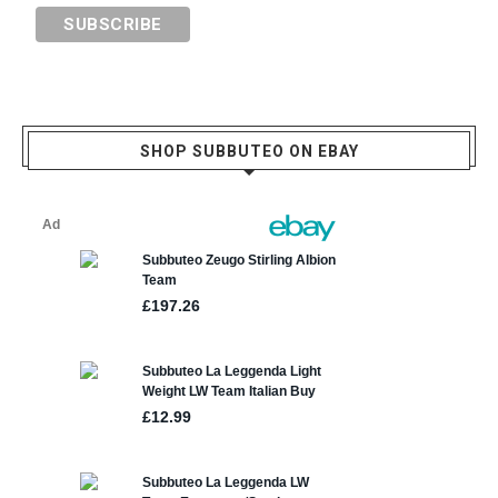
SHOP SUBBUTEO ON EBAY