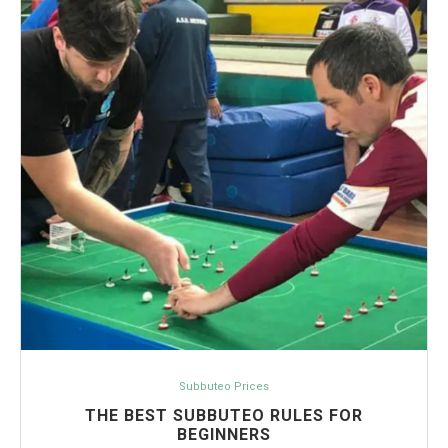
Subbuteo Prices
THE BEST SUBBUTEO RULES FOR
BEGINNERS