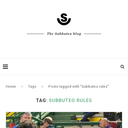
The Subbuteo blog
Home
Tags
Posts tagged with "Subbuteo rules"
TAG:
SUBBUTEO RULES