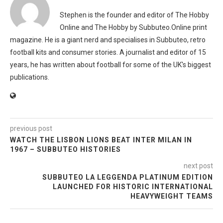
Stephen is the founder and editor of The Hobby
Online and The Hobby by Subbuteo.Online print
magazine. He is a giant nerd and specialises in Subbuteo, retro
football kits and consumer stories. A journalist and editor of 15
years, he has written about football for some of the UK's biggest
publications.
previous post
WATCH THE LISBON LIONS BEAT INTER MILAN IN
1967 – SUBBUTEO HISTORIES
next post
SUBBUTEO LA LEGGENDA PLATINUM EDITION
LAUNCHED FOR HISTORIC INTERNATIONAL
HEAVYWEIGHT TEAMS