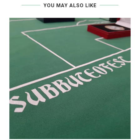
YOU MAY ALSO LIKE