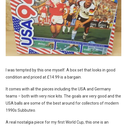
I was tempted by this one myself. A box set that looks in good
condition and priced at £14.99 is a bargain.
It comes with all the pieces including the USA and Germany
teams – both with very nice kits. The goals are very good and the
USA balls are some of the best around for collectors of modern
1990s Subbuteo.
A real nostalgia piece for my first World Cup, this one is an