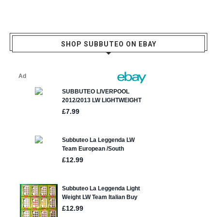
SHOP SUBBUTEO ON EBAY