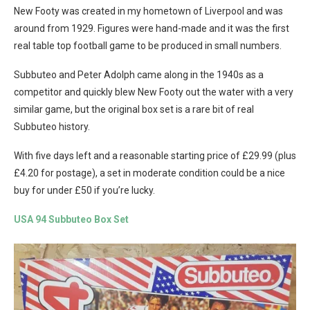
New Footy was created in my hometown of Liverpool and was
around from 1929. Figures were hand-made and it was the first
real table top football game to be produced in small numbers.
Subbuteo and Peter Adolph came along in the 1940s as a
competitor and quickly blew New Footy out the water with a very
similar game, but the original box set is a rare bit of real
Subbuteo history.
With five days left and a reasonable starting price of £29.99 (plus
£4.20 for postage), a set in moderate condition could be a nice
buy for under £50 if you’re lucky.
USA 94 Subbuteo Box Set