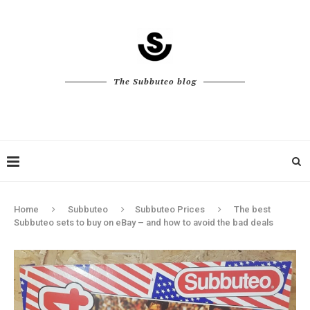
The Subbuteo blog
Home
Subbuteo
Subbuteo Prices
The best
Subbuteo sets to buy on eBay – and how to avoid the bad deals