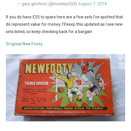
— gary gilchrist (@monkey553)
August 7, 2018
If you do have £55 to spare here are a few sets I’ve spotted that
do represent value for money. I’ll keep this updated as I see new
sets listed, so keep checking back for a bargain.
Original New Footy