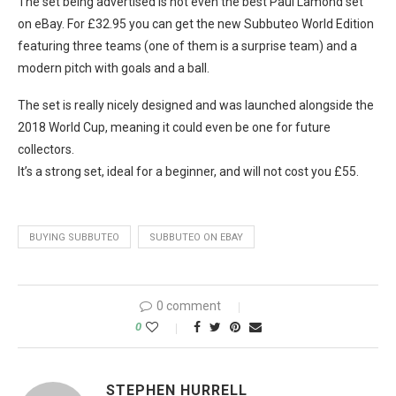
The set being advertised is not even the best Paul Lamond set
on eBay. For £32.95 you can get the new Subbuteo World Edition
featuring three teams (one of them is a surprise team) and a
modern pitch with goals and a ball.
The set is really nicely designed and was launched alongside the
2018 World Cup, meaning it could even be one for future
collectors.
It’s a strong set, ideal for a beginner, and will not cost you £55.
BUYING SUBBUTEO
SUBBUTEO ON EBAY
0 comment
0
STEPHEN HURRELL