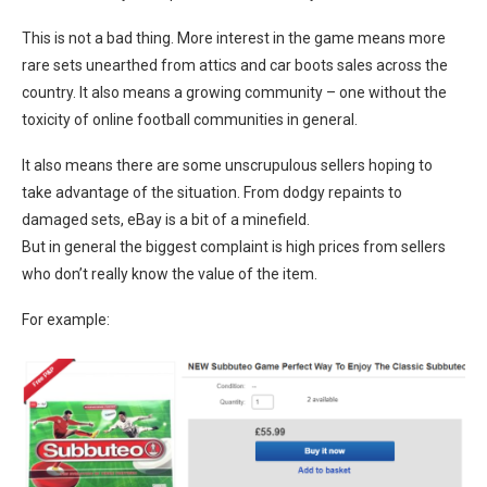
This is not a bad thing. More interest in the game means more
rare sets unearthed from attics and car boots sales across the
country. It also means a growing community – one without the
toxicity of online football communities in general.
It also means there are some unscrupulous sellers hoping to
take advantage of the situation. From dodgy repaints to
damaged sets, eBay is a bit of a minefield.
But in general the biggest complaint is high prices from sellers
who don’t really know the value of the item.
For example: