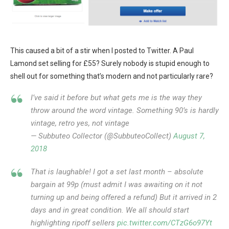
This caused a bit of a stir when I posted to Twitter. A Paul
Lamond set selling for £55? Surely nobody is stupid enough to
shell out for something that’s modern and not particularly rare?
I’ve said it before but what gets me is the way they
throw around the word vintage. Something 90’s is hardly
vintage, retro yes, not vintage
— Subbuteo Collector (@SubbuteoCollect)
August 7,
2018
That is laughable! I got a set last month – absolute
bargain at 99p (must admit I was awaiting on it not
turning up and being offered a refund) But it arrived in 2
days and in great condition. We all should start
highlighting ripoff sellers
pic.twitter.com/CTzG6o97Yt