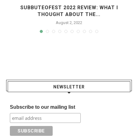
R
SUBBUTEOFEST 2022 REVIEW: WHAT I
THOUGHT ABOUT THE...
August 2, 2022
NEWSLETTER
Subscribe to our mailing list