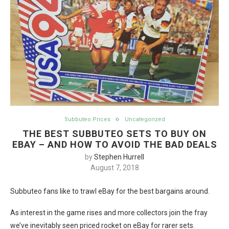
Subbuteo Prices
Uncategorized
THE BEST SUBBUTEO SETS TO BUY ON
EBAY – AND HOW TO AVOID THE BAD DEALS
by
Stephen Hurrell
August 7, 2018
Subbuteo fans like to trawl eBay for the best bargains around.
As interest in the game rises and more collectors join the fray
we’ve inevitably seen priced rocket on eBay for rarer sets.