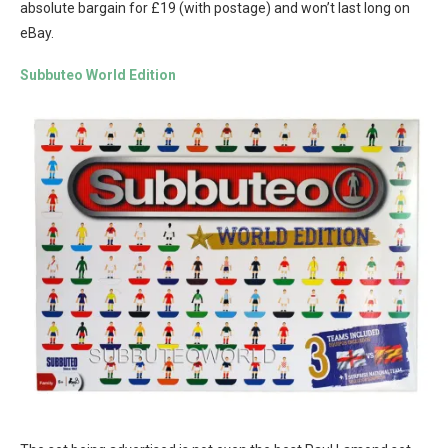
absolute bargain for £19 (with postage) and won’t last long on
eBay.
Subbuteo World Edition