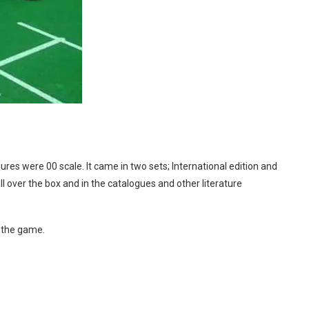
res were 00 scale. It came in two sets; International edition and
 over the box and in the catalogues and other literature
y the game.