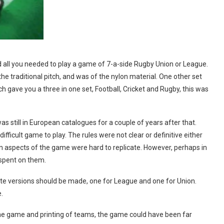
 all you needed to play a game of 7-a-side Rugby Union or League.
the traditional pitch, and was of the nylon material. One other set
gave you a three in one set, Football, Cricket and Rugby, this was
s still in European catalogues for a couple of years after that.
ficult game to play. The rules were not clear or definitive either
in aspects of the game were hard to replicate. However, perhaps in
spent on them.
te versions should be made, one for League and one for Union.
.
he game and printing of teams, the game could have been far