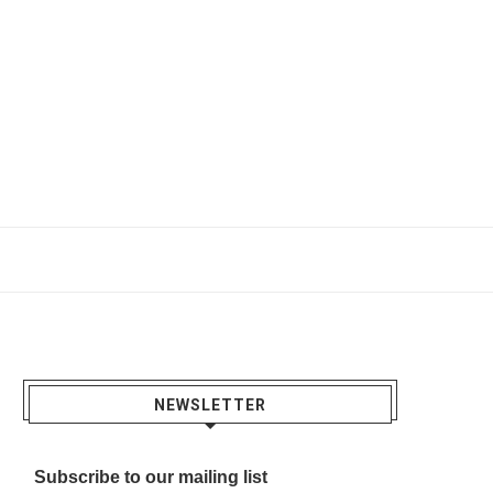
NEWSLETTER
Subscribe to our mailing list