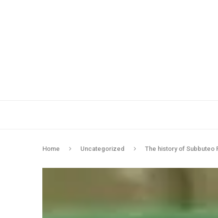
Home
Uncategorized
The history of Subbuteo