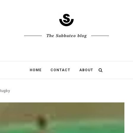
The Subbuteo blog
HOME
CONTACT
ABOUT
 Rugby