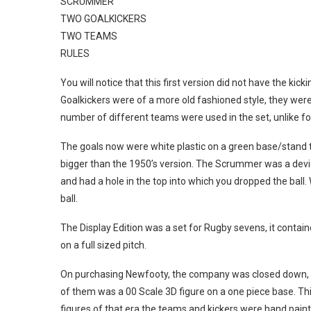
SCRUMMER
TWO GOALKICKERS
TWO TEAMS
RULES
You will notice that this first version did not have the ki
Goalkickers were of a more old fashioned style, they were
number of different teams were used in the set, unlike fo
The goals now were white plastic on a green base/stand to
bigger than the 1950’s version. The Scrummer was a device
and had a hole in the top into which you dropped the ba
ball.
The Display Edition was a set for Rugby sevens, it contain
on a full sized pitch.
On purchasing Newfooty, the company was closed down, S
of them was a 00 Scale 3D figure on a one piece base. Th
figures of that era the teams and kickers were hand paint