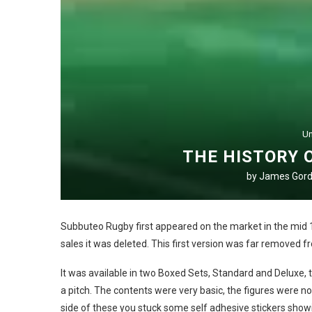
Un
THE HISTORY 
by
James Gor
Subbuteo Rugby first appeared on the market in the mid 1
sales it was deleted. This first version was far removed 
It was available in two Boxed Sets, Standard and Deluxe,
a pitch. The contents were very basic, the figures were no
side of these you stuck some self adhesive stickers showi