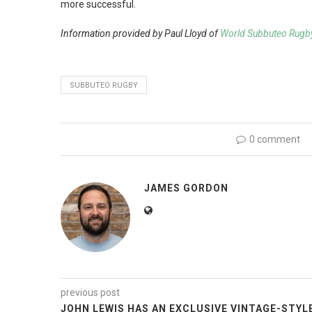
more successful.
Information provided by Paul Lloyd of
World Subbuteo Rugb
SUBBUTEO RUGBY
0 comment
JAMES GORDON
previous post
JOHN LEWIS HAS AN EXCLUSIVE VINTAGE-STYL