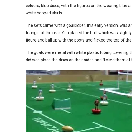
colours, blue discs, with the figures on the wearing blue 
white hooped shirts.
The sets came with a goalkicker, this early version, was a 
triangle at the rear. You placed the ball, which was slightl
figure and ball up with the posts and flicked the top of the 
The goals were metal with white plastic tubing covering t
did was place the discs on their sides and flicked them at 