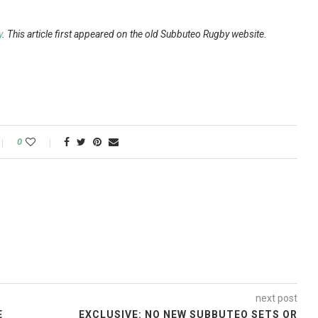
y
. This article first appeared on the old Subbuteo Rugby website.
0
next post
E
EXCLUSIVE: NO NEW SUBBUTEO SETS OR