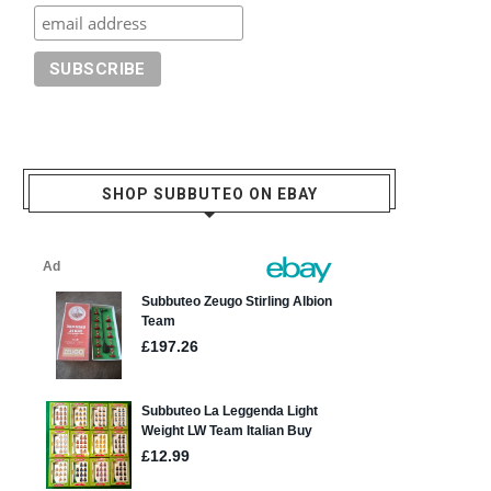
SHOP SUBBUTEO ON EBAY