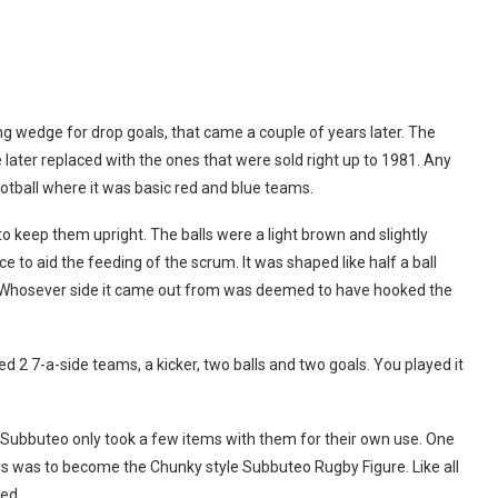
cking wedge for drop goals, that came a couple of years later. The
 later replaced with the ones that were sold right up to 1981. Any
otball where it was basic red and blue teams.
 keep them upright. The balls were a light brown and slightly
 to aid the feeding of the scrum. It was shaped like half a ball
ll. Whosever side it came out from was deemed to have hooked the
ed 2 7-a-side teams, a kicker, two balls and two goals. You played it
ubbuteo only took a few items with them for their own use. One
is was to become the Chunky style Subbuteo Rugby Figure. Like all
ed.