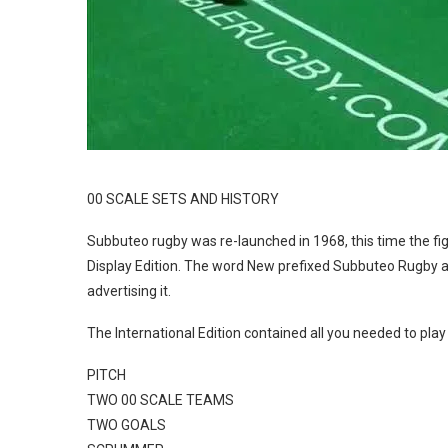
00 SCALE SETS AND HISTORY
Subbuteo rugby was re-launched in 1968, this time the figu
Display Edition. The word New prefixed Subbuteo Rugby all
advertising it.
The International Edition contained all you needed to pla
PITCH
TWO 00 SCALE TEAMS
TWO GOALS