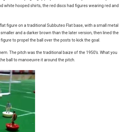
and white hooped shirts, the red discs had figures wearing red and
flat figure on a traditional Subbuteo Flat base, with a small metal
y smaller and a darker brown than the later version, then lined the
figure to propel the ball over the posts to kick the goal.
hem. The pitch was the traditional baize of the 1950’s. What you
the ball to manoeuvre it around the pitch.