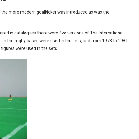
d the more modern goalkicker was introduced as was the
d in catalogues there were five versions of The International
es on the rugby bases were used in the sets, and from 1978 to 1981,
figures were used in the sets.