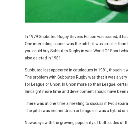
In 1979 Subbuteo Rugby Sevens Edition was issued, it had
One interesting aspect was the pitch, it was smaller than 
you could buy Subbuteo Rugby in was World Of Sport which 
also deleted in 1981.
Subbuteo last appeared in catalogues in 1981, though it wa
The problem with Subbuteo Rugby was that it was a very dif
for League or Union. In Union more so than League, certa
hindsight more time and development should have been 
There was at one time a meeting to discuss if two separa
The pitch was neither Union or League, it was a hybrid one
Nowadays with the growing popularity of both codes of t