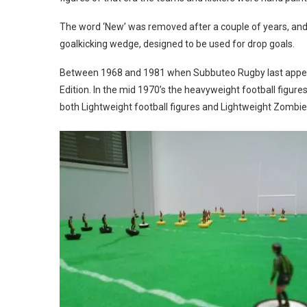
The word ‘New’ was removed after a couple of years, an
goalkicking wedge, designed to be used for drop goals.
Between 1968 and 1981 when Subbuteo Rugby last appeare
Edition. In the mid 1970’s the heavyweight football figur
both Lightweight football figures and Lightweight Zombie 