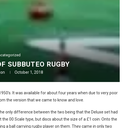
categorized
OF SUBBUTEO RUGBY
don
October 1, 2018
950’s. It was available for about four years when due to very poor
from the version that we came to know and love.
 the only difference between the two being that the Deluxe set had
t the 00 Scale type, but discs about the size of a £1 coin. Onto the
ng a ball carrying rugby player on them. They came in only two