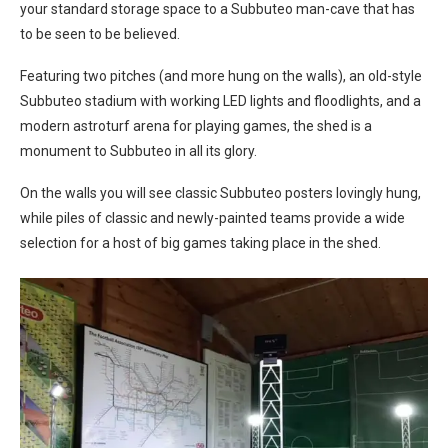
your standard storage space to a Subbuteo man-cave that has
to be seen to be believed.
Featuring two pitches (and more hung on the walls), an old-style
Subbuteo stadium with working LED lights and floodlights, and a
modern astroturf arena for playing games, the shed is a
monument to Subbuteo in all its glory.
On the walls you will see classic Subbuteo posters lovingly hung,
while piles of classic and newly-painted teams provide a wide
selection for a host of big games taking place in the shed.