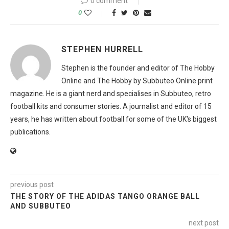
0 comment
0
STEPHEN HURRELL
Stephen is the founder and editor of The Hobby
Online and The Hobby by Subbuteo.Online print
magazine. He is a giant nerd and specialises in Subbuteo, retro
football kits and consumer stories. A journalist and editor of 15
years, he has written about football for some of the UK's biggest
publications.
previous post
THE STORY OF THE ADIDAS TANGO ORANGE BALL
AND SUBBUTEO
next post