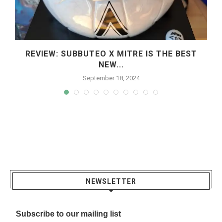
REVIEW: SUBBUTEO X MITRE IS THE BEST
NEW...
September 18, 2024
NEWSLETTER
Subscribe to our mailing list