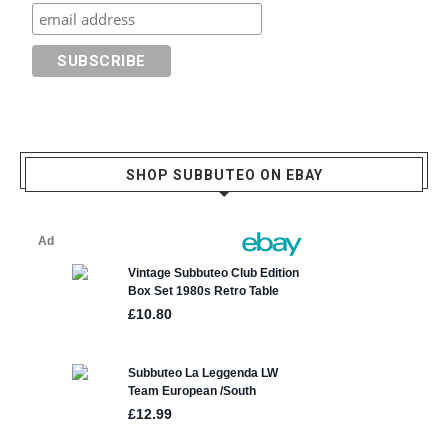
SHOP SUBBUTEO ON EBAY