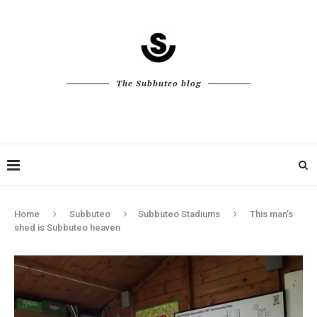
The Subbuteo blog
Home
Subbuteo
Subbuteo Stadiums
This man’s
shed is Subbuteo heaven