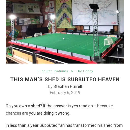
Subbuteo Stadiums
The Hobby
THIS MAN’S SHED IS SUBBUTEO HEAVEN
by
Stephen Hurrell
February 6, 2019
Do you own a shed? If the answer is yes read on – because
chances are you are doing it wrong.
In less than a year Subbuteo fan has transformed his shed from