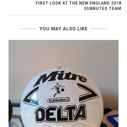
FIRST LOOK AT THE NEW ENGLAND 2018
SUBBUTEO TEAM
YOU MAY ALSO LIKE