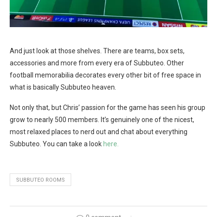
And just look at those shelves. There are teams, box sets,
accessories and more from every era of Subbuteo. Other
football memorabilia decorates every other bit of free space in
what is basically Subbuteo heaven.
Not only that, but Chris’ passion for the game has seen his group
grow to nearly 500 members. It’s genuinely one of the nicest,
most relaxed places to nerd out and chat about everything
Subbuteo. You can take a look
here.
SUBBUTEO ROOMS