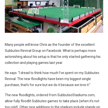
Many people will know Chris as the founder of the excellent
Subbuteo Revival Group on Facebook. What is perhaps more
astonishing about his setup is that he only started gathering his
collection and playing games last year.
He says: “I dread to think how much I’ve spent on my Subbuteo
Revival. The new floodlights have been my biggest single
purchase, that’s for sure but we do it because we love it.”
The new floodlights, ordered from
SubbuteoStadiums.com
,
allow fully floodlit Subbuteo games to take place (when it’s not
too cold). Other nice additions to the stadium include stands on