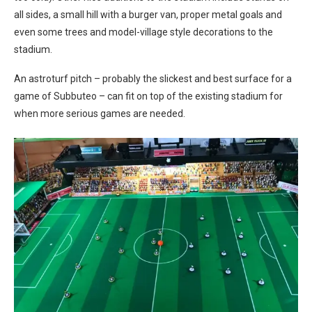
all sides, a small hill with a burger van, proper metal goals and
even some trees and model-village style decorations to the
stadium.
An astroturf pitch – probably the slickest and best surface for a
game of Subbuteo – can fit on top of the existing stadium for
when more serious games are needed.