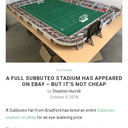
The Hobby
A FULL SUBBUTEO STADIUM HAS APPEARED
ON EBAY – BUT IT’S NOT CHEAP
by
Stephen Hurrell
October 9, 2018
A Subbuteo fan from Bradford has listed an entire
Subbuteo
stadium on eBay
for an eye-watering price.