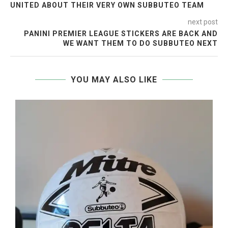
UNITED ABOUT THEIR VERY OWN SUBBUTEO TEAM
next post
PANINI PREMIER LEAGUE STICKERS ARE BACK AND
WE WANT THEM TO DO SUBBUTEO NEXT
YOU MAY ALSO LIKE