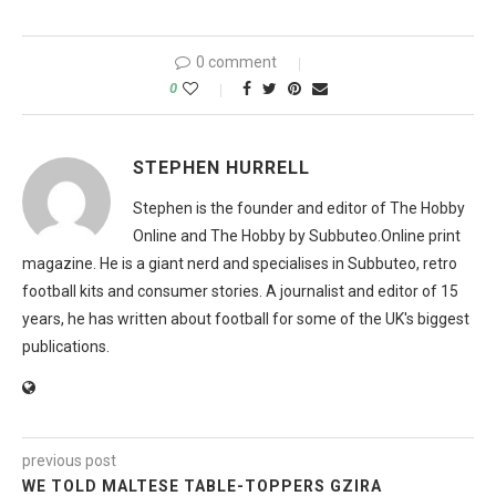
0 comment
0
STEPHEN HURRELL
Stephen is the founder and editor of The Hobby
Online and The Hobby by Subbuteo.Online print
magazine. He is a giant nerd and specialises in Subbuteo, retro
football kits and consumer stories. A journalist and editor of 15
years, he has written about football for some of the UK's biggest
publications.
previous post
WE TOLD MALTESE TABLE-TOPPERS GZIRA