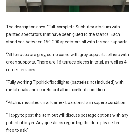
The description says: “Full, complete Subbuteo stadium with
painted spectators that have been glued to the stands. Each
stand has between 150-200 spectators all with terrace supports.
“All terraces are grey, some come with grey supports, others with
green supports. There are 16 terrace pieces in total, as well as 4
corner terraces.
“Fully working Tippkick floodlights (batteries not included) with
metal goals and scoreboard all in excellent condition.
“Pitch is mounted on a foamex board and is in superb condition.
“Happy to post the item but will discuss postage options with any
potential buyer. Any questions regarding the item please feel
free to ask.”