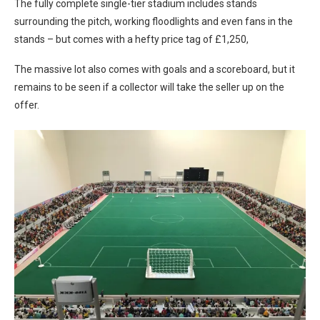
The fully complete single-tier stadium includes stands
surrounding the pitch, working floodlights and even fans in the
stands – but comes with a hefty price tag of £1,250,
The massive lot also comes with goals and a scoreboard, but it
remains to be seen if a collector will take the seller up on the
offer.