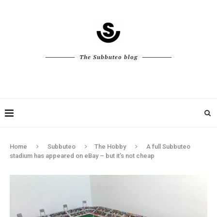
The Subbuteo blog
Home
Subbuteo
The Hobby
A full Subbuteo
stadium has appeared on eBay – but it’s not cheap