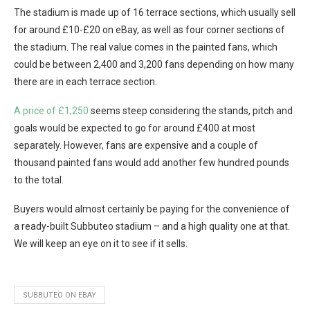
The stadium is made up of 16 terrace sections, which usually sell
for around £10-£20 on eBay, as well as four corner sections of
the stadium. The real value comes in the painted fans, which
could be between 2,400 and 3,200 fans depending on how many
there are in each terrace section.
A price of £1,250
seems steep considering the stands, pitch and
goals would be expected to go for around £400 at most
separately. However, fans are expensive and a couple of
thousand painted fans would add another few hundred pounds
to the total.
Buyers would almost certainly be paying for the convenience of
a ready-built Subbuteo stadium – and a high quality one at that.
We will keep an eye on it to see if it sells.
SUBBUTEO ON EBAY