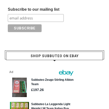
Subscribe to our mailing list
SHOP SUBBUTEO ON EBAY