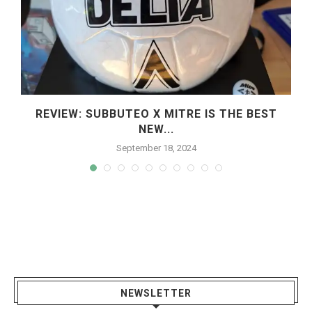
REVIEW: SUBBUTEO X MITRE IS THE BEST
NEW...
September 18, 2024
NEWSLETTER