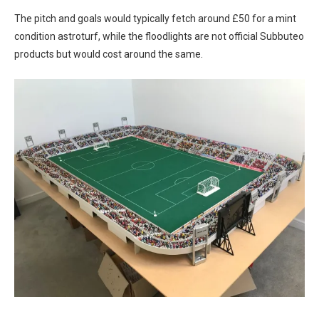
The pitch and goals would typically fetch around £50 for a mint
condition astroturf, while the floodlights are not official Subbuteo
products but would cost around the same.