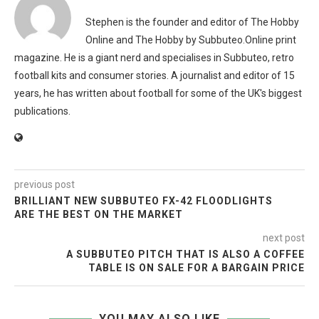
Stephen is the founder and editor of The Hobby
Online and The Hobby by Subbuteo.Online print
magazine. He is a giant nerd and specialises in Subbuteo, retro
football kits and consumer stories. A journalist and editor of 15
years, he has written about football for some of the UK's biggest
publications.
previous post
BRILLIANT NEW SUBBUTEO FX-42 FLOODLIGHTS
ARE THE BEST ON THE MARKET
next post
A SUBBUTEO PITCH THAT IS ALSO A COFFEE
TABLE IS ON SALE FOR A BARGAIN PRICE
YOU MAY ALSO LIKE