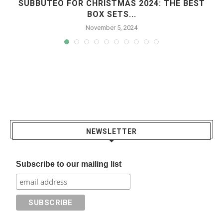
SUBBUTEO FOR CHRISTMAS 2024: THE BEST
BOX SETS...
November 5, 2024
NEWSLETTER
Subscribe to our mailing list