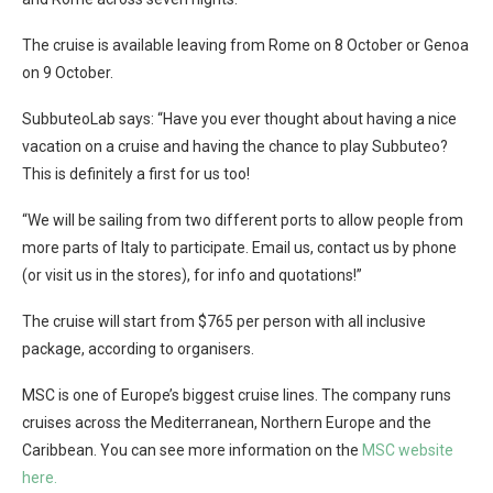
The cruise is available leaving from Rome on 8 October or Genoa
on 9 October.
SubbuteoLab says: “Have you ever thought about having a nice
vacation on a cruise and having the chance to play Subbuteo?
This is definitely a first for us too!
“We will be sailing from two different ports to allow people from
more parts of Italy to participate. Email us, contact us by phone
(or visit us in the stores), for info and quotations!”
The cruise will start from $765 per person with all inclusive
package, according to organisers.
MSC is one of Europe’s biggest cruise lines. The company runs
cruises across the Mediterranean, Northern Europe and the
Caribbean. You can see more information on the
MSC website
here.