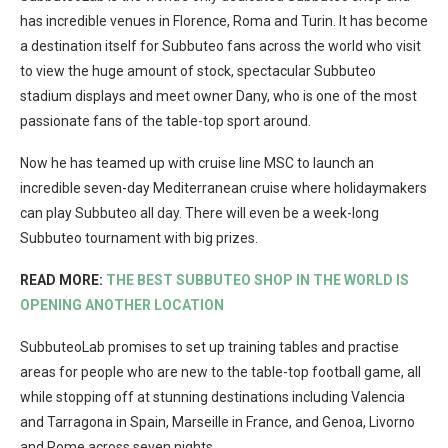
has incredible venues in Florence, Roma and Turin. It has become
a destination itself for Subbuteo fans across the world who visit
to view the huge amount of stock, spectacular Subbuteo
stadium displays and meet owner Dany, who is one of the most
passionate fans of the table-top sport around.
Now he has teamed up with cruise line MSC to launch an
incredible seven-day Mediterranean cruise where holidaymakers
can play Subbuteo all day. There will even be a week-long
Subbuteo tournament with big prizes.
READ MORE:
THE BEST SUBBUTEO SHOP IN THE WORLD IS
OPENING ANOTHER LOCATION
SubbuteoLab promises to set up training tables and practise
areas for people who are new to the table-top football game, all
while stopping off at stunning destinations including Valencia
and Tarragona in Spain, Marseille in France, and Genoa, Livorno
and Rome across seven nights.