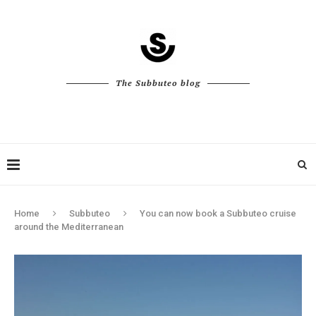
The Subbuteo blog
Home
Subbuteo
You can now book a Subbuteo cruise
around the Mediterranean