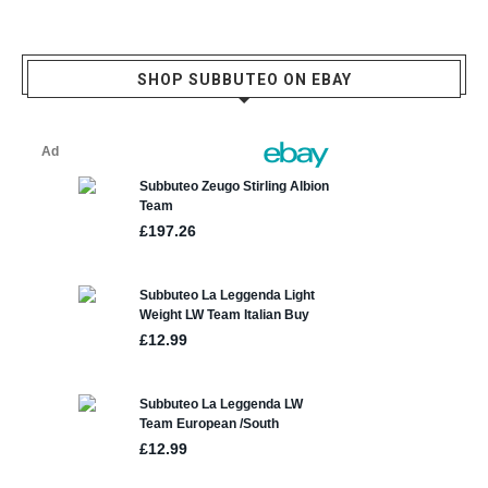
SHOP SUBBUTEO ON EBAY