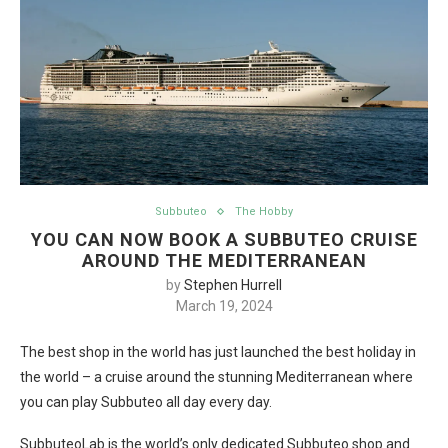
Subbuteo
The Hobby
YOU CAN NOW BOOK A SUBBUTEO CRUISE
AROUND THE MEDITERRANEAN
by
Stephen Hurrell
March 19, 2024
The best shop in the world has just launched the best holiday in
the world – a cruise around the stunning Mediterranean where
you can play Subbuteo all day every day.
SubbuteoLab is the world’s only dedicated Subbuteo shop and