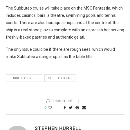
The Subbuteo cruise will take place on the MSC Fantastia, which
includes casinos, bars, a theatre, swimming pools and tennis
courts. There are also boutique shops and at the centre of the
ship is a real stone piazza complete with an espresso bar serving
freshly-baked pastries and authentic gelati.
The only issue could be if there are rough sees, which would
make Subbuteo a danger sport as the table tilts!
SUBBUTEO CRUISE
SUBBUTEO LAB
0 comment
0
STEPHEN HURRELL