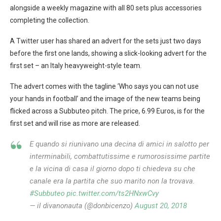
alongside a weekly magazine with all 80 sets plus accessories
completing the collection.
A Twitter user has shared an advert for the sets just two days
before the first one lands, showing a slick-looking advert for the
first set – an Italy heavyweight-style team.
The advert comes with the tagline ‘Who says you can not use
your hands in football’ and the image of the new teams being
flicked across a Subbuteo pitch. The price, 6.99 Euros, is for the
first set and will rise as more are released.
E quando si riunivano una decina di amici in salotto per
interminabili, combattutissime e rumorosissime partite
e la vicina di casa il giorno dopo ti chiedeva su che
canale era la partita che suo marito non la trovava.
#Subbuteo
pic.twitter.com/ts2HNxwCvy
— il divanonauta (@donbicenzo)
August 20, 2018