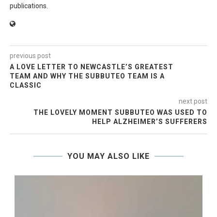
publications.
previous post
A LOVE LETTER TO NEWCASTLE’S GREATEST
TEAM AND WHY THE SUBBUTEO TEAM IS A
CLASSIC
next post
THE LOVELY MOMENT SUBBUTEO WAS USED TO
HELP ALZHEIMER’S SUFFERERS
YOU MAY ALSO LIKE