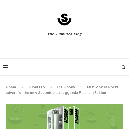
The Subbuteo blog
Home
Subbuteo
The Hobby
First look at a print
advert for the new Subbuteo La Leggenda Platinum Edition