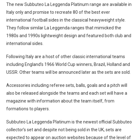
The new Subbuteo La Leggenda Platinum range are available in
Italy only and promise to recreate 80 of the best ever
international football sides in the classical heavyweight style.
They follow similar La Leggenda ranges that mimicked the
1980s and 1990s lightweight design and featured both club and
international sides.
Following Italy are a host of other classic international teams
including England’s 1966 World Cup winners, Brazil, Holland and
USSR. Other teams will be announced later as the sets are sold.
Accessories including referee sets, balls, goals and a pitch will
also be released alongside the teams and each set will have a
magazine with information about the team itself, from
formations to players.
Subbuteo La Leggenda Platinum is the newest official Subbuteo
collector’s set and despite not being sold in the UK, sets are
expected to appear on auction websites because of the level of