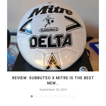
REVIEW: SUBBUTEO X MITRE IS THE BEST
NEW...
September 18, 2024