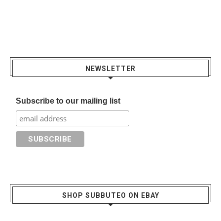
NEWSLETTER
Subscribe to our mailing list
SHOP SUBBUTEO ON EBAY