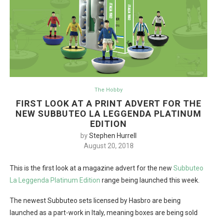
The Hobby
FIRST LOOK AT A PRINT ADVERT FOR THE
NEW SUBBUTEO LA LEGGENDA PLATINUM
EDITION
by
Stephen Hurrell
August 20, 2018
This is the first look at a magazine advert for the new
Subbuteo
La Leggenda Platinum Edition
range being launched this week.
The newest Subbuteo sets licensed by Hasbro are being
launched as a part-work in Italy, meaning boxes are being sold