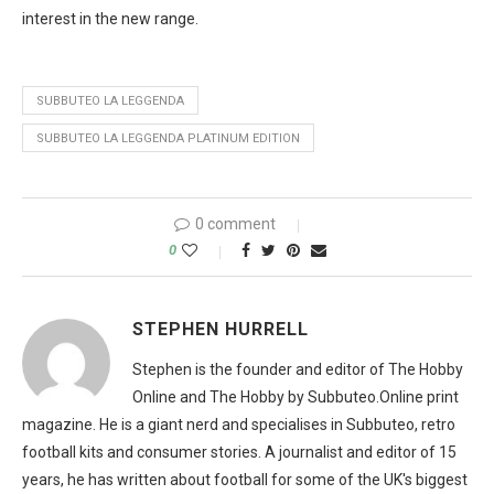
interest in the new range.
SUBBUTEO LA LEGGENDA
SUBBUTEO LA LEGGENDA PLATINUM EDITION
0 comment
0
STEPHEN HURRELL
Stephen is the founder and editor of The Hobby
Online and The Hobby by Subbuteo.Online print
magazine. He is a giant nerd and specialises in Subbuteo, retro
football kits and consumer stories. A journalist and editor of 15
years, he has written about football for some of the UK's biggest