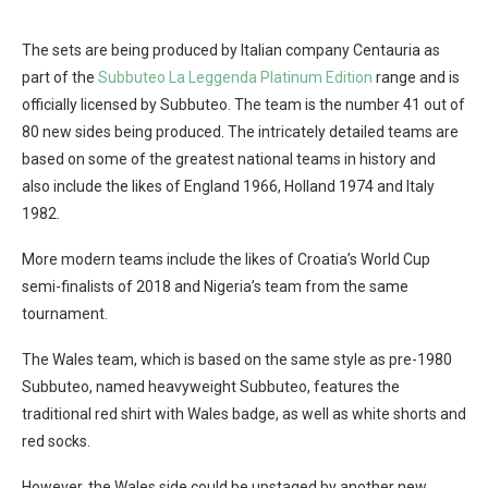
The sets are being produced by Italian company Centauria as
part of the
Subbuteo La Leggenda Platinum Edition
range and is
officially licensed by Subbuteo. The team is the number 41 out of
80 new sides being produced. The intricately detailed teams are
based on some of the greatest national teams in history and
also include the likes of England 1966, Holland 1974 and Italy
1982.
More modern teams include the likes of Croatia’s World Cup
semi-finalists of 2018 and Nigeria’s team from the same
tournament.
The Wales team, which is based on the same style as pre-1980
Subbuteo, named heavyweight Subbuteo, features the
traditional red shirt with Wales badge, as well as white shorts and
red socks.
However, the Wales side could be upstaged by another new