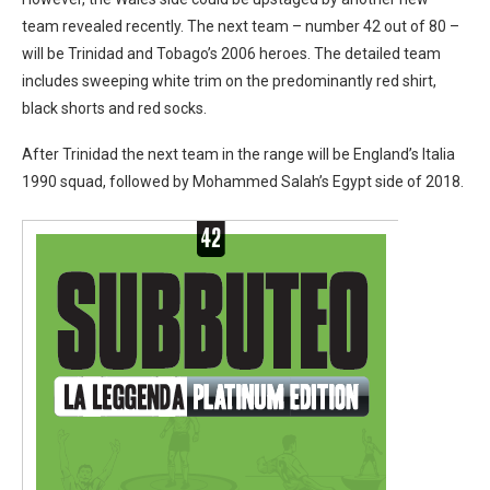
team revealed recently. The next team – number 42 out of 80 –
will be Trinidad and Tobago’s 2006 heroes. The detailed team
includes sweeping white trim on the predominantly red shirt,
black shorts and red socks.
After Trinidad the next team in the range will be England’s Italia
1990 squad, followed by Mohammed Salah’s Egypt side of 2018.