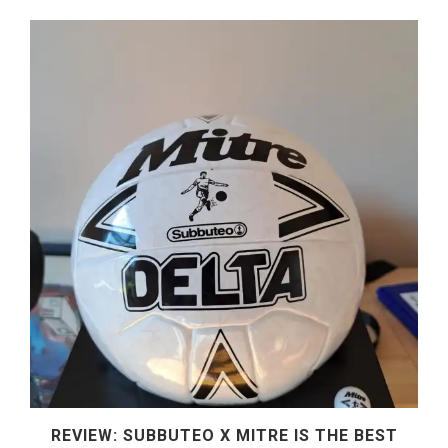
REVIEW: SUBBUTEO X MITRE IS THE BEST