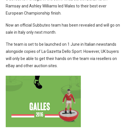
Ramsay and Ashley Williams led Wales to their best ever
European Championship finish.
Now an official Subbuteo team has been revealed and will go on
sale in Italy only next month.
The team is set to be launched on 1 June in Italian newstands
alongside copies of La Gazetta Dello Sport. However, UK buyers
will only be able to get their hands on the team via resellers on
eBay and other auction sites.