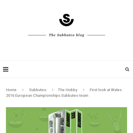
The Subbuteo blog
Home
Subbuteo
The Hobby
First look at Wales
2016 European Championships Subbuteo team