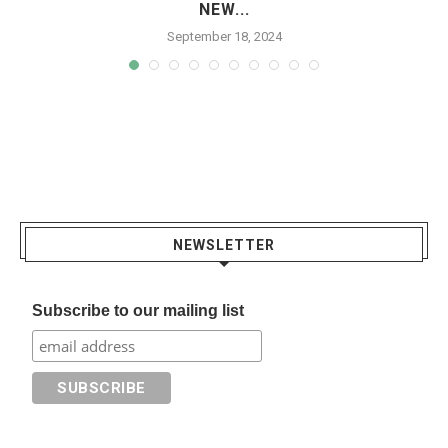
NEW...
September 18, 2024
NEWSLETTER
Subscribe to our mailing list