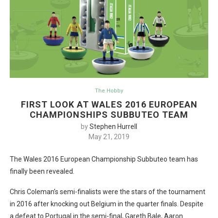
The Hobby
FIRST LOOK AT WALES 2016 EUROPEAN
CHAMPIONSHIPS SUBBUTEO TEAM
by
Stephen Hurrell
May 21, 2019
The Wales 2016 European Championship Subbuteo team has
finally been revealed.
Chris Coleman’s semi-finalists were the stars of the tournament
in 2016 after knocking out Belgium in the quarter finals. Despite
a defeat to Portugal in the semi-final, Gareth Bale, Aaron