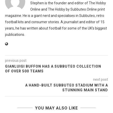
Stephen is the founder and editor of The Hobby
Online and The Hobby by Subbuteo.Online print
magazine. He is a giant nerd and specialises in Subbuteo, retro
football kits and consumer stories. A journalist and editor of 15
years, he has written about football for some of the UK's biggest
publications.
previous post
GIANLUIGI BUFFON HAS A SUBBUTEO COLLECTION
OF OVER 500 TEAMS
next post
A HAND-BUILT SUBBUTEO STADIUM WITH A
STUNNING MAIN STAND
YOU MAY ALSO LIKE