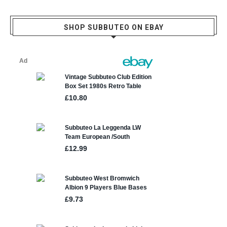
SHOP SUBBUTEO ON EBAY