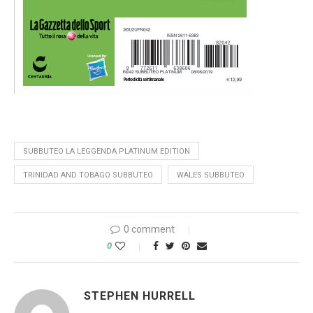
SUBBUTEO LA LEGGENDA PLATINUM EDITION
TRINIDAD AND TOBAGO SUBBUTEO
WALES SUBBUTEO
0 comment
0
STEPHEN HURRELL