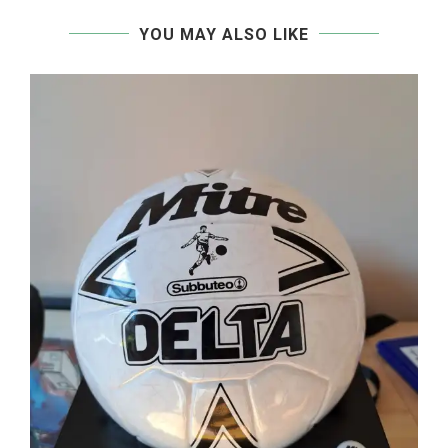
YOU MAY ALSO LIKE