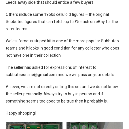
Leeds away side that should entice a few buyers.
Others include some 1950s celluloid figures – the original
Subbuteo figures that can fetch up to £5 each on eBay for the
rarer teams.
Wales’ famous striped kit is one of the more popular Subbuteo
teams and it looks in good condition for any collector who does
not have one in their collection.
The seller has asked for expressions of interest to
subbuteoonline@
gmail.com
and we will pass on your details.
As ever, we are not directly selling this set and we do not know
the seller personally. Always try to buy in person and if
something seems too good to be true then it probably is.
Happy shopping!