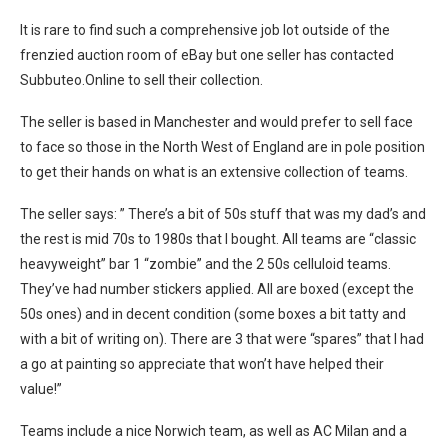
It is rare to find such a comprehensive job lot outside of the
frenzied auction room of eBay but one seller has contacted
Subbuteo.Online to sell their collection.
The seller is based in Manchester and would prefer to sell face
to face so those in the North West of England are in pole position
to get their hands on what is an extensive collection of teams.
The seller says: ” There’s a bit of 50s stuff that was my dad’s and
the rest is mid 70s to 1980s that I bought. All teams are “classic
heavyweight” bar 1 “zombie” and the 2 50s celluloid teams.
They’ve had number stickers applied. All are boxed (except the
50s ones) and in decent condition (some boxes a bit tatty and
with a bit of writing on). There are 3 that were “spares” that I had
a go at painting so appreciate that won’t have helped their
value!”
Teams include a nice Norwich team, as well as AC Milan and a