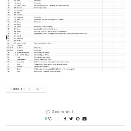
SUBBUTEO FOR SALE
0 comment
0