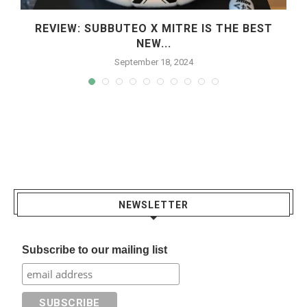
REVIEW: SUBBUTEO X MITRE IS THE BEST
NEW...
September 18, 2024
NEWSLETTER
Subscribe to our mailing list