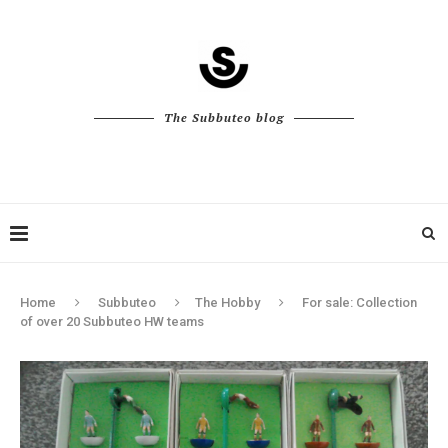
The Subbuteo blog
Home
Subbuteo
The Hobby
For sale: Collection
of over 20 Subbuteo HW teams