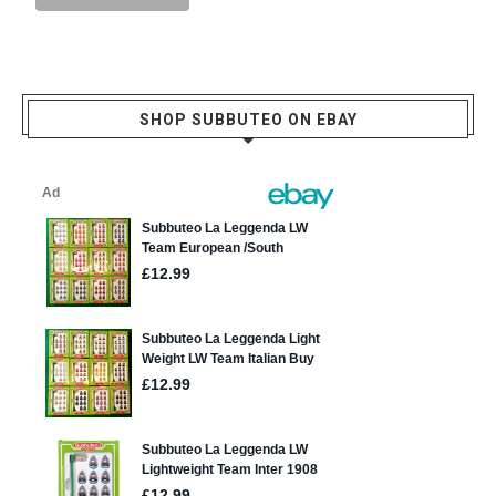
SHOP SUBBUTEO ON EBAY