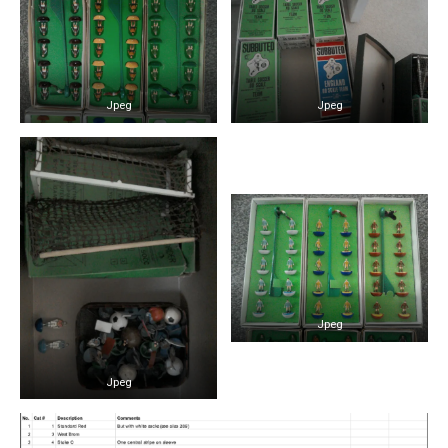
Jpeg
Jpeg
Jpeg
Jpeg