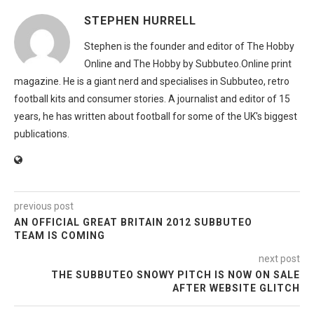
STEPHEN HURRELL
Stephen is the founder and editor of The Hobby
Online and The Hobby by Subbuteo.Online print
magazine. He is a giant nerd and specialises in Subbuteo, retro
football kits and consumer stories. A journalist and editor of 15
years, he has written about football for some of the UK's biggest
publications.
previous post
AN OFFICIAL GREAT BRITAIN 2012 SUBBUTEO
TEAM IS COMING
next post
THE SUBBUTEO SNOWY PITCH IS NOW ON SALE
AFTER WEBSITE GLITCH