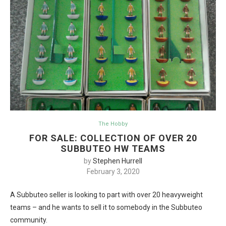
The Hobby
FOR SALE: COLLECTION OF OVER 20
SUBBUTEO HW TEAMS
by
Stephen Hurrell
February 3, 2020
A Subbuteo seller is looking to part with over 20 heavyweight
teams – and he wants to sell it to somebody in the Subbuteo
community.