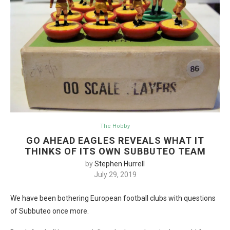
The Hobby
GO AHEAD EAGLES REVEALS WHAT IT
THINKS OF ITS OWN SUBBUTEO TEAM
by
Stephen Hurrell
July 29, 2019
We have been bothering European football clubs with questions
of Subbuteo once more.