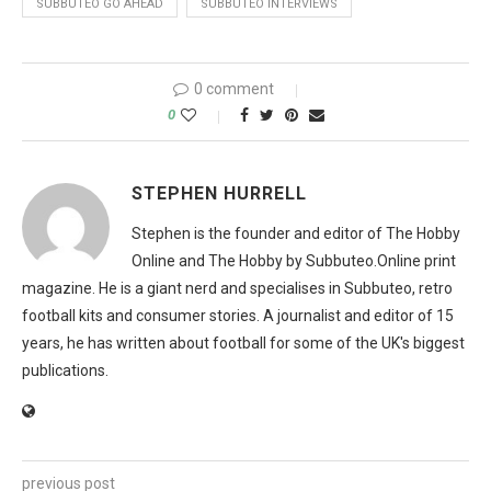
SUBBUTEO GO AHEAD
SUBBUTEO INTERVIEWS
0 comment
0
STEPHEN HURRELL
Stephen is the founder and editor of The Hobby
Online and The Hobby by Subbuteo.Online print
magazine. He is a giant nerd and specialises in Subbuteo, retro
football kits and consumer stories. A journalist and editor of 15
years, he has written about football for some of the UK's biggest
publications.
previous post