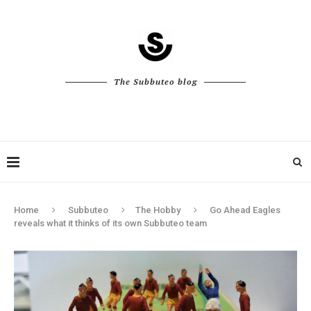
The Subbuteo blog
Home
Subbuteo
The Hobby
Go Ahead Eagles
reveals what it thinks of its own Subbuteo team