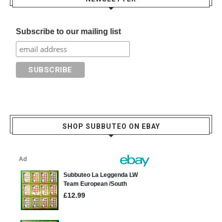
Subscribe to our mailing list
SHOP SUBBUTEO ON EBAY