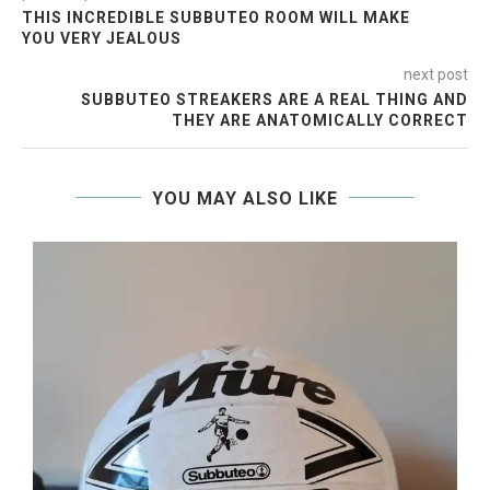
THIS INCREDIBLE SUBBUTEO ROOM WILL MAKE
YOU VERY JEALOUS
next post
SUBBUTEO STREAKERS ARE A REAL THING AND
THEY ARE ANATOMICALLY CORRECT
YOU MAY ALSO LIKE