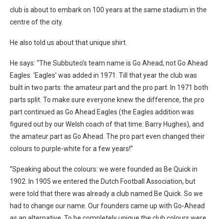
club is about to embark on 100 years at the same stadium in the
centre of the city.
He also told us about that unique shirt.
He says: “The Subbuteo’s team name is Go Ahead, not Go Ahead
Eagles. ‘Eagles’ was added in 1971. Till that year the club was
built in two parts: the amateur part and the pro part. In 1971 both
parts split. To make sure everyone knew the difference, the pro
part continued as Go Ahead Eagles (the Eagles addition was
figured out by our Welsh coach of that time: Barry Hughes), and
the amateur part as Go Ahead. The pro part even changed their
colours to purple-white for a few years!”
“Speaking about the colours: we were founded as Be Quick in
1902. In 1905 we entered the Dutch Football Association, but
were told that there was already a club named Be Quick. So we
had to change our name. Our founders came up with Go-Ahead
as an alternative. To be completely unique the club colours were