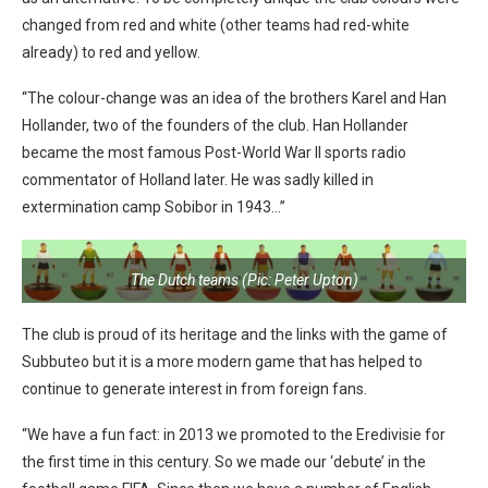
changed from red and white (other teams had red-white
already) to red and yellow.
“The colour-change was an idea of the brothers Karel and Han
Hollander, two of the founders of the club. Han Hollander
became the most famous Post-World War II sports radio
commentator of Holland later. He was sadly killed in
extermination camp Sobibor in 1943…”
The Dutch teams (Pic: Peter Upton)
The club is proud of its heritage and the links with the game of
Subbuteo but it is a more modern game that has helped to
continue to generate interest in from foreign fans.
“We have a fun fact: in 2013 we promoted to the Eredivisie for
the first time in this century. So we made our ‘debute’ in the