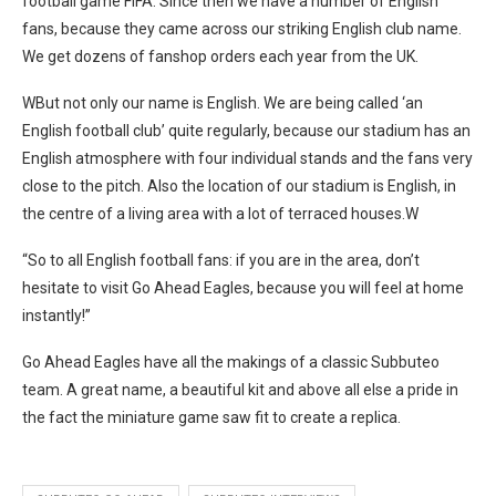
football game FIFA. Since then we have a number of English
fans, because they came across our striking English club name.
We get dozens of fanshop orders each year from the UK.
WBut not only our name is English. We are being called ‘an
English football club’ quite regularly, because our stadium has an
English atmosphere with four individual stands and the fans very
close to the pitch. Also the location of our stadium is English, in
the centre of a living area with a lot of terraced houses.W
“So to all English football fans: if you are in the area, don’t
hesitate to visit Go Ahead Eagles, because you will feel at home
instantly!”
Go Ahead Eagles have all the makings of a classic Subbuteo
team. A great name, a beautiful kit and above all else a pride in
the fact the miniature game saw fit to create a replica.