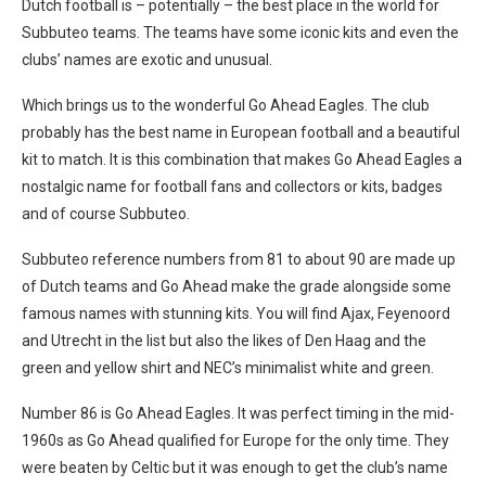
Dutch football is – potentially – the best place in the world for
Subbuteo teams. The teams have some iconic kits and even the
clubs’ names are exotic and unusual.
Which brings us to the wonderful Go Ahead Eagles. The club
probably has the best name in European football and a beautiful
kit to match. It is this combination that makes Go Ahead Eagles a
nostalgic name for football fans and collectors or kits, badges
and of course Subbuteo.
Subbuteo reference numbers from 81 to about 90 are made up
of Dutch teams and Go Ahead make the grade alongside some
famous names with stunning kits. You will find Ajax, Feyenoord
and Utrecht in the list but also the likes of Den Haag and the
green and yellow shirt and NEC’s minimalist white and green.
Number 86 is Go Ahead Eagles. It was perfect timing in the mid-
1960s as Go Ahead qualified for Europe for the only time. They
were beaten by Celtic but it was enough to get the club’s name