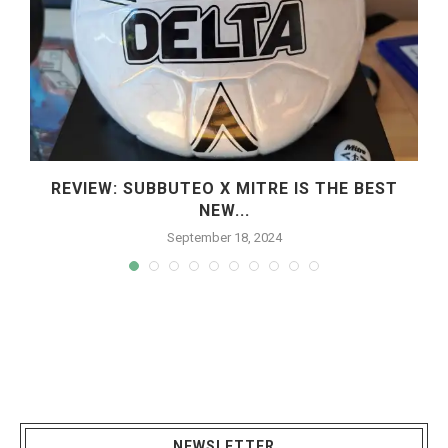
REVIEW: SUBBUTEO X MITRE IS THE BEST
NEW...
September 18, 2024
NEWSLETTER