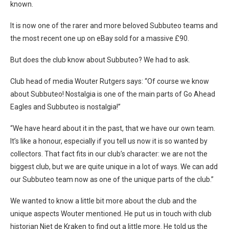
known.
It is now one of the rarer and more beloved Subbuteo teams and
the most recent one up on eBay sold for a massive £90.
But does the club know about Subbuteo? We had to ask.
Club head of media Wouter Rutgers says: “Of course we know
about Subbuteo! Nostalgia is one of the main parts of Go Ahead
Eagles and Subbuteo is nostalgia!”
“We have heard about it in the past, that we have our own team.
It’s like a honour, especially if you tell us now it is so wanted by
collectors. That fact fits in our club’s character: we are not the
biggest club, but we are quite unique in a lot of ways. We can add
our Subbuteo team now as one of the unique parts of the club.”
We wanted to know a little bit more about the club and the
unique aspects Wouter mentioned. He put us in touch with club
historian Niet de Kraken to find out a little more. He told us the