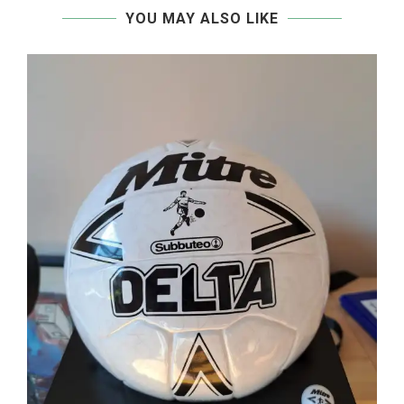
YOU MAY ALSO LIKE