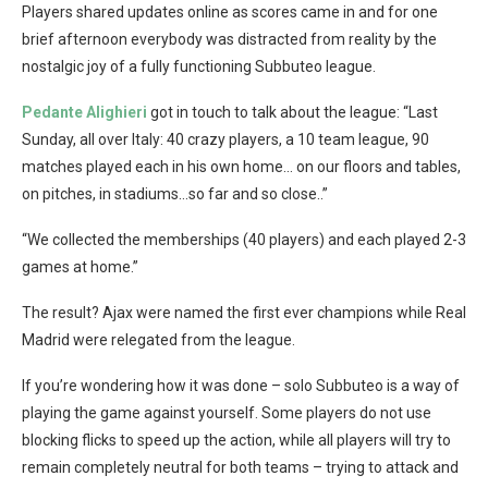
Players shared updates online as scores came in and for one
brief afternoon everybody was distracted from reality by the
nostalgic joy of a fully functioning Subbuteo league.
Pedante Alighieri
got in touch to talk about the league: “Last
Sunday, all over Italy: 40 crazy players, a 10 team league, 90
matches played each in his own home… on our floors and tables,
on pitches, in stadiums…so far and so close..”
“We collected the memberships (40 players) and each played 2-3
games at home.”
The result? Ajax were named the first ever champions while Real
Madrid were relegated from the league.
If you’re wondering how it was done – solo Subbuteo is a way of
playing the game against yourself. Some players do not use
blocking flicks to speed up the action, while all players will try to
remain completely neutral for both teams – trying to attack and