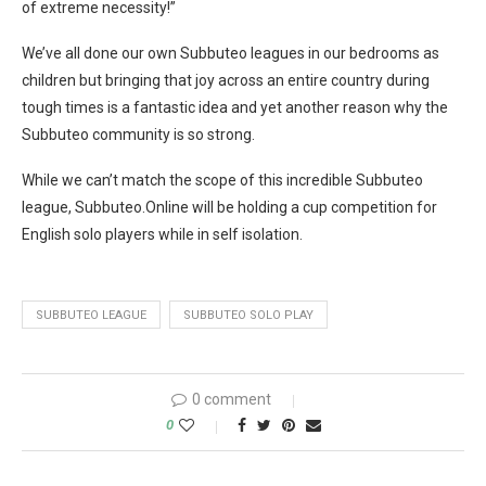
of extreme necessity!”
We’ve all done our own Subbuteo leagues in our bedrooms as
children but bringing that joy across an entire country during
tough times is a fantastic idea and yet another reason why the
Subbuteo community is so strong.
While we can’t match the scope of this incredible Subbuteo
league, Subbuteo.Online will be holding a cup competition for
English solo players while in self isolation.
SUBBUTEO LEAGUE
SUBBUTEO SOLO PLAY
0 comment
0