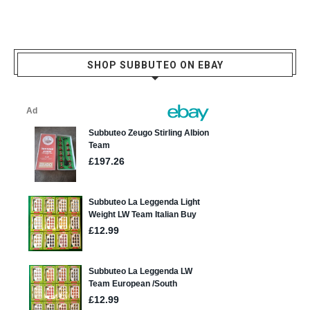
SHOP SUBBUTEO ON EBAY