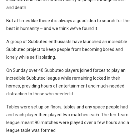
and death.
But at times like these it is always a good idea to search for the
best in humanity – and we think we’ve found it.
A group of Subbuteo enthusiasts have launched an incredible
Subbuteo project to keep people from becoming bored and
lonely while self isolating.
On Sunday over 40 Subbuteo players joined forces to play an
incredible Subbuteo league while remaining locked in their
homes, providing hours of entertainment and much-needed
distraction to those who needed it.
Tables were set up on floors, tables and any space people had
and each player then played two matches each. The ten-team
league meant 90 matches were played over a few hours and a
league table was formed.