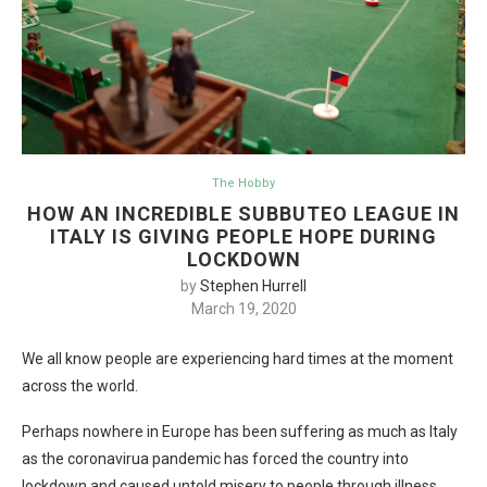
The Hobby
HOW AN INCREDIBLE SUBBUTEO LEAGUE IN
ITALY IS GIVING PEOPLE HOPE DURING
LOCKDOWN
by
Stephen Hurrell
March 19, 2020
We all know people are experiencing hard times at the moment
across the world.
Perhaps nowhere in Europe has been suffering as much as Italy
as the coronavirua pandemic has forced the country into
lockdown and caused untold misery to people through illness