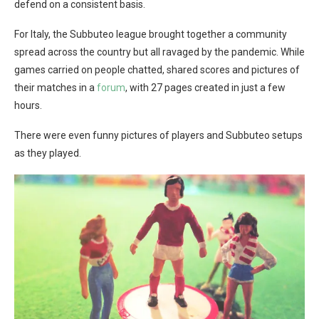
defend on a consistent basis.
For Italy, the Subbuteo league brought together a community
spread across the country but all ravaged by the pandemic. While
games carried on people chatted, shared scores and pictures of
their matches in a
forum
, with 27 pages created in just a few
hours.
There were even funny pictures of players and Subbuteo setups
as they played.