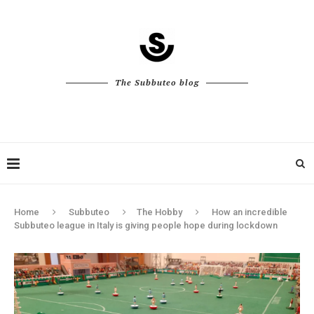
The Subbuteo blog
Home
Subbuteo
The Hobby
How an incredible
Subbuteo league in Italy is giving people hope during lockdown