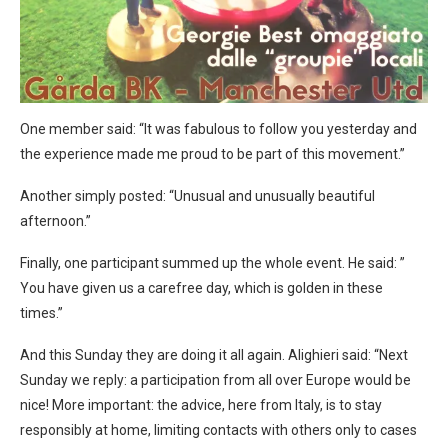
One member said: “It was fabulous to follow you yesterday and
the experience made me proud to be part of this movement.”
Another simply posted: “Unusual and unusually beautiful
afternoon.”
Finally, one participant summed up the whole event. He said: ”
You have given us a carefree day, which is golden in these
times.”
And this Sunday they are doing it all again. Alighieri said: “Next
Sunday we reply: a participation from all over Europe would be
nice! More important: the advice, here from Italy, is to stay
responsibly at home, limiting contacts with others only to cases