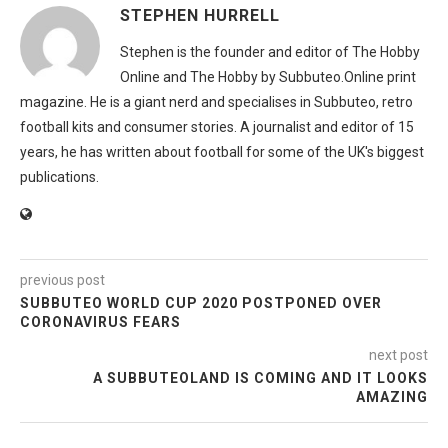
STEPHEN HURRELL
Stephen is the founder and editor of The Hobby
Online and The Hobby by Subbuteo.Online print
magazine. He is a giant nerd and specialises in Subbuteo, retro
football kits and consumer stories. A journalist and editor of 15
years, he has written about football for some of the UK's biggest
publications.
previous post
SUBBUTEO WORLD CUP 2020 POSTPONED OVER
CORONAVIRUS FEARS
next post
A SUBBUTEOLAND IS COMING AND IT LOOKS
AMAZING