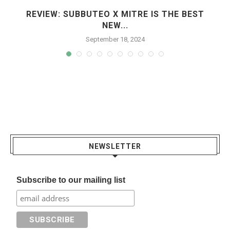
REVIEW: SUBBUTEO X MITRE IS THE BEST
NEW...
September 18, 2024
NEWSLETTER
Subscribe to our mailing list