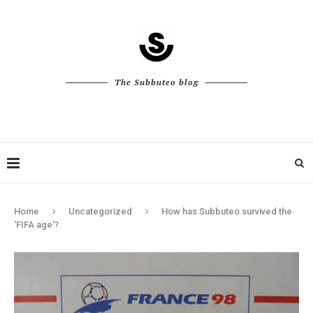
The Subbuteo blog
Home
Uncategorized
How has Subbuteo survived the
‘FIFA age’?