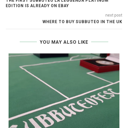
THE FIRST SUBBUTEO LA LEGGENDA PLATINUM
EDITION IS ALREADY ON EBAY
next post
WHERE TO BUY SUBBUTEO IN THE UK
YOU MAY ALSO LIKE