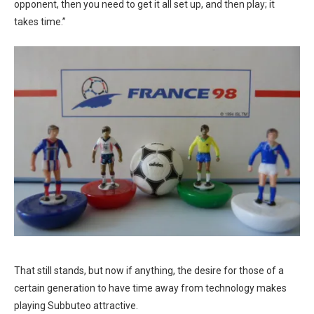
opponent, then you need to get it all set up, and then play; it
takes time.”
That still stands, but now if anything, the desire for those of a
certain generation to have time away from technology makes
playing Subbuteo attractive.