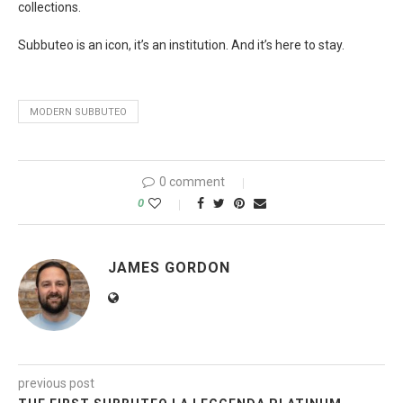
collections.
Subbuteo is an icon, it’s an institution. And it’s here to stay.
MODERN SUBBUTEO
0 comment
0
JAMES GORDON
previous post