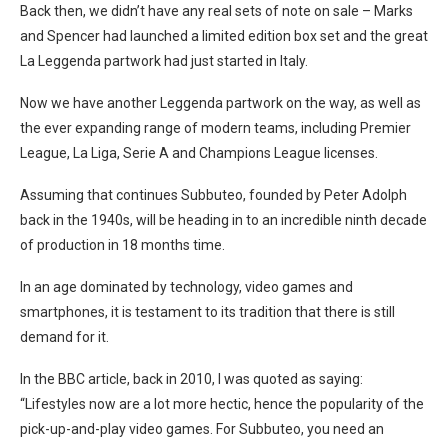
Back then, we didn’t have any real sets of note on sale – Marks
and Spencer had launched a limited edition box set and the great
La Leggenda partwork had just started in Italy.
Now we have another Leggenda partwork on the way, as well as
the ever expanding range of modern teams, including Premier
League, La Liga, Serie A and Champions League licenses.
Assuming that continues Subbuteo, founded by Peter Adolph
back in the 1940s, will be heading in to an incredible ninth decade
of production in 18 months time.
In an age dominated by technology, video games and
smartphones, it is testament to its tradition that there is still
demand for it.
In the BBC article, back in 2010, I was quoted as saying:
“Lifestyles now are a lot more hectic, hence the popularity of the
pick-up-and-play video games. For Subbuteo, you need an