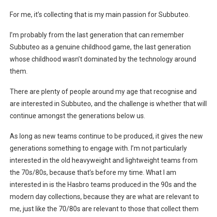
For me, it’s collecting that is my main passion for Subbuteo.
I’m probably from the last generation that can remember
Subbuteo as a genuine childhood game, the last generation
whose childhood wasn’t dominated by the technology around
them.
There are plenty of people around my age that recognise and
are interested in Subbuteo, and the challenge is whether that will
continue amongst the generations below us.
As long as new teams continue to be produced, it gives the new
generations something to engage with. I’m not particularly
interested in the old heavyweight and lightweight teams from
the 70s/80s, because that’s before my time. What I am
interested in is the Hasbro teams produced in the 90s and the
modern day collections, because they are what are relevant to
me, just like the 70/80s are relevant to those that collect them