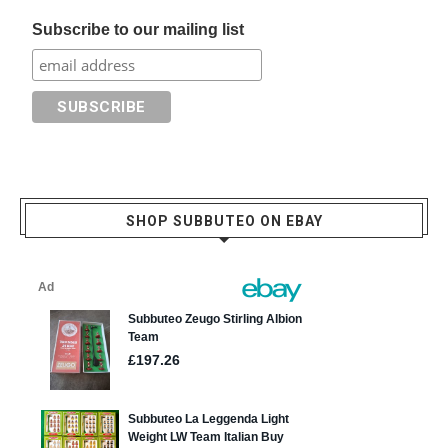
Subscribe to our mailing list
SHOP SUBBUTEO ON EBAY