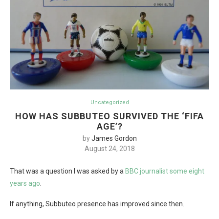
Uncategorized
HOW HAS SUBBUTEO SURVIVED THE ‘FIFA
AGE’?
by
James Gordon
August 24, 2018
That was a question I was asked by a
BBC journalist some eight
years ago
.
If anything, Subbuteo presence has improved since then.