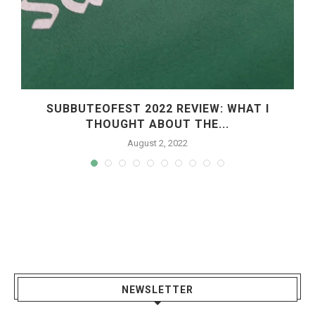
SUBBUTEOFEST 2022 REVIEW: WHAT I
THOUGHT ABOUT THE...
August 2, 2022
NEWSLETTER