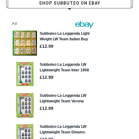
SHOP SUBBUTEO ON EBAY