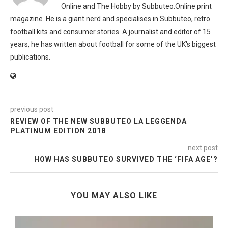
Online and The Hobby by Subbuteo.Online print
magazine. He is a giant nerd and specialises in Subbuteo, retro
football kits and consumer stories. A journalist and editor of 15
years, he has written about football for some of the UK's biggest
publications.
previous post
REVIEW OF THE NEW SUBBUTEO LA LEGGENDA
PLATINUM EDITION 2018
next post
HOW HAS SUBBUTEO SURVIVED THE ‘FIFA AGE’?
YOU MAY ALSO LIKE