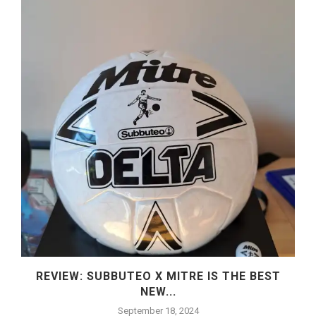
REVIEW: SUBBUTEO X MITRE IS THE BEST
NEW...
September 18, 2024