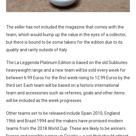
The seller has not included the magazine that comes with the
team, which would bump up the value in the eyes of a collector,
but there is bound to be some takers for the edition due to its
quality and rarity outside of Italy.
The La Leggenda Platinum Edition is based on the old Subbuteo
heavyweight range and a new team will be sold every week for
between 6.99 Euros for the first week rising to 12.99 Euros by the
third set. Each team will be based on a historic international
team and accessories such as referees, goals and other items
will be included as the week progresses.
Other teams set to be released include Spain 2010, England
1966 and Brazil 1994 and the makers have promised modern
teams from the 2018 World Cup. These are likely to be winners
France and possibly runner up Croatia – a set that should attract