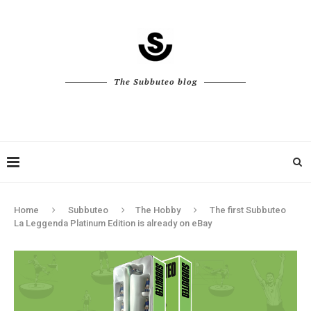
The Subbuteo blog
Home
Subbuteo
The Hobby
The first Subbuteo
La Leggenda Platinum Edition is already on eBay