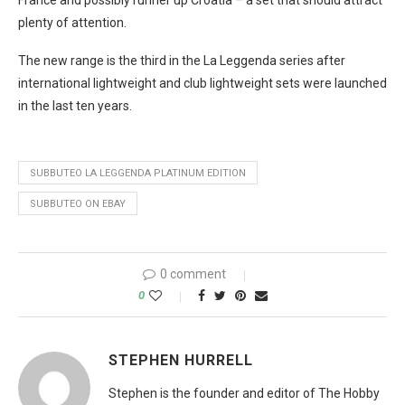
plenty of attention.
The new range is the third in the La Leggenda series after
international lightweight and club lightweight sets were launched
in the last ten years.
SUBBUTEO LA LEGGENDA PLATINUM EDITION
SUBBUTEO ON EBAY
0 comment
0
STEPHEN HURRELL
Stephen is the founder and editor of The Hobby