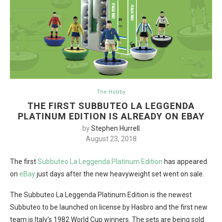
The Hobby
THE FIRST SUBBUTEO LA LEGGENDA
PLATINUM EDITION IS ALREADY ON EBAY
by
Stephen Hurrell
August 23, 2018
The first
Subbuteo La Leggenda Platinum Edition
has appeared
on
eBay
just days after the new heavyweight set went on sale.
The Subbuteo La Leggenda Platinum Edition is the newest
Subbuteo to be launched on license by Hasbro and the first new
team is Italy’s 1982 World Cup winners. The sets are being sold