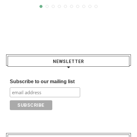
NEWSLETTER
Subscribe to our mailing list