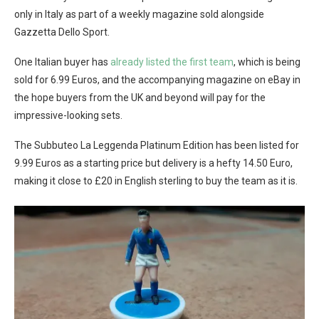
only in Italy as part of a weekly magazine sold alongside
Gazzetta Dello Sport.
One Italian buyer has
already listed the first team
, which is being
sold for 6.99 Euros, and the accompanying magazine on eBay in
the hope buyers from the UK and beyond will pay for the
impressive-looking sets.
The Subbuteo La Leggenda Platinum Edition has been listed for
9.99 Euros as a starting price but delivery is a hefty 14.50 Euro,
making it close to £20 in English sterling to buy the team as it is.