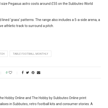
ll size Pegasus astro costs around £55 on the Subbuteo World
 lined ‘grass’ patterns. The range also includes a 5-a-side arena, a
ve athletic track to surround a pitch.
TCH
TABLE FOOTBALL MONTHLY
0
The Hobby Online and The Hobby by Subbuteo.Online print
alises in Subbuteo, retro football kits and consumer stories. A