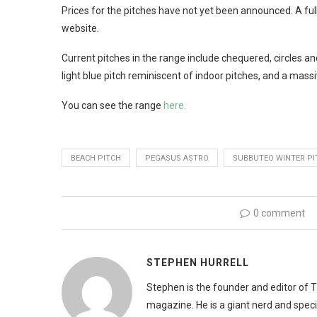
Prices for the pitches have not yet been announced. A fu
website.
Current pitches in the range include chequered, circles and
light blue pitch reminiscent of indoor pitches, and a massi
You can see the range
here.
BEACH PITCH
PEGASUS ASTRO
SUBBUTEO WINTER PI
0 comment
STEPHEN HURRELL
Stephen is the founder and editor of 
magazine. He is a giant nerd and speci