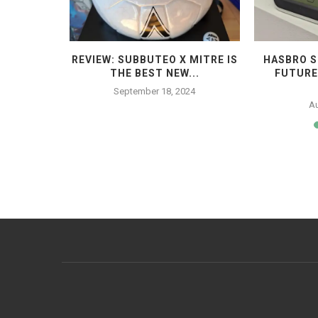
STROPITCH
REVIEW: SUBBUTEO X MITRE IS
HASBRO S
...
THE BEST NEW...
FUTURE
23
September 18, 2024
Au