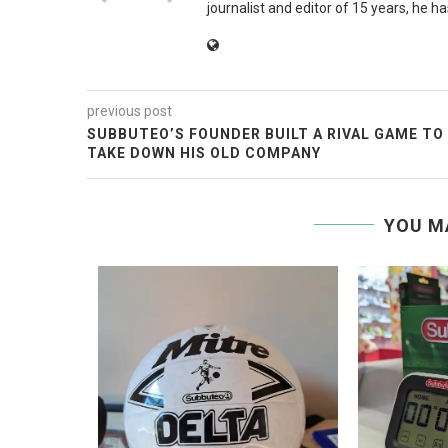
journalist and editor of 15 years, he h
previous post
SUBBUTEO’S FOUNDER BUILT A RIVAL GAME TO
TAKE DOWN HIS OLD COMPANY
YOU M