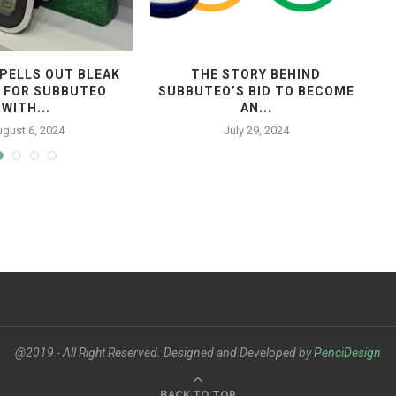
PELLS OUT BLEAK
THE STORY BEHIND
 FOR SUBBUTEO
SUBBUTEO’S BID TO BECOME
WITH...
AN...
gust 6, 2024
July 29, 2024
@2019 - All Right Reserved. Designed and Developed by
PenciDesign
BACK TO TOP