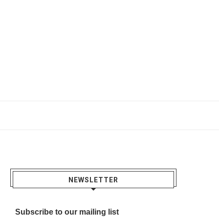
NEWSLETTER
Subscribe to our mailing list