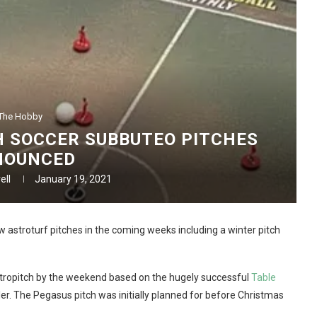
The Hobby
 SOCCER SUBBUTEO PITCHES
NOUNCED
ell
January 19, 2021
w astroturf pitches in the coming weeks including a winter pitch
stropitch by the weekend based on the hugely successful
Table
ler. The Pegasus pitch was initially planned for before Christmas