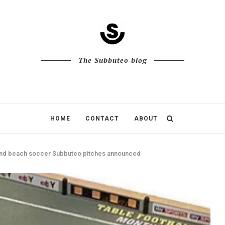
The Subbuteo blog
HOME
CONTACT
ABOUT
and beach soccer Subbuteo pitches announced