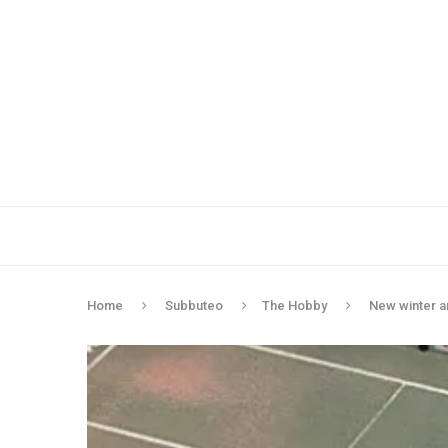
Home
Subbuteo
The Hobby
New winter 