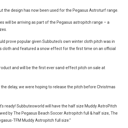
 but the design has now been used for the Pegasus Astroturf range.
will be arriving as part of the Pegasus astropitch range – a
zes.
ould prove popular given Subbuteo’s own winter cloth pitch was in
cloth and featured a snow effect for the first time on an official
duct and will be the first ever sand-effect pitch on sale at
the delay, we were hoping to release the pitch before Christmas
t’s ready! Subbuteoworld will have the half size Muddy AstroPitch
lowed by The Pegasus Beach Soccer Astropitch full & half size, The
egasus-TFM Muddy Astropitch full size.”