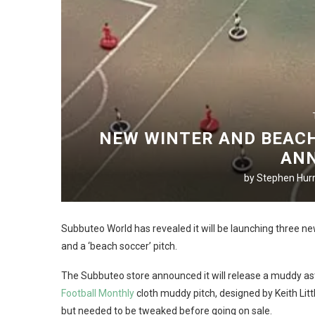
NEW WINTER AND BEACH
AN
by
Stephen Hurr
Subbuteo World has revealed it will be launching three ne
and a ‘beach soccer’ pitch.
The Subbuteo store announced it will release a muddy a
Football Monthly
cloth muddy pitch, designed by Keith Litt
but needed to be tweaked before going on sale.