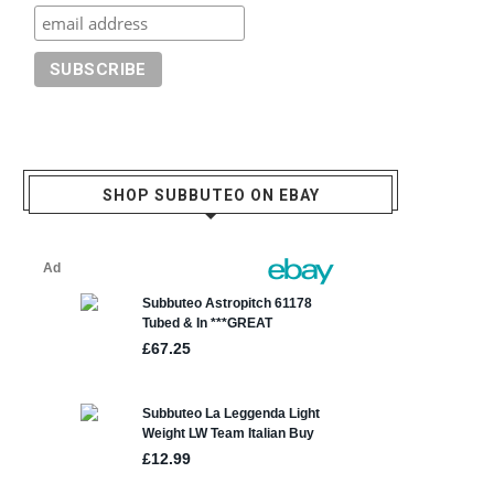
SHOP SUBBUTEO ON EBAY