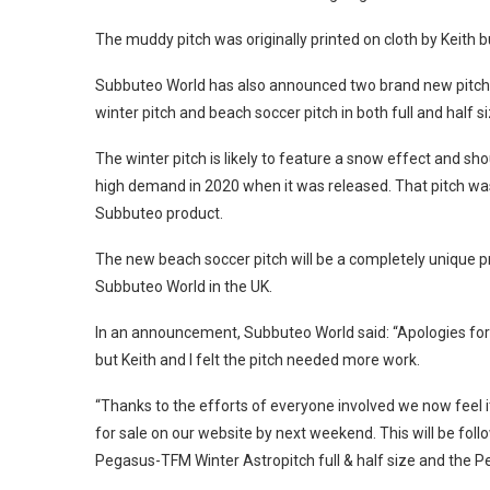
The muddy pitch was originally printed on cloth by Keith
Subbuteo World has also announced two brand new pitches 
winter pitch and beach soccer pitch in both full and half si
The winter pitch is likely to feature a snow effect and sh
high demand in 2020 when it was released. That pitch was 
Subbuteo product.
The new beach soccer pitch will be a completely unique pro
Subbuteo World in the UK.
In an announcement, Subbuteo World said: “Apologies for 
but Keith and I felt the pitch needed more work.
“Thanks to the efforts of everyone involved we now feel i
for sale on our website by next weekend. This will be fol
Pegasus-TFM Winter Astropitch full & half size and the P