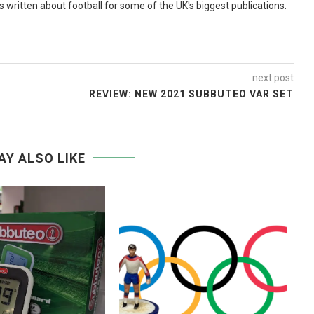
as written about football for some of the UK's biggest publications.
next post
REVIEW: NEW 2021 SUBBUTEO VAR SET
AY ALSO LIKE