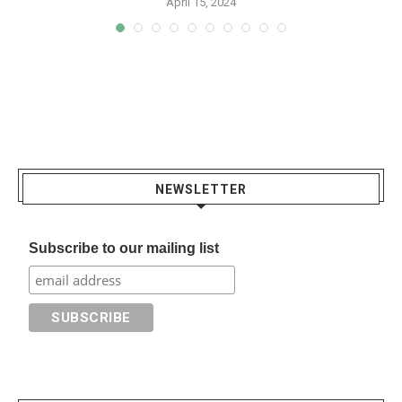
April 15, 2024
NEWSLETTER
Subscribe to our mailing list