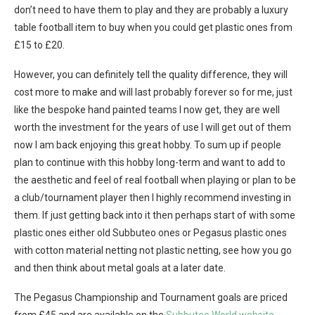
don’t need to have them to play and they are probably a luxury
table football item to buy when you could get plastic ones from
£15 to £20.
However, you can definitely tell the quality difference, they will
cost more to make and will last probably forever so for me, just
like the bespoke hand painted teams I now get, they are well
worth the investment for the years of use I will get out of them
now I am back enjoying this great hobby. To sum up if people
plan to continue with this hobby long-term and want to add to
the aesthetic and feel of real football when playing or plan to be
a club/tournament player then I highly recommend investing in
them. If just getting back into it then perhaps start of with some
plastic ones either old Subbuteo ones or Pegasus plastic ones
with cotton material netting not plastic netting, see how you go
and then think about metal goals at a later date.
The Pegasus Championship and Tournament goals are priced