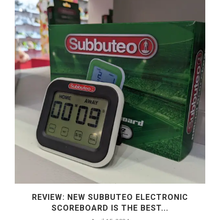
REVIEW: NEW SUBBUTEO ELECTRONIC
SCOREBOARD IS THE BEST...