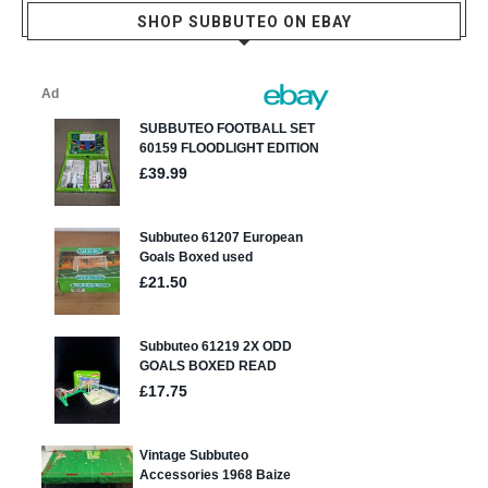
SHOP SUBBUTEO ON EBAY