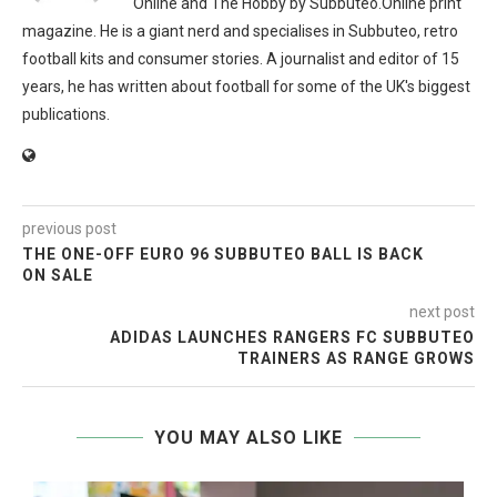
Online and The Hobby by Subbuteo.Online print
magazine. He is a giant nerd and specialises in Subbuteo, retro
football kits and consumer stories. A journalist and editor of 15
years, he has written about football for some of the UK's biggest
publications.
previous post
THE ONE-OFF EURO 96 SUBBUTEO BALL IS BACK
ON SALE
next post
ADIDAS LAUNCHES RANGERS FC SUBBUTEO
TRAINERS AS RANGE GROWS
YOU MAY ALSO LIKE