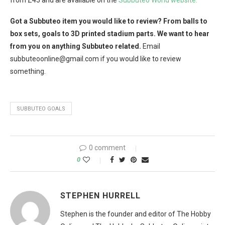
from £45 and are available on the
Subbuteo World website.
Got a Subbuteo item you would like to review? From balls to
box sets, goals to 3D printed stadium parts. We want to hear
from you on anything Subbuteo related.
Email
subbuteoonline@
gmail.com
if you would like to review
something.
SUBBUTEO GOALS
0 comment
0
STEPHEN HURRELL
Stephen is the founder and editor of The Hobby