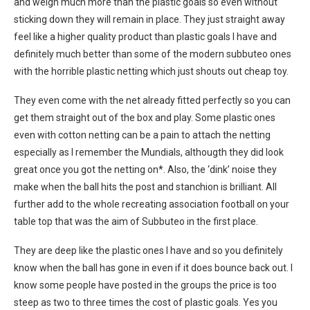
and weigh much more than the plastic goals so even without
sticking down they will remain in place. They just straight away
feel like a higher quality product than plastic goals I have and
definitely much better than some of the modern subbuteo ones
with the horrible plastic netting which just shouts out cheap toy.
They even come with the net already fitted perfectly so you can
get them straight out of the box and play. Some plastic ones
even with cotton netting can be a pain to attach the netting
especially as I remember the Mundials, althougth they did look
great once you got the netting on*. Also, the ‘dink’ noise they
make when the ball hits the post and stanchion is brilliant. All
further add to the whole recreating association football on your
table top that was the aim of Subbuteo in the first place.
They are deep like the plastic ones I have and so you definitely
know when the ball has gone in even if it does bounce back out. I
know some people have posted in the groups the price is too
steep as two to three times the cost of plastic goals. Yes you