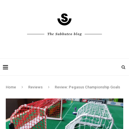
The Subbuteo blog
Home
Reviews
Review: Pegasus Championship Goals