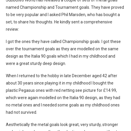
Subbuteo World has released a couple of sets of metal goals
named Championship and Tournament goals. They have proved
to be very popular and I asked Phil Marsden, who has bought a
set, to share his thoughts. He kindly sent a comprehensive
review:
I got the ones they have called Championship goals. I got these
over the tournament goals as they are modelled on the same
design as the Italia 90 goals which I had in my childhood and
were a great sturdy deep design.
When I returned to the hobby in late December aged 42 after
about 30 years since playing it in my childhood I bought the
plastic Pegasus ones with red netting see picture for £14.99,
which were again modelled on the Italia 90 design, as they had
no metal ones and I needed some goals as my childhood ones
had not survived.
Aesthetically the metal goals look great, very sturdy, stronger