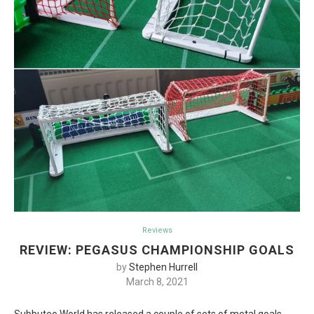
Reviews
REVIEW: PEGASUS CHAMPIONSHIP GOALS
by
Stephen Hurrell
March 8, 2021