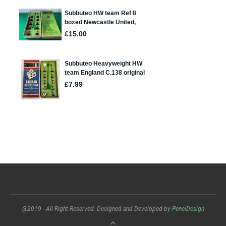
@2019 - All Right Reserved. Designed and Developed by
PenciDesign