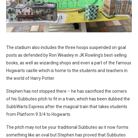
The stadium also includes the three hoops suspended on goal
posts as defended by Ron Weasley in JK Rowling’s best-selling
books, as well as wizarding shops and even a part of the famous
Hogwarts castle which is home to the students and teachers in
the world of Harry Potter.
Stephen has not stopped there – he has sacrificed the corners
of his Subbuteo pitch to fit in a train, which has been dubbed the
SubbWarts Express after the magical train that takes students
from Platform 9 3/4 to Hogwarts.
The pitch may not be your traditional Subbuteo as it now forms
something like an oval but Stephen has proved that Subbuteo