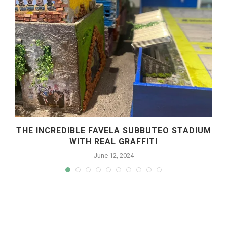
R
THE INCREDIBLE FAVELA SUBBUTEO STADIUM
WITH REAL GRAFFITI
June 12, 2024