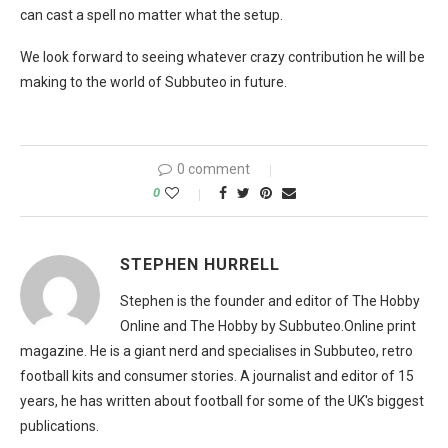
can cast a spell no matter what the setup.
We look forward to seeing whatever crazy contribution he will be
making to the world of Subbuteo in future.
0 comment
0
STEPHEN HURRELL
Stephen is the founder and editor of The Hobby
Online and The Hobby by Subbuteo.Online print
magazine. He is a giant nerd and specialises in Subbuteo, retro
football kits and consumer stories. A journalist and editor of 15
years, he has written about football for some of the UK's biggest
publications.