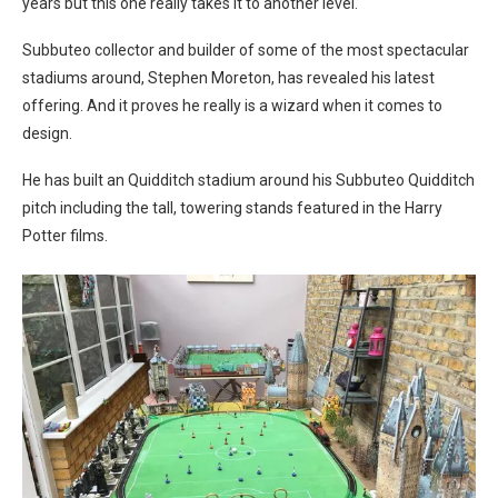
years but this one really takes it to another level.
Subbuteo collector and builder of some of the most spectacular
stadiums around, Stephen Moreton, has revealed his latest
offering. And it proves he really is a wizard when it comes to
design.
He has built an Quidditch stadium around his Subbuteo Quidditch
pitch including the tall, towering stands featured in the Harry
Potter films.