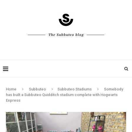
The Subbuteo blog
Home
Subbuteo
Subbuteo Stadiums
Somebody
has built a Subbuteo Quidditch stadium complete with Hogwarts
Express