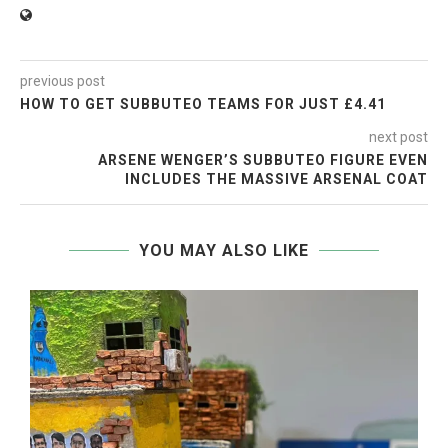
previous post
HOW TO GET SUBBUTEO TEAMS FOR JUST £4.41
next post
ARSENE WENGER’S SUBBUTEO FIGURE EVEN
INCLUDES THE MASSIVE ARSENAL COAT
YOU MAY ALSO LIKE