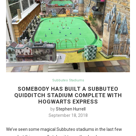
Subbuteo Stadiums
SOMEBODY HAS BUILT A SUBBUTEO
QUIDDITCH STADIUM COMPLETE WITH
HOGWARTS EXPRESS
by
Stephen Hurrell
September 18, 2018
We’ve seen some magical Subbuteo stadiums in the last few