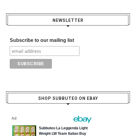
NEWSLETTER
Subscribe to our mailing list
SHOP SUBBUTEO ON EBAY