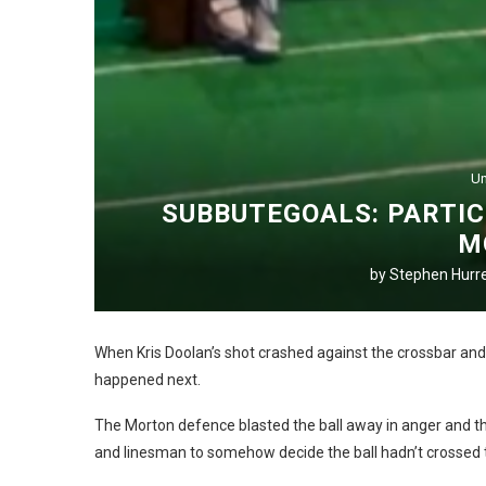
Un
SUBBUTEGOALS: PARTIC
M
by
Stephen Hurre
When Kris Doolan’s shot crashed against the crossbar and
happened next.
The Morton defence blasted the ball away in anger and the
and linesman to somehow decide the ball hadn’t crossed t