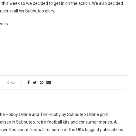
y this week so we decided to get in on the action. We also decided
cer in all his Subbuteo glory.
ries.
0
The Hobby Online and The Hobby by Subbuteo.Online print
alises in Subbuteo, retro football kits and consumer stories. A
as written about football for some of the UK's biggest publications.