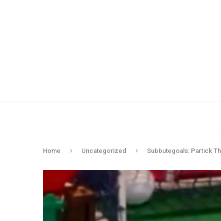
Home
Uncategorized
Subbutegoals: Partick Thi