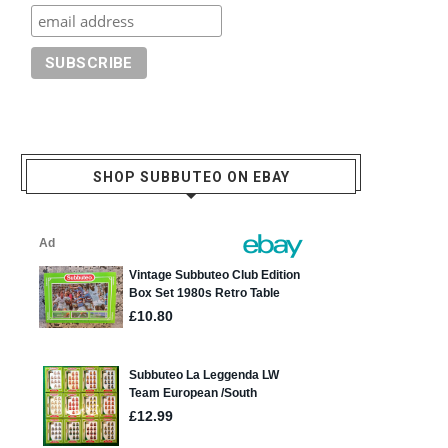
SHOP SUBBUTEO ON EBAY