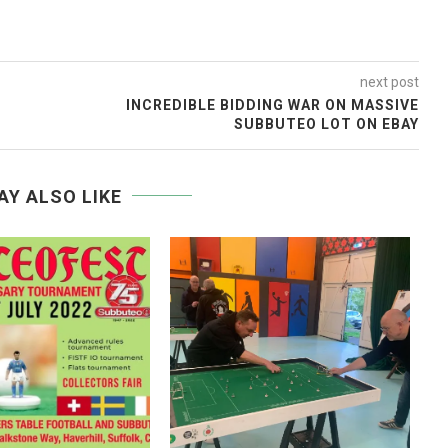
next post
INCREDIBLE BIDDING WAR ON MASSIVE
SUBBUTEO LOT ON EBAY
AY ALSO LIKE