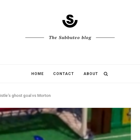
The Subbuteo blog
HOME
CONTACT
ABOUT
stle’s ghost goal vs Morton