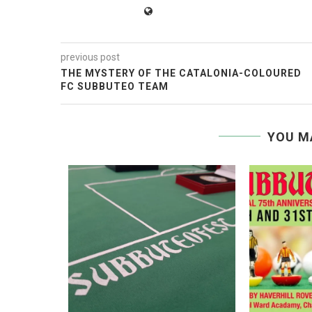
previous post
THE MYSTERY OF THE CATALONIA-COLOURED
FC SUBBUTEO TEAM
YOU M