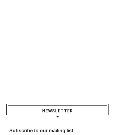
NEWSLETTER
Subscribe to our mailing list