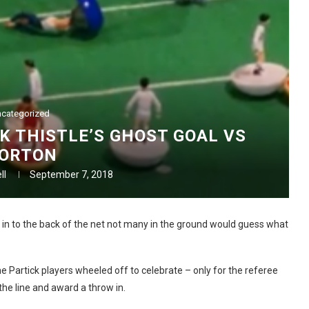
categorized
K THISTLE’S GHOST GOAL VS
ORTON
ll
September 7, 2018
 in to the back of the net not many in the ground would guess what
 Partick players wheeled off to celebrate – only for the referee
he line and award a throw in.