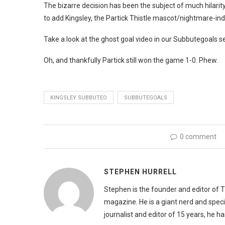
The bizarre decision has been the subject of much hilarit
to add Kingsley, the Partick Thistle mascot/nightmare-indu
Take a look at the ghost goal video in our Subbutegoals se
Oh, and thankfully Partick still won the game 1-0. Phew.
KINGSLEY SUBBUTEO
SUBBUTEGOALS
0 comment
STEPHEN HURRELL
Stephen is the founder and editor of 
magazine. He is a giant nerd and speci
journalist and editor of 15 years, he h