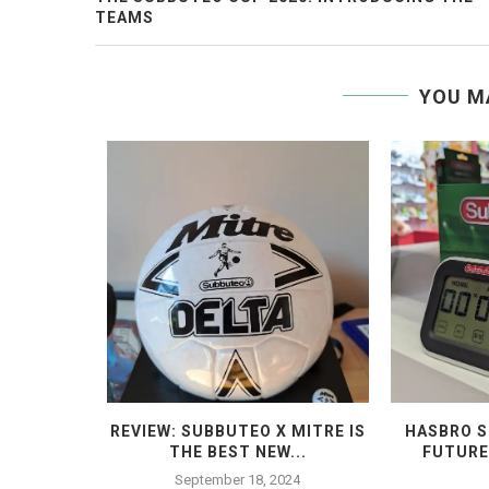
TEAMS
YOU M
 THE END
REVIEW: SUBBUTEO X MITRE IS
HASBRO S
THE BEST NEW...
FUTURE
4
September 18, 2024