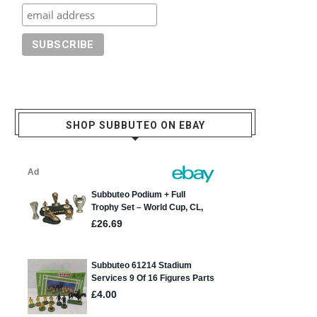
SHOP SUBBUTEO ON EBAY