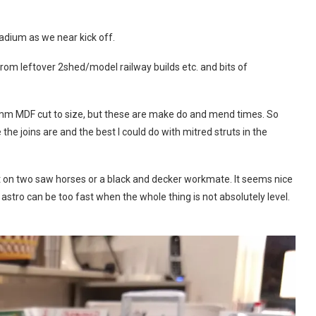
tadium as we near kick off.
 from leftover 2shed/model railway builds etc. and bits of
2mm MDF cut to size, but these are make do and mend times. So
 joins are and the best I could do with mitred struts in the
it on two saw horses or a black and decker workmate. It seems nice
s astro can be too fast when the whole thing is not absolutely level.