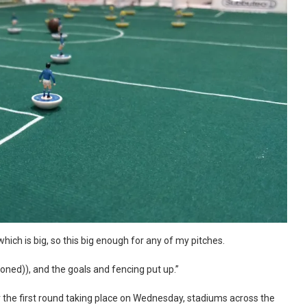
ich is big, so this big enough for any of my pitches.
(ironed)), and the goals and fencing put up.”
 the first round taking place on Wednesday, stadiums across the