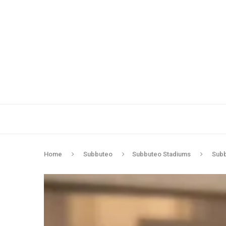
Home
Subbuteo
Subbuteo Stadiums
Subb