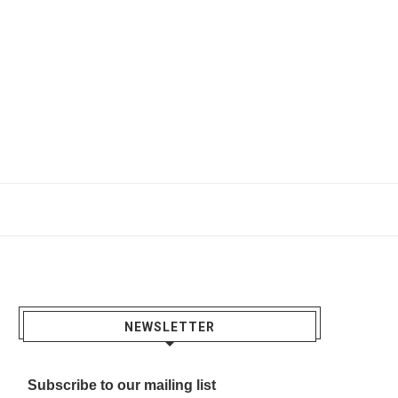
NEWSLETTER
Subscribe to our mailing list