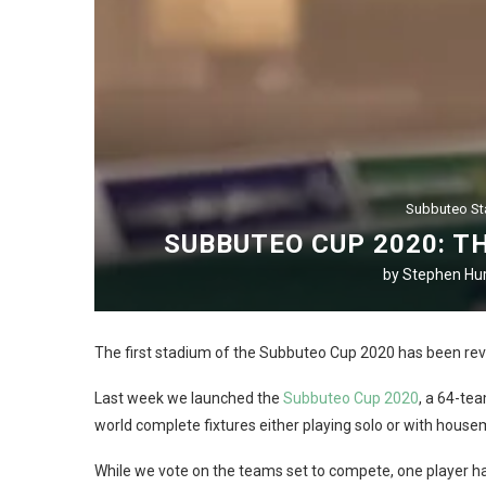
Subbuteo S
SUBBUTEO CUP 2020: T
by
Stephen Hur
The first stadium of the Subbuteo Cup 2020 has been rev
Last week we launched the
Subbuteo Cup 2020
, a 64-te
world complete fixtures either playing solo or with housemat
While we vote on the teams set to compete, one player has