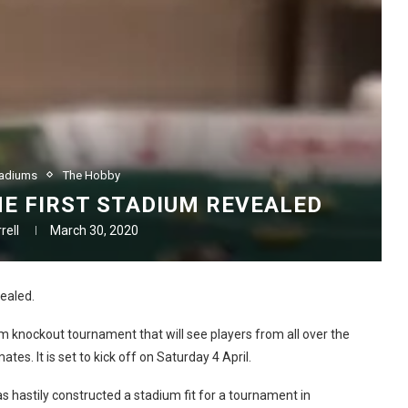
tadiums
The Hobby
HE FIRST STADIUM REVEALED
rell
March 30, 2020
ealed.
am knockout tournament that will see players from all over the
es. It is set to kick off on Saturday 4 April.
 hastily constructed a stadium fit for a tournament in