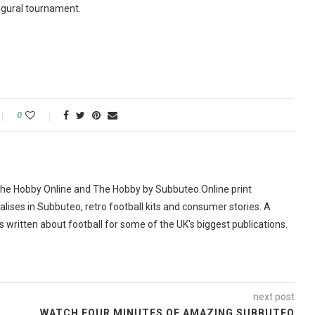
augural tournament.
0
The Hobby Online and The Hobby by Subbuteo.Online print
alises in Subbuteo, retro football kits and consumer stories. A
as written about football for some of the UK's biggest publications.
next post
WATCH FOUR MINUTES OF AMAZING SUBBUTEO