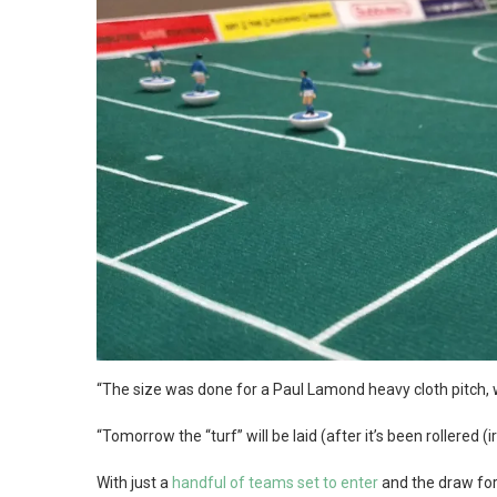
“The size was done for a Paul Lamond heavy cloth pitch, wh
“Tomorrow the “turf” will be laid (after it’s been rollered 
With just a
handful of teams set to enter
and the draw for