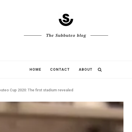
The Subbuteo blog
HOME
CONTACT
ABOUT
uteo Cup 2020: The first stadium revealed