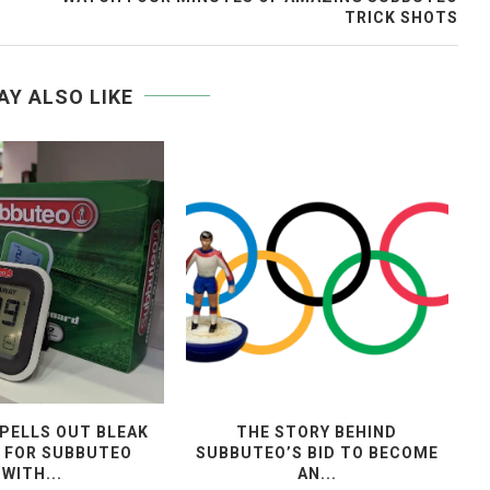
TRICK SHOTS
AY ALSO LIKE
PELLS OUT BLEAK
THE STORY BEHIND
 FOR SUBBUTEO
SUBBUTEO’S BID TO BECOME
WITH...
AN...