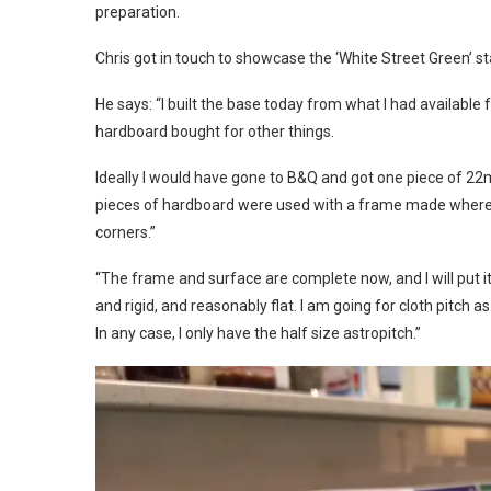
preparation.
Chris got in touch to showcase the ‘White Street Green’ s
He says: “I built the base today from what I had available
hardboard bought for other things.
Ideally I would have gone to B&Q and got one piece of 2
pieces of hardboard were used with a frame made where the
corners.”
“The frame and surface are complete now, and I will put 
and rigid, and reasonably flat. I am going for cloth pitch a
In any case, I only have the half size astropitch.”