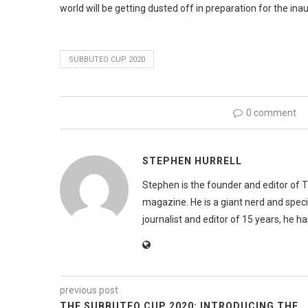
world will be getting dusted off in preparation for the in
SUBBUTEO CUP 2020
0 comment
STEPHEN HURRELL
Stephen is the founder and editor of 
magazine. He is a giant nerd and speci
journalist and editor of 15 years, he h
previous post
THE SUBBUTEO CUP 2020: INTRODUCING THE