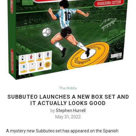
The Hobby
SUBBUTEO LAUNCHES A NEW BOX SET AND
IT ACTUALLY LOOKS GOOD
by
Stephen Hurrell
May 31, 2022
A mystery new Subbuteo set has appeared on the Spanish