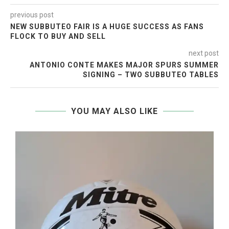
previous post
NEW SUBBUTEO FAIR IS A HUGE SUCCESS AS FANS
FLOCK TO BUY AND SELL
next post
ANTONIO CONTE MAKES MAJOR SPURS SUMMER
SIGNING – TWO SUBBUTEO TABLES
YOU MAY ALSO LIKE