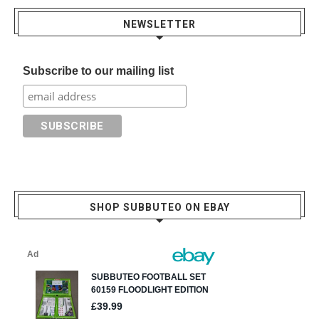
NEWSLETTER
Subscribe to our mailing list
SHOP SUBBUTEO ON EBAY