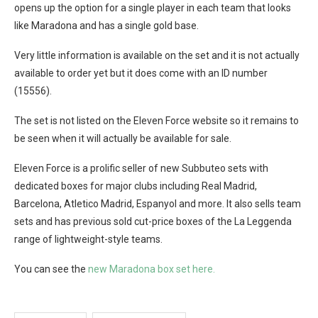
opens up the option for a single player in each team that looks
like Maradona and has a single gold base.
Very little information is available on the set and it is not actually
available to order yet but it does come with an ID number
(15556).
The set is not listed on the Eleven Force website so it remains to
be seen when it will actually be available for sale.
Eleven Force is a prolific seller of new Subbuteo sets with
dedicated boxes for major clubs including Real Madrid,
Barcelona, Atletico Madrid, Espanyol and more. It also sells team
sets and has previous sold cut-price boxes of the La Leggenda
range of lightweight-style teams.
You can see the
new Maradona box set here.