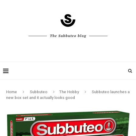
The Subbuteo blog
Home
Subbuteo
The Hobby
Subbuteo launches a
new box set and it actually looks good