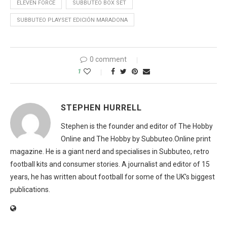
ELEVEN FORCE
SUBBUTEO BOX SET
SUBBUTEO PLAYSET EDICIÓN MARADONA
0 comment
1
STEPHEN HURRELL
Stephen is the founder and editor of The Hobby
Online and The Hobby by Subbuteo.Online print
magazine. He is a giant nerd and specialises in Subbuteo, retro
football kits and consumer stories. A journalist and editor of 15
years, he has written about football for some of the UK's biggest
publications.