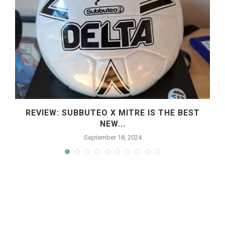
REVIEW: SUBBUTEO X MITRE IS THE BEST
NEW...
September 18, 2024