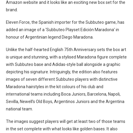
Amazon website and it looks like an exciting new box set for the
brand.
Eleven Force, the Spanish importer for the Subbuteo game, has
added an image of a ‘Subbuteo Playset Edición Maradona’ in
honour of Argentinian legend Diego Maradona.
Unlike the half-hearted English 75th Anniversary sets the box art
is unique and stunning, with a stylised Maradona figure complete
with Subbuteo base and Adidas-style ball alongside a graphic
depicting his signature. Intriguingly, the edition also features
images of seven different Subbuteo players with distinctive
Maradona hairstyles in the kit colours of his club and
international teams including Boca Juniors, Barcelona, Napoli,
Sevilla, Newell’s Old Boys, Argentinos Juniors and the Argentina
national team.
The images suggest players will get at least two of those teams
in the set complete with what looks like golden bases. It also