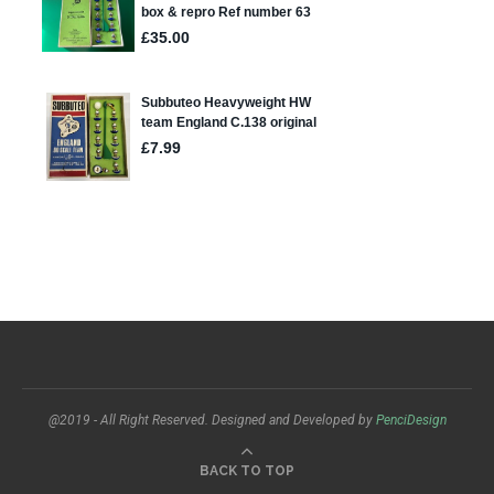
@2019 - All Right Reserved. Designed and Developed by
PenciDesign
BACK TO TOP